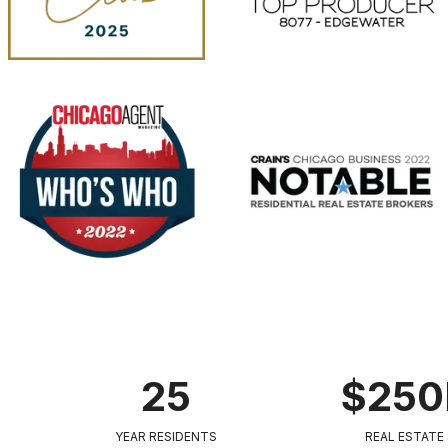
25
$25
YEAR RESIDENTS
REAL ESTATE