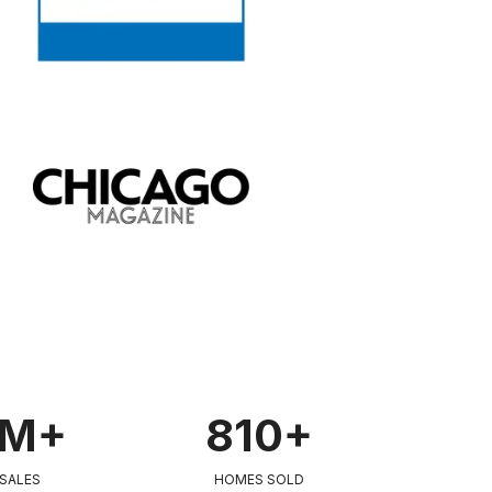
0M+
810+
 SALES
HOMES SOLD