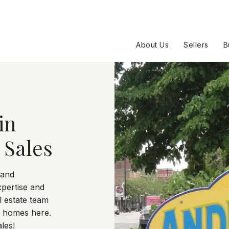
About Us
Sellers
B
in
 Sales
 and
xpertise and
 estate team
0 homes here.
les!