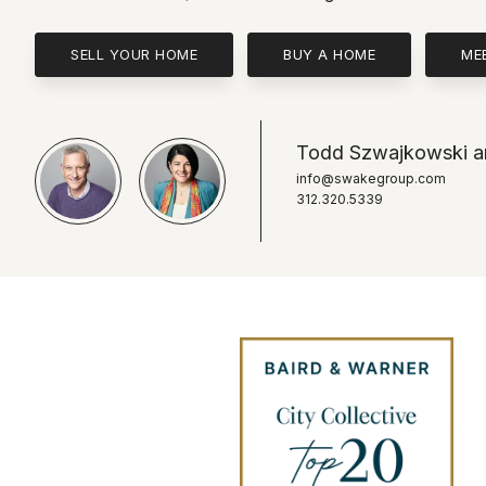
SELL YOUR HOME
BUY A HOME
ME
Todd Szwajkowski an
info@swakegroup.com
312.320.5339