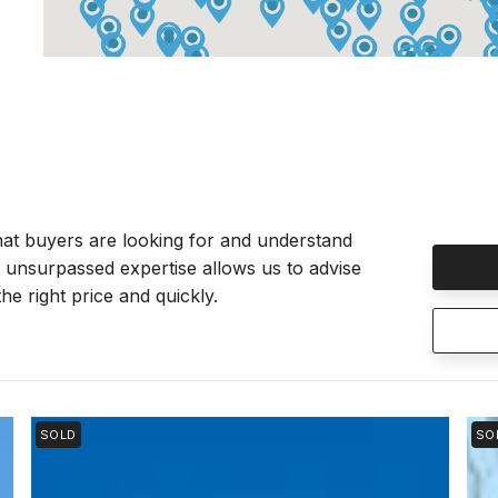
at buyers are looking for and understand
r unsurpassed expertise allows us to advise
he right price and quickly.
SOLD
SO