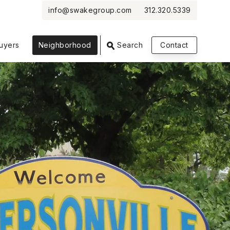
info@swakegroup.com
312.320.5339
uyers
Neighborhood
Search
Contact