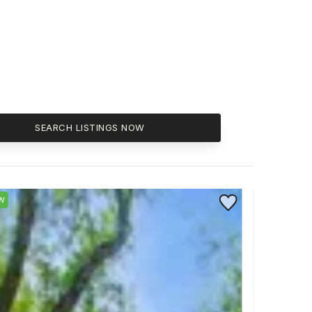
SEARCH LISTINGS NOW
ite
Save to Favorite
W
NEW