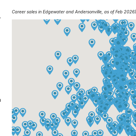
Career sales in Edgewater and Andersonville, as of Feb 2026
.
u