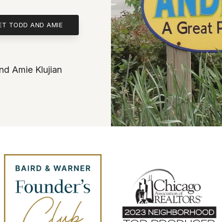
ET TODD AND AMIE
d Amie Klujian