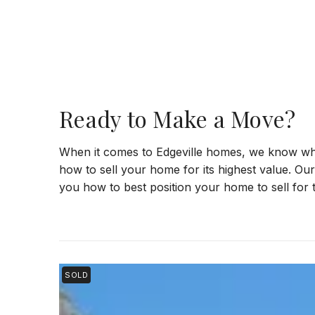
Ready to Make a Move?
When it comes to Edgeville homes, we know wh
how to sell your home for its highest value. Ou
you how to best position your home to sell for t
SOLD