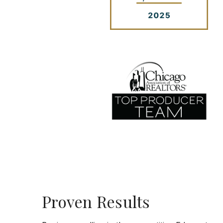
Proven Results