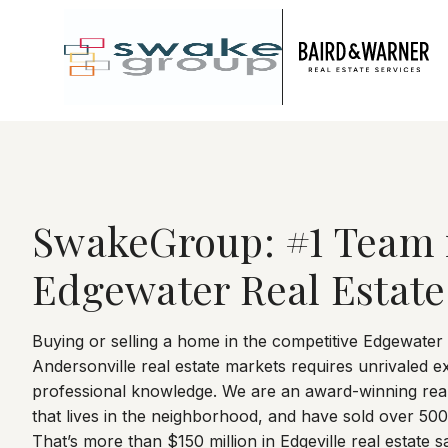
Jump to Content
SwakeGroup: #1 Team 
Edgewater Real Estate
Buying or selling a home in the competitive Edgewater
Andersonville real estate markets requires unrivaled e
professional knowledge. We are an award-winning real
that lives in the neighborhood, and have sold over 50
That’s more than $150 million in Edgeville real estate sa