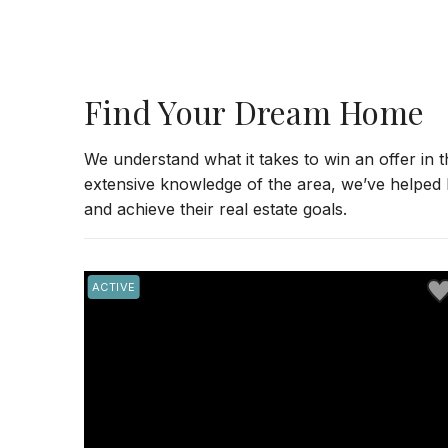
Find Your Dream Home
We understand what it takes to win an offer in 
extensive knowledge of the area, we’ve helped
and achieve their real estate goals.
Save to Favorite
Sav
ACTIVE