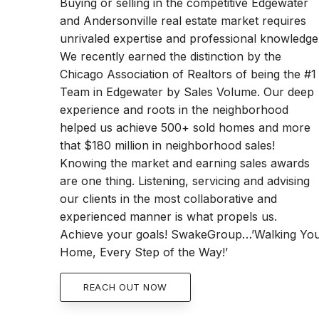
Buying or selling in the competitive Edgewater
and Andersonville real estate market requires
unrivaled expertise and professional knowledge
We recently earned the distinction by the
Chicago Association of Realtors of being the #1
Team in Edgewater by Sales Volume. Our deep
experience and roots in the neighborhood
helped us achieve 500+ sold homes and more
that $180 million in neighborhood sales!
Knowing the market and earning sales awards
are one thing. Listening, servicing and advising
our clients in the most collaborative and
experienced manner is what propels us.
Achieve your goals! SwakeGroup…’Walking Yo
Home, Every Step of the Way!’
REACH OUT NOW