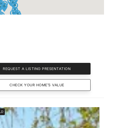
REQUEST A LISTING PRESENTATION
CHECK YOUR HOME’S VALUE
LD
SOLD