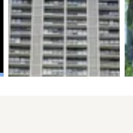
Sold for $170,000
S
6171 N Sheridan Road #806
1