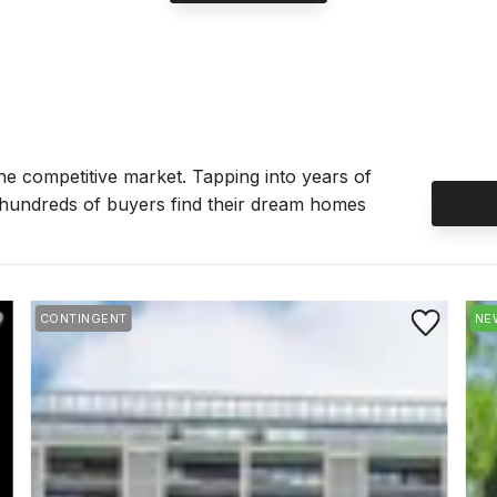
the competitive market. Tapping into years of
 hundreds of buyers find their dream homes
e to Favorite
Save to Favor
CONTINGENT
NE