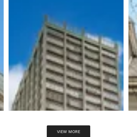
VIEW MORE