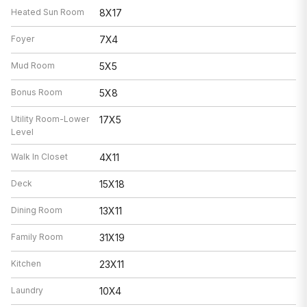
Heated Sun Room
8X17
Foyer
7X4
Mud Room
5X5
Bonus Room
5X8
Utility Room-Lower
17X5
Level
Walk In Closet
4X11
Deck
15X18
Dining Room
13X11
Family Room
31X19
Kitchen
23X11
Laundry
10X4