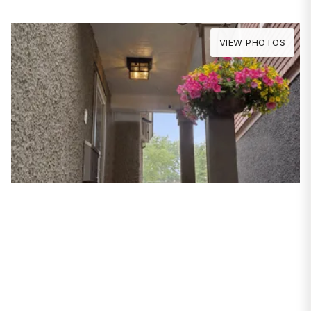
VIEW PHOTOS