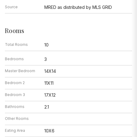
Source
MRED as distributed by MLS GRID
Rooms
Total Rooms
10
Bedrooms
3
Master Bedroom
14X14
Bedroom 2
11X11
Bedroom 3
17X12
Bathrooms
2.1
Other Rooms
Eating Area
10X6