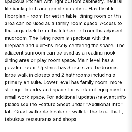
spacious kitchen with light custom cabinetry, neutral
tile backsplash and granite counters. Has flexible
floorplan - room for eat in table, dining room or this
area can be used as a family room space. Access to
the large deck from the kitchen or from the adjacent
mudroom. The living room is spacious with the
fireplace and built-ins nicely centering the space. The
adjacent sunroom can be used as a reading nook,
dining area or play room space. Main level has a
powder room. Upstairs has 3 nice sized bedrooms,
large walk in closets and 2 bathrooms including a
primary en suite. Lower level has family room, more
storage, laundry and space for work out equipment or
small work space. For additional updates/relevant info
please see the Feature Sheet under "Additional Info"
tab. Great walkable location - walk to the lake, the L,
fabulous restaurants and shops.