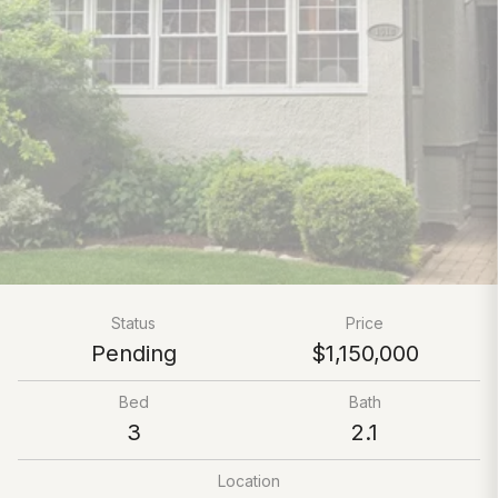
Status
Price
Pending
$1,150,000
Bed
Bath
3
2.1
Location