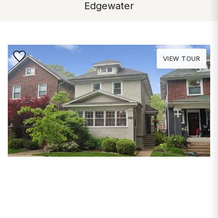
Edgewater
Save to Favorite
VIEW TOUR