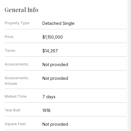
General Info
Property Type
Detached Single
Price
$1,150,000
Taxes
$14,267
Assessments
Not provided
Assessments
Not provided
Include
Market Time
7 days
Year Built
1918
Square Feet
Not provided