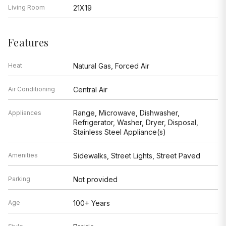
Living Room
21X19
Features
Heat
Natural Gas, Forced Air
Air Conditioning
Central Air
Range, Microwave, Dishwasher,
Appliances
Refrigerator, Washer, Dryer, Disposal,
Stainless Steel Appliance(s)
Amenities
Sidewalks, Street Lights, Street Paved
Parking
Not provided
Age
100+ Years