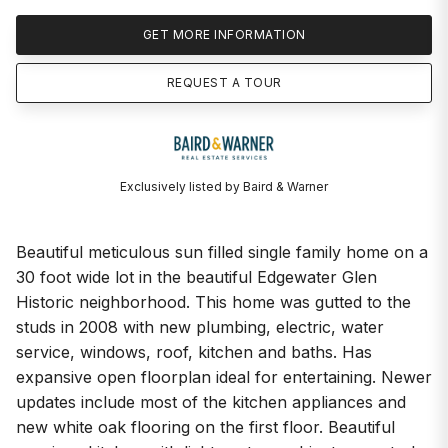
GET MORE INFORMATION
REQUEST A TOUR
Exclusively listed by Baird & Warner
Beautiful meticulous sun filled single family home on a
30 foot wide lot in the beautiful Edgewater Glen
Historic neighborhood. This home was gutted to the
studs in 2008 with new plumbing, electric, water
service, windows, roof, kitchen and baths. Has
expansive open floorplan ideal for entertaining. Newer
updates include most of the kitchen appliances and
new white oak flooring on the first floor. Beautiful