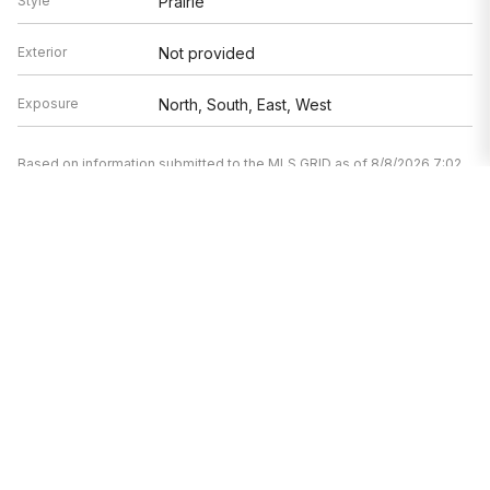
Style
Prairie
Exterior
Not provided
Exposure
North, South, East, West
Based on information submitted to the MLS GRID as of 8/8/2026 7:02
AM. All data is obtained from various sources and may not have been
verified by broker or MLS GRID. Supplied Open House Information is
subject to change without notice. All information should be
independently reviewed and verified for accuracy. Properties may or
may not be listed by the office/agent presenting the information.
Mortgage Calculator