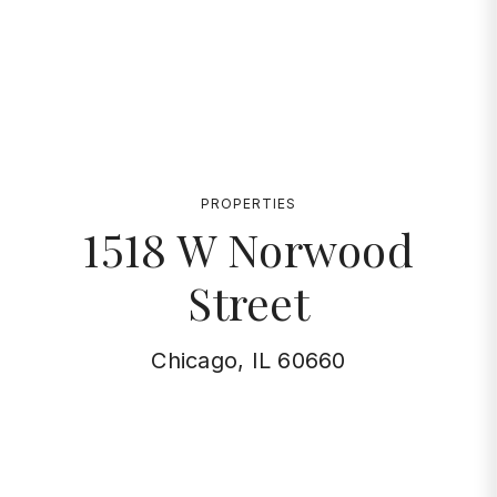
PROPERTIES
1518 W Norwood
Street
Chicago, IL 60660