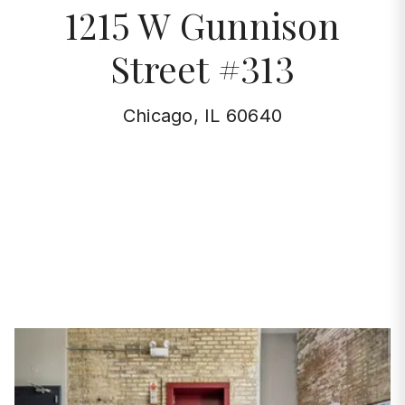
1215 W Gunnison
Street #313
Chicago, IL 60640