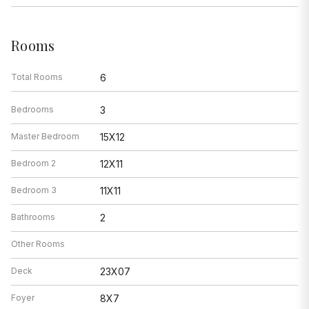
Rooms
Total Rooms
6
Bedrooms
3
Master Bedroom
15X12
Bedroom 2
12X11
Bedroom 3
11X11
Bathrooms
2
Other Rooms
Deck
23X07
Foyer
8X7