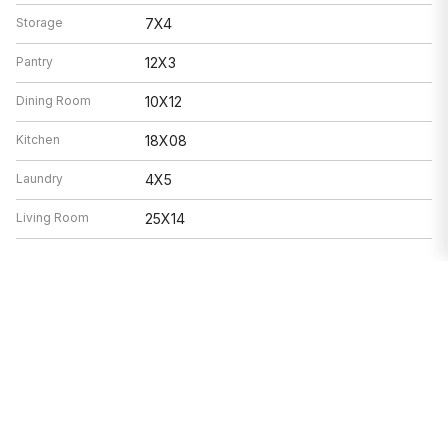
Storage
7X4
Pantry
12X3
Dining Room
10X12
Kitchen
18X08
Laundry
4X5
Living Room
25X14
Features
Heat
Natural Gas, Forced Air
Air Conditioning
Central Air
Range, Microwave, Dishwasher,
Appliances
Refrigerator, Washer, Dryer, Disposal,