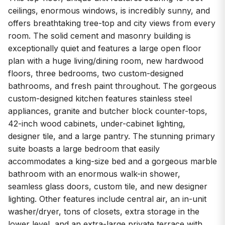
ceilings, enormous windows, is incredibly sunny, and
offers breathtaking tree-top and city views from every
room. The solid cement and masonry building is
exceptionally quiet and features a large open floor
plan with a huge living/dining room, new hardwood
floors, three bedrooms, two custom-designed
bathrooms, and fresh paint throughout. The gorgeous
custom-designed kitchen features stainless steel
appliances, granite and butcher block counter-tops,
42-inch wood cabinets, under-cabinet lighting,
designer tile, and a large pantry. The stunning primary
suite boasts a large bedroom that easily
accommodates a king-size bed and a gorgeous marble
bathroom with an enormous walk-in shower,
seamless glass doors, custom tile, and new designer
lighting. Other features include central air, an in-unit
washer/dryer, tons of closets, extra storage in the
lower level, and an extra-large private terrace with