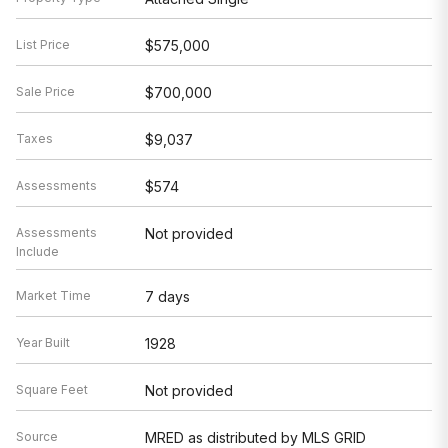
List Price
$575,000
Sale Price
$700,000
Taxes
$9,037
Assessments
$574
Assessments
Not provided
Include
Market Time
7 days
Year Built
1928
Square Feet
Not provided
Source
MRED as distributed by MLS GRID