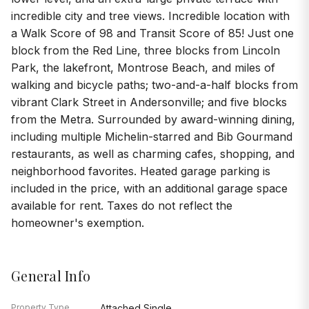
incredible city and tree views. Incredible location with
a Walk Score of 98 and Transit Score of 85! Just one
block from the Red Line, three blocks from Lincoln
Park, the lakefront, Montrose Beach, and miles of
walking and bicycle paths; two-and-a-half blocks from
vibrant Clark Street in Andersonville; and five blocks
from the Metra. Surrounded by award-winning dining,
including multiple Michelin-starred and Bib Gourmand
restaurants, as well as charming cafes, shopping, and
neighborhood favorites. Heated garage parking is
included in the price, with an additional garage space
available for rent. Taxes do not reflect the
homeowner's exemption.
General Info
Property Type
Attached Single