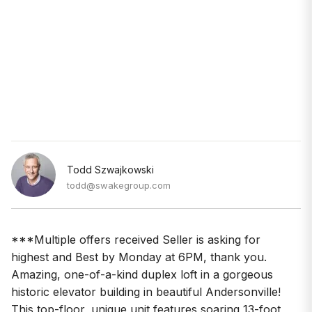
Todd Szwajkowski
todd@swakegroup.com
***Multiple offers received Seller is asking for
highest and Best by Monday at 6PM, thank you.
Amazing, one-of-a-kind duplex loft in a gorgeous
historic elevator building in beautiful Andersonville!
This top-floor, unique unit features soaring 13-foot