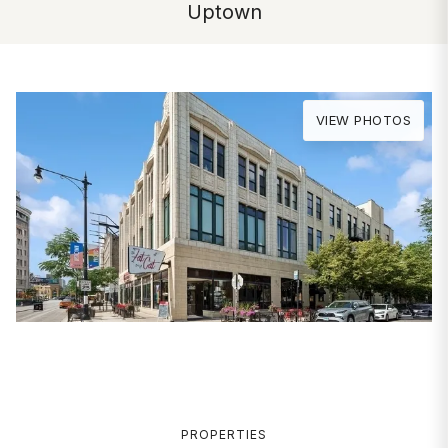
Uptown
VIEW PHOTOS
PROPERTIES