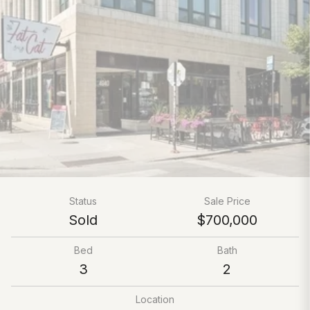
Status
Sale Price
Sold
$700,000
Bed
Bath
3
2
Location