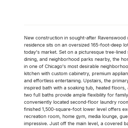
New construction in sought-after Ravenswood 
residence sits on an oversized 165-foot-deep lot,
today's market. Set on a picturesque tree-lined 
dining, and neighborhood parks nearby, the ho
in one of Chicago's most desirable neighborhoo
kitchen with custom cabinetry, premium appliance
and effortless entertaining. Upstairs, the primar
inspired bath with a soaking tub, heated floor
two full baths provide ample flexibility for fam
conveniently located second-floor laundry room
finished 1,500-square-foot lower level offers exc
recreation room, home gym, media lounge, guest s
impressive. Just off the main level, a covered b