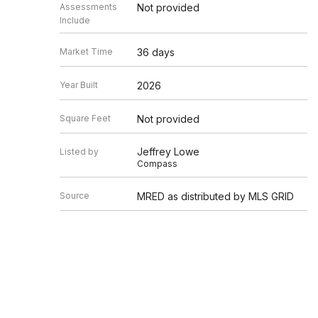
Assessments
Not provided
Include
Market Time
36 days
Year Built
2026
Square Feet
Not provided
Jeffrey Lowe
Listed by
Compass
Source
MRED as distributed by MLS GRID