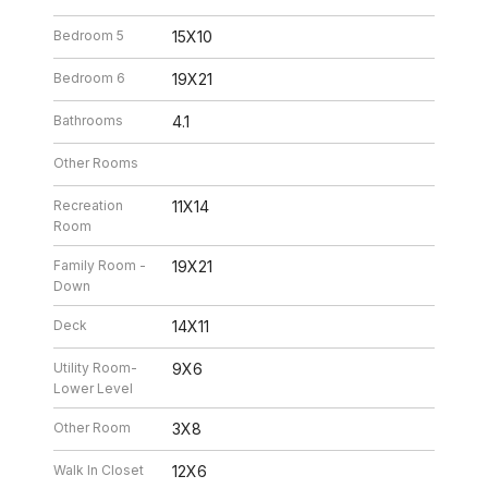
Bedroom 5
15X10
Bedroom 6
19X21
Bathrooms
4.1
Other Rooms
Recreation
11X14
Room
Family Room -
19X21
Down
Deck
14X11
Utility Room-
9X6
Lower Level
Other Room
3X8
Walk In Closet
12X6