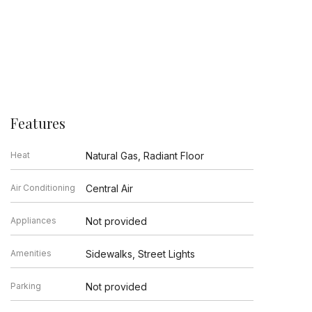
Features
Heat
Natural Gas, Radiant Floor
Air Conditioning
Central Air
Appliances
Not provided
Amenities
Sidewalks, Street Lights
Parking
Not provided