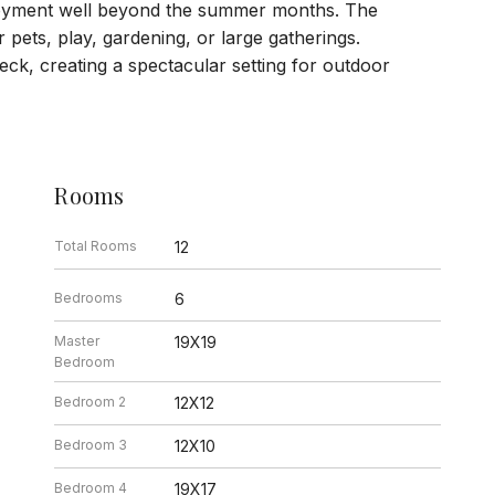
joyment well beyond the summer months. The
pets, play, gardening, or large gatherings.
eck, creating a spectacular setting for outdoor
Rooms
Total Rooms
12
Bedrooms
6
Master
19X19
Bedroom
Bedroom 2
12X12
Bedroom 3
12X10
Bedroom 4
19X17