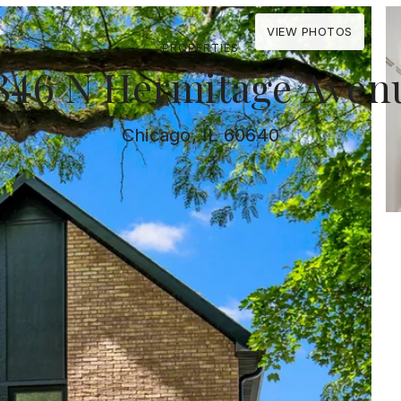
VIEW PHOTOS
PROPERTIES
846 N Hermitage Aven
Chicago, IL 60640