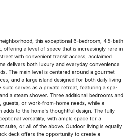
neighborhood, this exceptional 6-bedroom, 4.5-bath
 offering a level of space that is increasingly rare in
street with convenient transit access, acclaimed
me delivers both luxury and everyday convenience
ds. The main level is centered around a gourmet
s, and a large island designed for both daily living
y suite serves as a private retreat, featuring a spa-
s, and a steam shower. Three additional bedrooms and
ily, guests, or work-from-home needs, while a
 adds to the home's thoughtful design. The fully
eptional versatility, with ample space for a
uite, or all of the above. Outdoor living is equally
ack deck offers the opportunity to create a