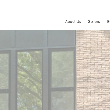
About Us
Sellers
B