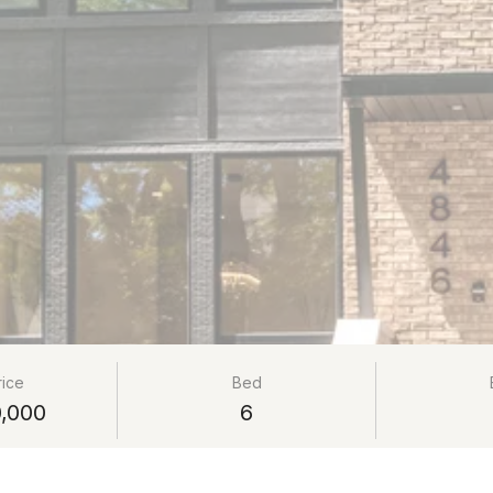
rice
Bed
,000
6