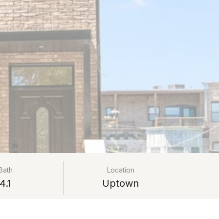
Bath
Location
4.1
Uptown