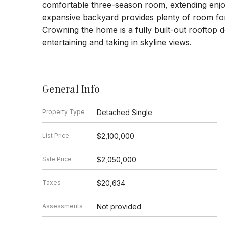
comfortable three-season room, extending en
expansive backyard provides plenty of room for 
Crowning the home is a fully built-out rooftop d
entertaining and taking in skyline views.
General Info
Property Type
Detached Single
List Price
$2,100,000
Sale Price
$2,050,000
Taxes
$20,634
Assessments
Not provided