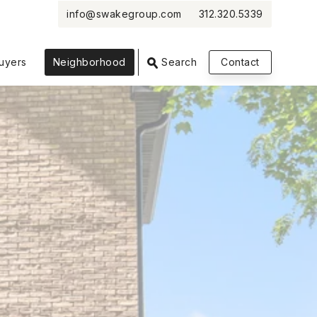
info@swakegroup.com
312.320.5339
VIEW PHOTOS
VIEW MAP
CLOSE
CLOSE
uyers
Neighborhood
Search
Contact