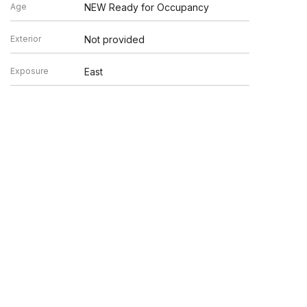
Age
NEW Ready for Occupancy
Exterior
Not provided
Exposure
East