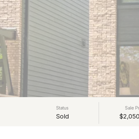
Status
Sale P
Sold
$2,050