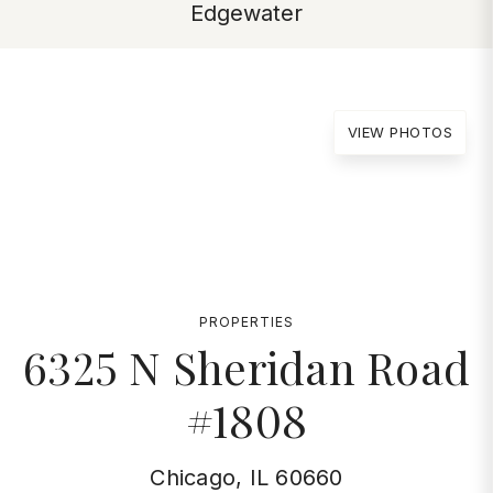
Edgewater
VIEW PHOTOS
PROPERTIES
6325 N Sheridan Road
#1808
Chicago, IL 60660