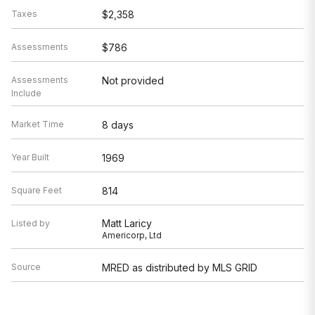
Taxes
$2,358
Assessments
$786
Assessments
Not provided
Include
Market Time
8 days
Year Built
1969
Square Feet
814
Matt Laricy
Listed by
Americorp, Ltd
Source
MRED as distributed by MLS GRID