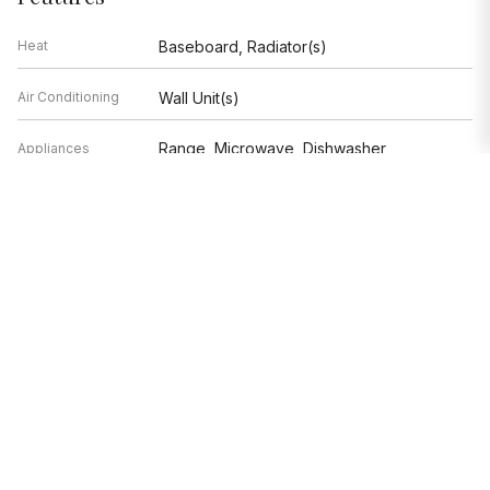
Heat
Baseboard, Radiator(s)
Air Conditioning
Wall Unit(s)
Range, Microwave, Dishwasher,
Appliances
Refrigerator, Stainless Steel
Appliance(s)
Parking
Not provided
Age
51-60 Years
Exterior
Not provided
Exposure
West, Lake/Water
Based on information submitted to the MLS GRID as of 8/7/2026 9:02
PM. All data is obtained from various sources and may not have been