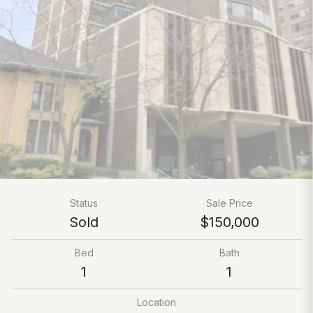
Status
Sale Price
Sold
$150,000
Bed
Bath
1
1
Location