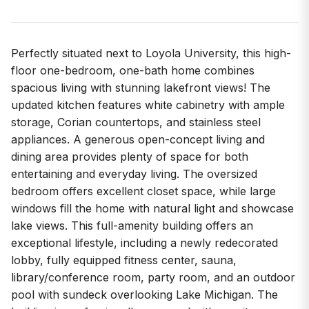
Perfectly situated next to Loyola University, this high-
floor one-bedroom, one-bath home combines
spacious living with stunning lakefront views! The
updated kitchen features white cabinetry with ample
storage, Corian countertops, and stainless steel
appliances. A generous open-concept living and
dining area provides plenty of space for both
entertaining and everyday living. The oversized
bedroom offers excellent closet space, while large
windows fill the home with natural light and showcase
lake views. This full-amenity building offers an
exceptional lifestyle, including a newly redecorated
lobby, fully equipped fitness center, sauna,
library/conference room, party room, and an outdoor
pool with sundeck overlooking Lake Michigan. The