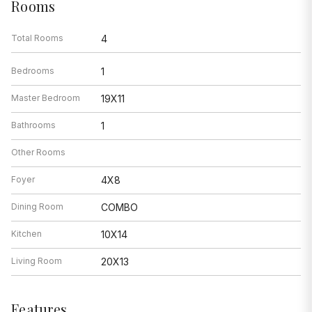
Rooms
Total Rooms
4
Bedrooms
1
Master Bedroom
19X11
Bathrooms
1
Other Rooms
Foyer
4X8
Dining Room
COMBO
Kitchen
10X14
Living Room
20X13
Features