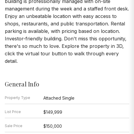
building is professionally managed with on-site
management during the week and a staffed front desk.
Enjoy an unbeatable location with easy access to
shops, restaurants, and public transportation. Rental
parking is available, with pricing based on location.
Investor-friendly building. Don't miss this opportunity,
there's so much to love. Explore the property in 3D,
click the virtual tour button to walk through every
detail.
General Info
Property Type
Attached Single
List Price
$149,999
Sale Price
$150,000