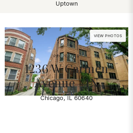
Uptown
VIEW PHOTOS
PROPERTIES
1236 W Carmen
Avenue #1N
Chicago, IL 60640