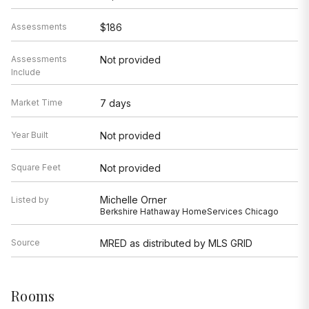
Assessments
$186
Assessments
Not provided
Include
Market Time
7 days
Year Built
Not provided
Square Feet
Not provided
Michelle Orner
Listed by
Berkshire Hathaway HomeServices Chicago
Source
MRED as distributed by MLS GRID
Rooms