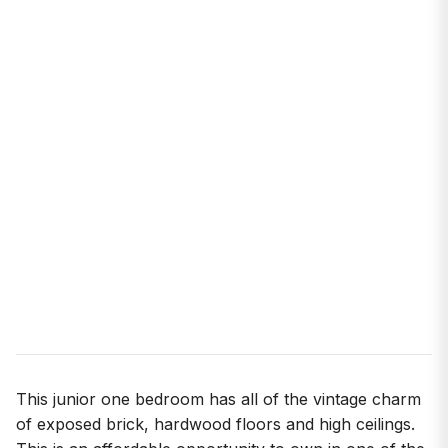
This junior one bedroom has all of the vintage charm
of exposed brick, hardwood floors and high ceilings.