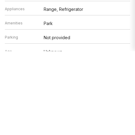
Appliances
Range, Refrigerator
Amenities
Park
Parking
Not provided
Age
Unknown
Exterior
Not provided
Exposure
East, West
Based on information submitted to the MLS GRID as of 8/9/2026 11:02
PM. All data is obtained from various sources and may not have been
verified by broker or MLS GRID. Supplied Open House Information is
subject to change without notice. All information should be
independently reviewed and verified for accuracy. Properties may or
may not be listed by the office/agent presenting the information.