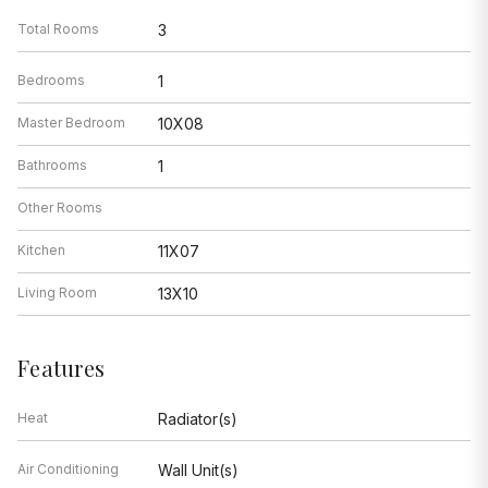
Total Rooms
3
Bedrooms
1
Master Bedroom
10X08
Bathrooms
1
Other Rooms
Kitchen
11X07
Living Room
13X10
Features
Heat
Radiator(s)
Air Conditioning
Wall Unit(s)