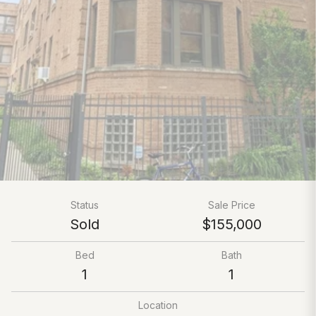
Status
Sale Price
Sold
$155,000
Bed
Bath
1
1
Location