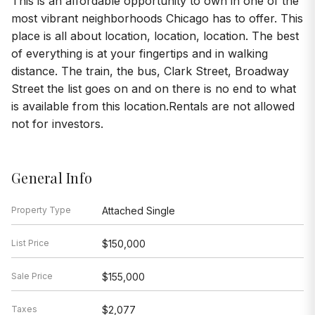
This is an affordable opportunity to own in one of the
most vibrant neighborhoods Chicago has to offer. This
place is all about location, location, location. The best
of everything is at your fingertips and in walking
distance. The train, the bus, Clark Street, Broadway
Street the list goes on and on there is no end to what
is available from this location.Rentals are not allowed
not for investors.
General Info
Property Type
Attached Single
List Price
$150,000
Sale Price
$155,000
Taxes
$2,077