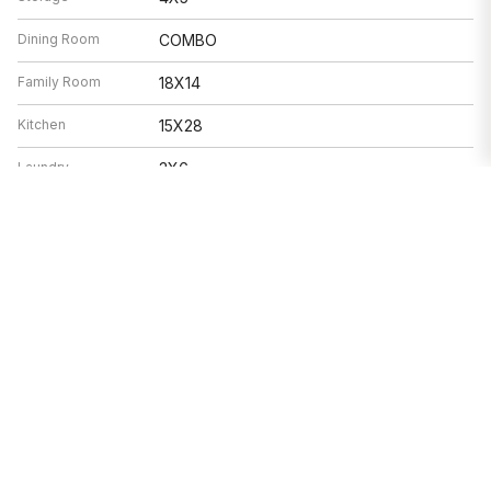
Dining Room
COMBO
Family Room
18X14
Kitchen
15X28
Laundry
3X6
Living Room
17X22
Features
Heat
Natural Gas, Forced Air, Radiant Floor
Air Conditioning
Central Air
Double Oven, Range, Microwave,
Appliances
Dishwasher, Refrigerator, Washer, Dryer,
Disposal, Stainless Steel Appliance(s),