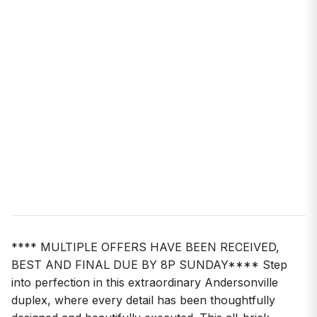
**** MULTIPLE OFFERS HAVE BEEN RECEIVED,
BEST AND FINAL DUE BY 8P SUNDAY**** Step
into perfection in this extraordinary Andersonville
duplex, where every detail has been thoughtfully