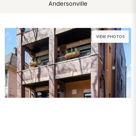
Andersonville
VIEW PHOTOS