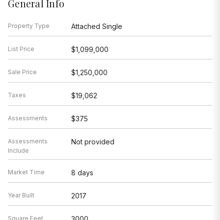
General Info
Property Type
Attached Single
List Price
$1,099,000
Sale Price
$1,250,000
Taxes
$19,062
Assessments
$375
Assessments
Not provided
Include
Market Time
8 days
Year Built
2017
Square Feet
3000