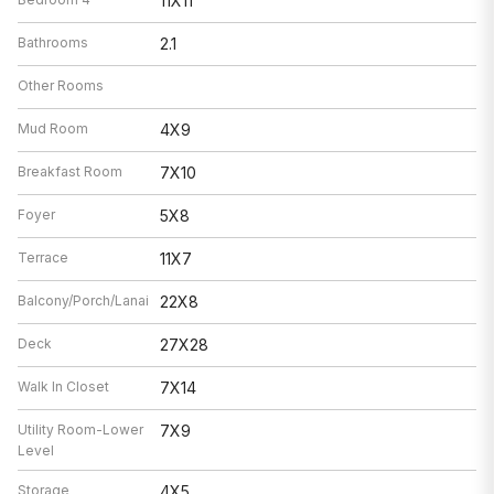
11X11
Bathrooms
2.1
Other Rooms
Mud Room
4X9
Breakfast Room
7X10
Foyer
5X8
Terrace
11X7
Balcony/Porch/Lanai
22X8
Deck
27X28
Walk In Closet
7X14
Utility Room-Lower
7X9
Level
Storage
4X5