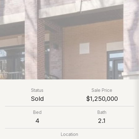
Status
Sale Price
Sold
$1,250,000
Bed
Bath
4
2.1
Location