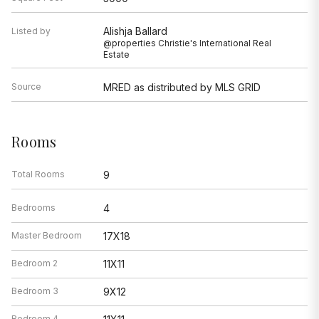
Alishja Ballard
Listed by
@properties Christie's International Real
Estate
Source
MRED as distributed by MLS GRID
Rooms
Total Rooms
9
Bedrooms
4
Master Bedroom
17X18
Bedroom 2
11X11
Bedroom 3
9X12
Bedroom 4