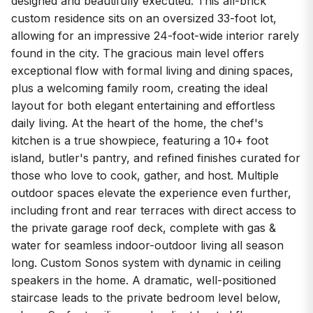
designed and beautifully executed. This all-brick
custom residence sits on an oversized 33-foot lot,
allowing for an impressive 24-foot-wide interior rarely
found in the city. The gracious main level offers
exceptional flow with formal living and dining spaces,
plus a welcoming family room, creating the ideal
layout for both elegant entertaining and effortless
daily living. At the heart of the home, the chef's
kitchen is a true showpiece, featuring a 10+ foot
island, butler's pantry, and refined finishes curated for
those who love to cook, gather, and host. Multiple
outdoor spaces elevate the experience even further,
including front and rear terraces with direct access to
the private garage roof deck, complete with gas &
water for seamless indoor-outdoor living all season
long. Custom Sonos system with dynamic in ceiling
speakers in the home. A dramatic, well-positioned
staircase leads to the private bedroom level below,