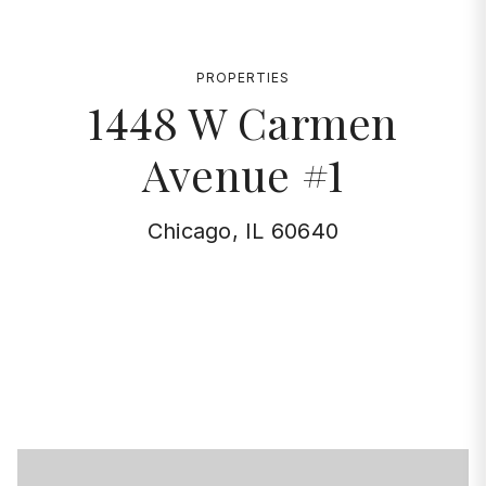
PROPERTIES
1448 W Carmen
Avenue #1
Chicago, IL 60640