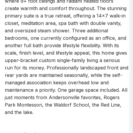
where 9+ foot ceilings and radiant heated floors
create warmth and comfort throughout. The stunning
primary suite is a true retreat, offering a 14x7 walk-in
closet, meditation area, spa bath with double vanity,
and oversized steam shower. Three additional
bedrooms, one currently configured as an office, and
another full bath provide lifestyle flexibility. With its
scale, finish level, and lifestyle appeal, this home gives
upper-bracket custom single-family living a serious
run for its money. Professionally landscaped front and
rear yards are maintained seasonally, while the self-
managed association keeps overhead low and
maintenance a priority. One garage space included. All
just moments from Andersonville favorites, Rogers
Park Montessori, the Waldorf School, the Red Line,
and the lake.