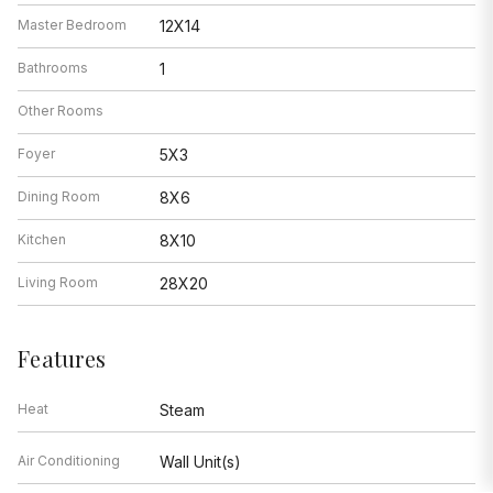
Master Bedroom
12X14
Bathrooms
1
Other Rooms
Foyer
5X3
Dining Room
8X6
Kitchen
8X10
Living Room
28X20
Features
Heat
Steam
Air Conditioning
Wall Unit(s)