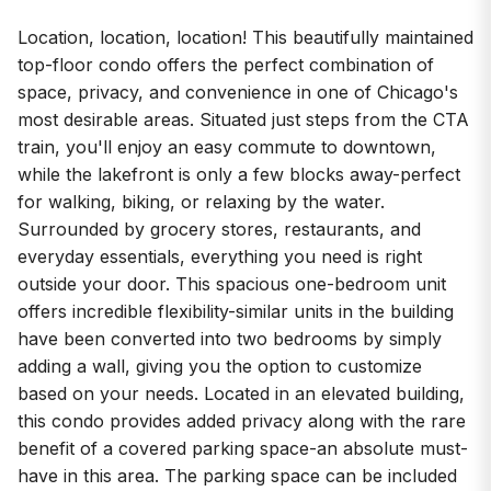
Location, location, location! This beautifully maintained
top-floor condo offers the perfect combination of
space, privacy, and convenience in one of Chicago's
most desirable areas. Situated just steps from the CTA
train, you'll enjoy an easy commute to downtown,
while the lakefront is only a few blocks away-perfect
for walking, biking, or relaxing by the water.
Surrounded by grocery stores, restaurants, and
everyday essentials, everything you need is right
outside your door. This spacious one-bedroom unit
offers incredible flexibility-similar units in the building
have been converted into two bedrooms by simply
adding a wall, giving you the option to customize
based on your needs. Located in an elevated building,
this condo provides added privacy along with the rare
benefit of a covered parking space-an absolute must-
have in this area. The parking space can be included