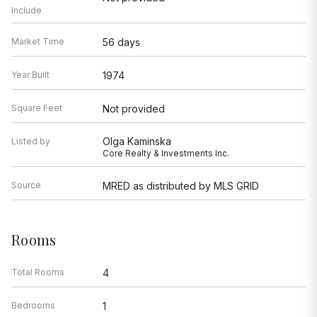
Include
Market Time
56 days
Year Built
1974
Square Feet
Not provided
Olga Kaminska
Listed by
Core Realty & Investments Inc.
Source
MRED as distributed by MLS GRID
Rooms
Total Rooms
4
Bedrooms
1