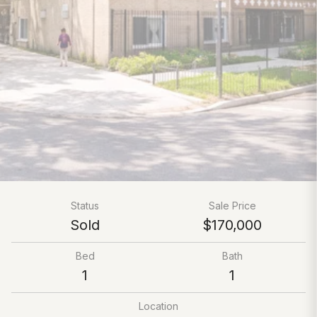
Status
Sale Price
Sold
$170,000
Bed
Bath
1
1
Location