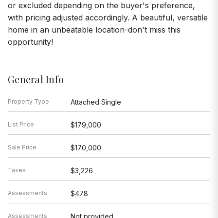
or excluded depending on the buyer's preference,
with pricing adjusted accordingly. A beautiful, versatile
home in an unbeatable location-don't miss this
opportunity!
General Info
Property Type
Attached Single
List Price
$179,000
Sale Price
$170,000
Taxes
$3,226
Assessments
$478
Assessments
Not provided