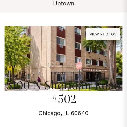
Uptown
VIEW PHOTOS
PROPERTIES
5100 N Sheridan Road
#502
Chicago, IL 60640