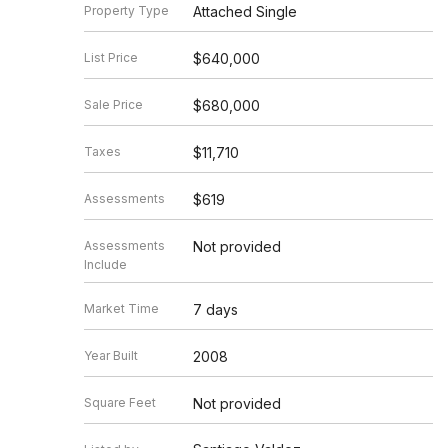
Property Type
Attached Single
List Price
$640,000
Sale Price
$680,000
Taxes
$11,710
Assessments
$619
Assessments
Not provided
Include
Market Time
7 days
Year Built
2008
Square Feet
Not provided