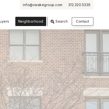
info@swakegroup.com
312.320.5339
VIEW PHOTOS
VIEW MAP
CLOSE
CLOSE
uyers
Neighborhood
Search
Contact