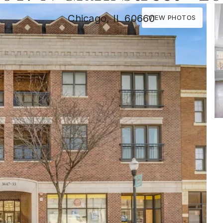
Chicago, IL 60660
VIEW PHOTOS