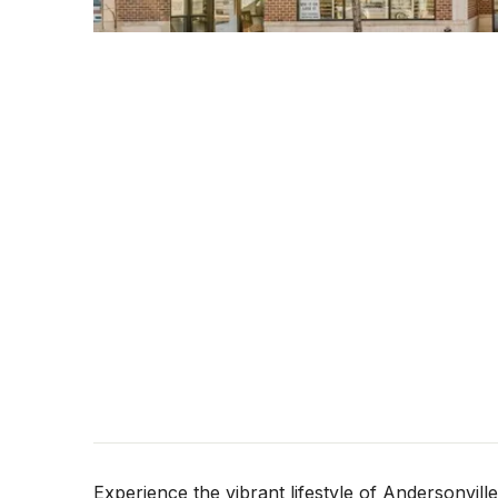
Experience the vibrant lifestyle of Andersonvil