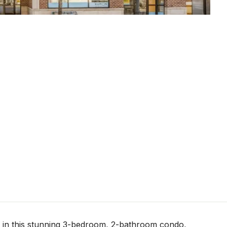
le in this stunning 3-bedroom, 2-bathroom condo,