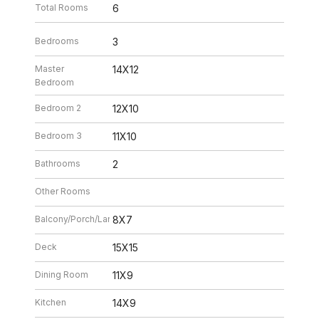
Total Rooms
6
Bedrooms
3
Master
14X12
Bedroom
Bedroom 2
12X10
Bedroom 3
11X10
Bathrooms
2
Other Rooms
Balcony/Porch/Lanai
8X7
Deck
15X15
Dining Room
11X9
Kitchen
14X9