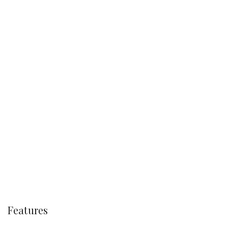
Features