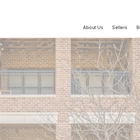
About Us
Sellers
B