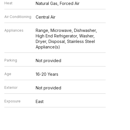
Heat
Natural Gas, Forced Air
Air Conditioning
Central Air
Range, Microwave, Dishwasher,
Appliances
High End Refrigerator, Washer,
Dryer, Disposal, Stainless Steel
Appliance(s)
Parking
Not provided
Age
16-20 Years
Exterior
Not provided
Exposure
East