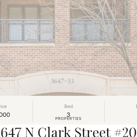
rice
Bed
000
3
PROPERTIES
647 N Clark Street #2