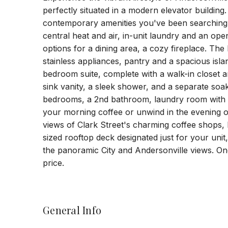
perfectly situated in a modern elevator building.
contemporary amenities you've been searching 
central heat and air, in-unit laundry and an ope
options for a dining area, a cozy fireplace. The
stainless appliances, pantry and a spacious islan
bedroom suite, complete with a walk-in closet 
sink vanity, a sleek shower, and a separate soa
bedrooms, a 2nd bathroom, laundry room with s
your morning coffee or unwind in the evening on
views of Clark Street's charming coffee shops,
sized rooftop deck designated just for your unit
the panoramic City and Andersonville views. On
price.
General Info