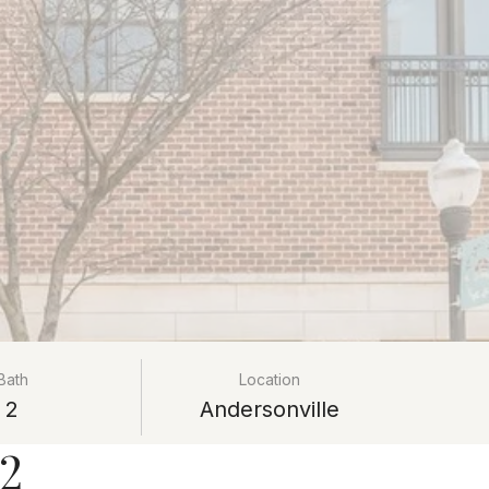
Bath
Location
2
Andersonville
02