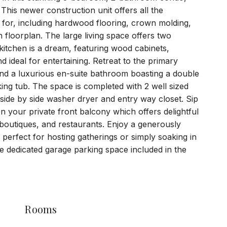
 This newer construction unit offers all the
for, including hardwood flooring, crown molding,
n floorplan. The large living space offers two
 kitchen is a dream, featuring wood cabinets,
d ideal for entertaining. Retreat to the primary
and a luxurious en-suite bathroom boasting a double
king tub. The space is completed with 2 well sized
ide by side washer dryer and entry way closet. Sip
 your private front balcony which offers delightful
 boutiques, and restaurants. Enjoy a generously
, perfect for hosting gatherings or simply soaking in
e dedicated garage parking space included in the
Rooms