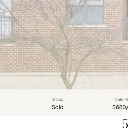
Status
Sale P
Sold
$680,
5