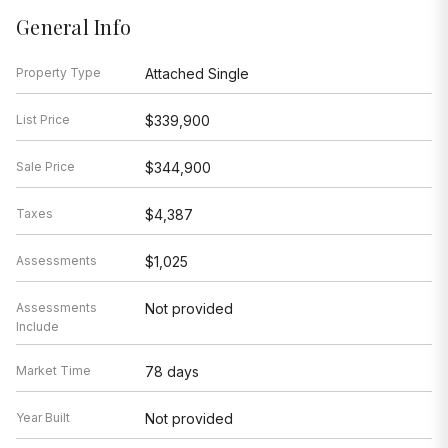
General Info
Property Type
Attached Single
List Price
$339,900
Sale Price
$344,900
Taxes
$4,387
Assessments
$1,025
Assessments
Not provided
Include
Market Time
78 days
Year Built
Not provided