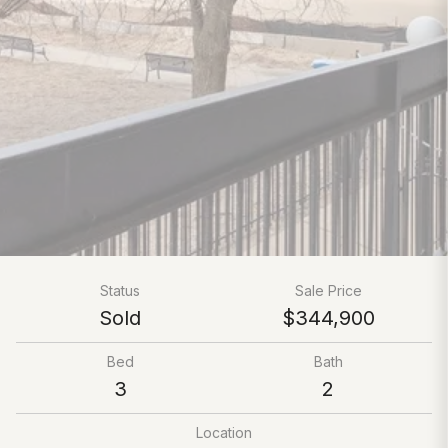
Status
Sale Price
Sold
$344,900
Bed
Bath
3
2
Location