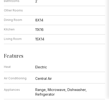
Bathrooms
2
Other Rooms
Dining Room
8X14
Kitchen
11X16
Living Room
15X14
Features
Heat
Electric
Air Conditioning
Central Air
Range, Microwave, Dishwasher,
Appliances
Refrigerator
Parking
Not provided