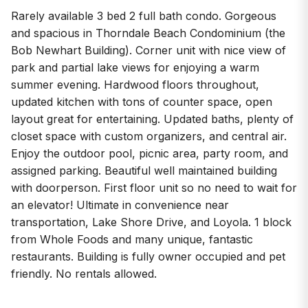
Rarely available 3 bed 2 full bath condo. Gorgeous
and spacious in Thorndale Beach Condominium (the
Bob Newhart Building). Corner unit with nice view of
park and partial lake views for enjoying a warm
summer evening. Hardwood floors throughout,
updated kitchen with tons of counter space, open
layout great for entertaining. Updated baths, plenty of
closet space with custom organizers, and central air.
Enjoy the outdoor pool, picnic area, party room, and
assigned parking. Beautiful well maintained building
with doorperson. First floor unit so no need to wait for
an elevator! Ultimate in convenience near
transportation, Lake Shore Drive, and Loyola. 1 block
from Whole Foods and many unique, fantastic
restaurants. Building is fully owner occupied and pet
friendly. No rentals allowed.