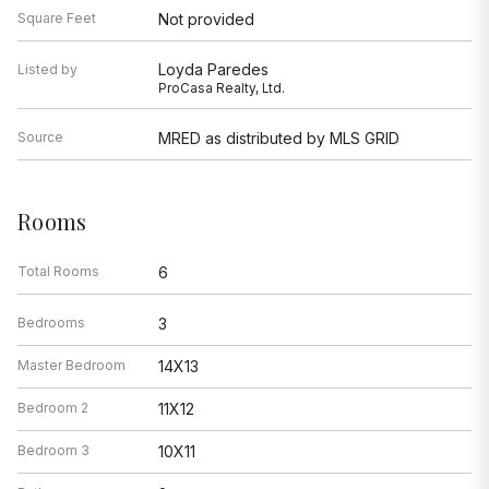
Square Feet
Not provided
Loyda Paredes
Listed by
ProCasa Realty, Ltd.
Source
MRED as distributed by MLS GRID
Rooms
Total Rooms
6
Bedrooms
3
Master Bedroom
14X13
Bedroom 2
11X12
Bedroom 3
10X11