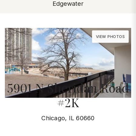
Edgewater
VIEW PHOTOS
PROPERTIES
5901 N Sheridan Road
#2K
Chicago, IL 60660