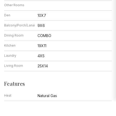
Other Rooms
Den
10X7
Balcony/Porch/Lanai
9X6
Dining Room
COMBO
Kitchen
19X11
Laundry
4X5
Living Room
25X14
Features
Heat
Natural Gas
Air Conditioning
Central Air