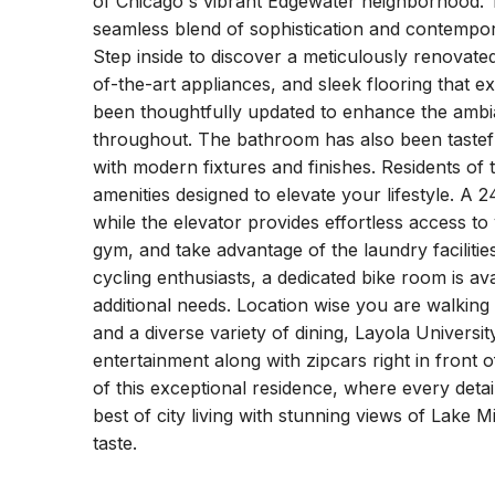
of Chicago's vibrant Edgewater neighborhood. T
seamless blend of sophistication and contempora
Step inside to discover a meticulously renovate
of-the-art appliances, and sleek flooring that e
been thoughtfully updated to enhance the ambi
throughout. The bathroom has also been tasteful
with modern fixtures and finishes. Residents of 
amenities designed to elevate your lifestyle. 
while the elevator provides effortless access to
gym, and take advantage of the laundry facilities
cycling enthusiasts, a dedicated bike room is a
additional needs. Location wise you are walking
and a diverse variety of dining, Layola Univers
entertainment along with zipcars right in front
of this exceptional residence, where every detai
best of city living with stunning views of Lake M
taste.