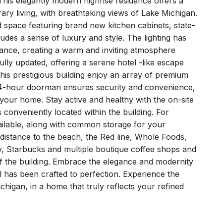
his elegantly modern highrise residence offers a
ry living, with breathtaking views of Lake Michigan.
d space featuring brand new kitchen cabinets, state-
xudes a sense of luxury and style. The lighting has
ance, creating a warm and inviting atmosphere
ly updated, offering a serene hotel -like escape
this prestigious building enjoy an array of premium
A 24-hour doorman ensures security and convenience,
 your home. Stay active and healthy with the on-site
 conveniently located within the building. For
vailable, along with common storage for your
 distance to the beach, the Red line, Whole Foods,
ity, Starbucks and multiple boutique coffee shops and
 of the building. Embrace the elegance and modernity
l has been crafted to perfection. Experience the
ichigan, in a home that truly reflects your refined