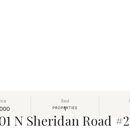
rice
Bed
000
1
PROPERTIES
01 N Sheridan Road #