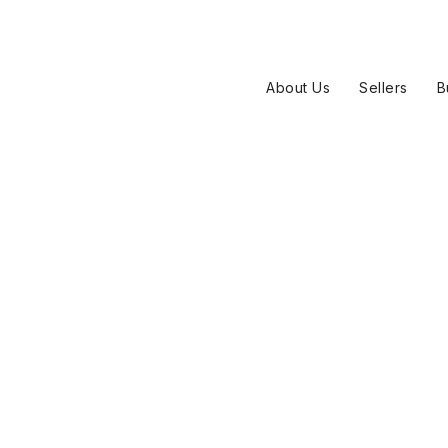
About Us
Sellers
B