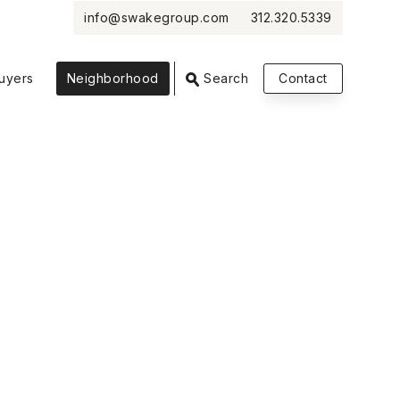
info@swakegroup.com
312.320.5339
VIEW PHOTOS
VIEW MAP
CLOSE
CLOSE
uyers
Neighborhood
Search
Contact