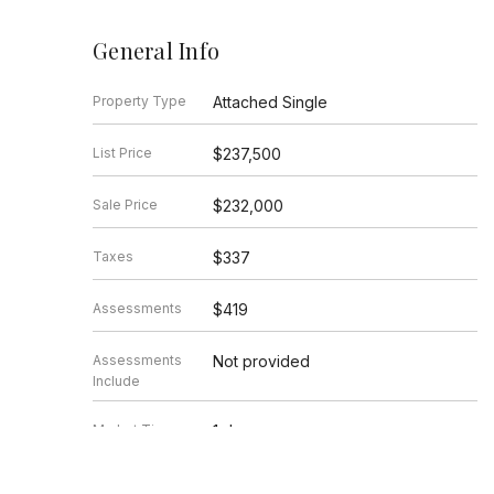
General Info
Property Type
Attached Single
List Price
$237,500
Sale Price
$232,000
Taxes
$337
Assessments
$419
Assessments
Not provided
Include
Market Time
1 days
Year Built
1965