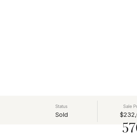
Status
Sale P
Sold
$232,
57