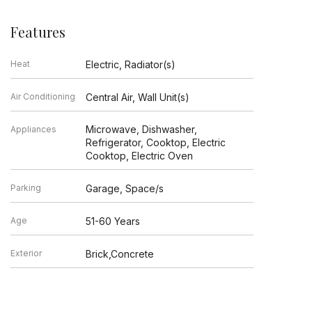
Features
Heat
Electric, Radiator(s)
Air Conditioning
Central Air, Wall Unit(s)
Microwave, Dishwasher,
Appliances
Refrigerator, Cooktop, Electric
Cooktop, Electric Oven
Parking
Garage, Space/s
Age
51-60 Years
Exterior
Brick,Concrete
Exposure
North, East, West