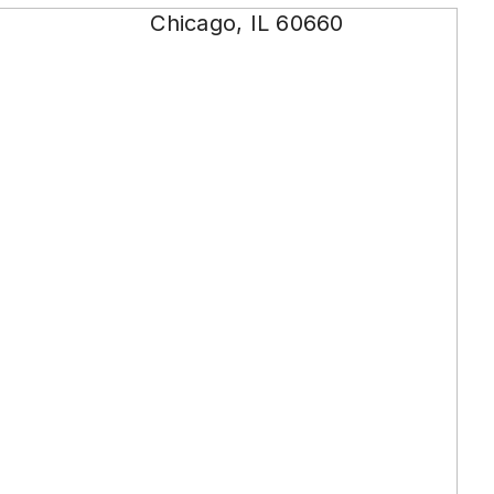
Chicago, IL 60660