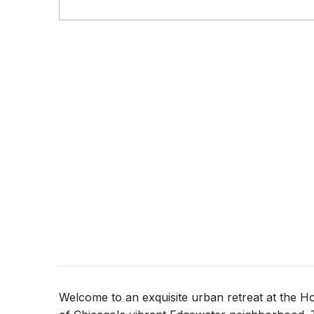
Welcome to an exquisite urban retreat at the 