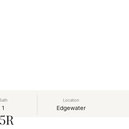
Bath
Location
1
Edgewater
25R