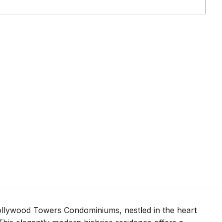
Hollywood Towers Condominiums, nestled in the heart