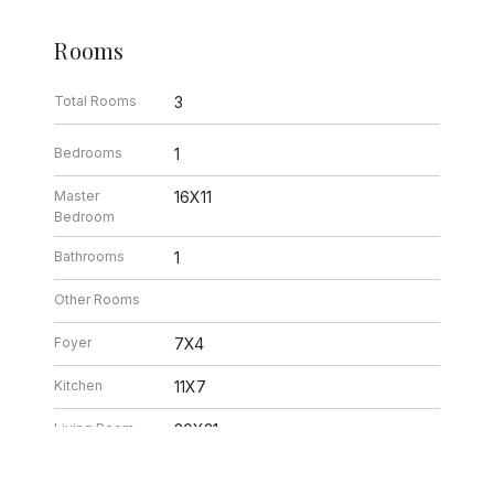
Rooms
Total Rooms
3
Bedrooms
1
Master
16X11
Bedroom
Bathrooms
1
Other Rooms
Foyer
7X4
Kitchen
11X7
Living Room
20X21