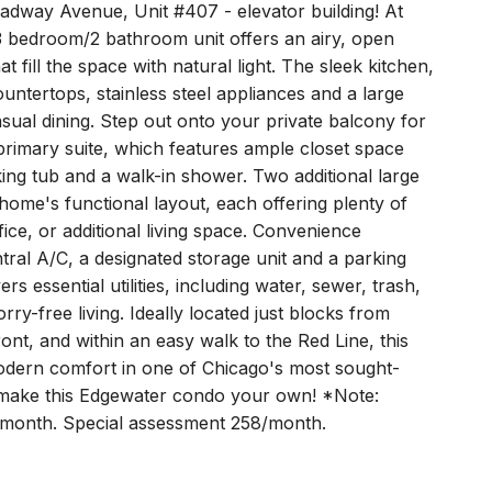
adway Avenue, Unit #407 - elevator building! At
 3 bedroom/2 bathroom unit offers an airy, open
t fill the space with natural light. The sleek kitchen,
ntertops, stainless steel appliances and a large
casual dining. Step out onto your private balcony for
primary suite, which features ample closet space
king tub and a walk-in shower. Two additional large
ome's functional layout, each offering plenty of
ffice, or additional living space. Convenience
tral A/C, a designated storage unit and a parking
 essential utilities, including water, sewer, trash,
ry-free living. Ideally located just blocks from
nt, and within an easy walk to the Red Line, this
dern comfort in one of Chicago's most sought-
 make this Edgewater condo your own! *Note:
1/month. Special assessment 258/month.