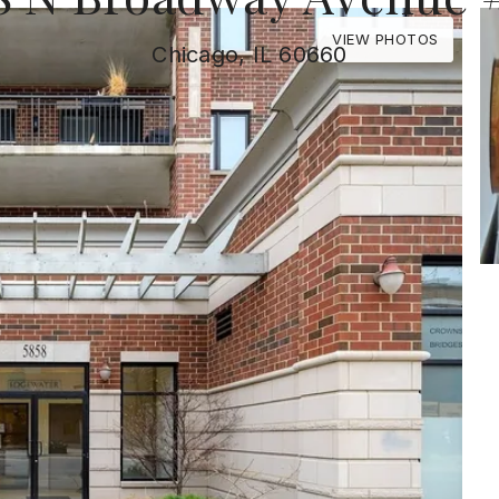
VIEW PHOTOS
Chicago, IL 60660