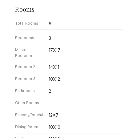
Rooms
Total Rooms
6
Bedrooms
3
Master
17X17
Bedroom
Bedroom 2
14X11
Bedroom 3
10X12
Bathrooms
2
Other Rooms
Balcony/Porch/Lanai
12X7
Dining Room
10X10