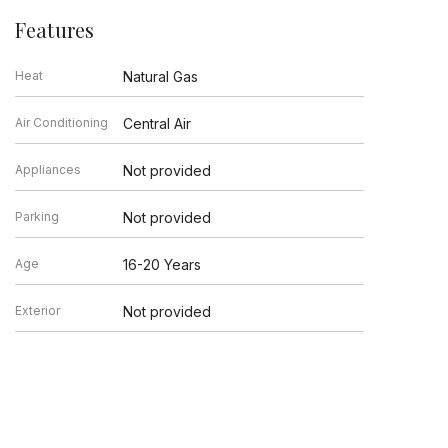
Features
Heat
Natural Gas
Air Conditioning
Central Air
Appliances
Not provided
Parking
Not provided
Age
16-20 Years
Exterior
Not provided