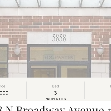
rice
Bed
000
3
PROPERTIES
8 N Broadway Avenue 