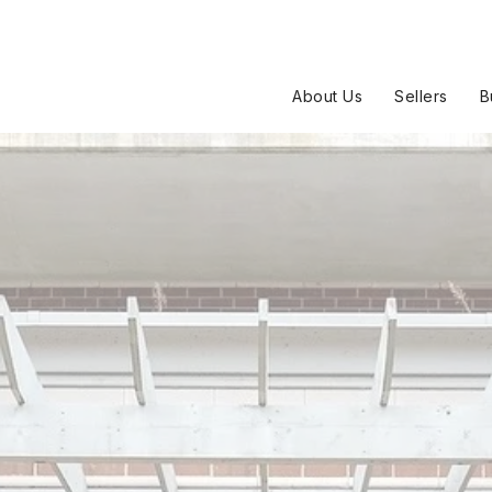
About Us
Sellers
B