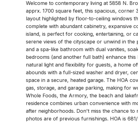
Welcome to contemporary living at 5858 N. Bro
apprx. 1700 square feet, this spacious, corner
layout highlighted by floor-to-ceiling windows tha
complete with abundant cabinetry, expansive cou
island, is perfect for cooking, entertaining, or 
serene views of the cityscape or unwind in the 
and a spa-like bathroom with dual vanities, soa
bedrooms (and another full bath) enhance this h
natural light and flexibility for guests, a home o
abounds with a full-sized washer and dryer, cen
space in a secure, heated garage. The HOA covers
gas, storage, and garage parking, making for wor
Whole Foods, the Armory, the beach and lakefro
residence combines urban convenience with mo
after neighborhoods. Don't miss the chance to
photos are of previous furnishings. HOA is 68