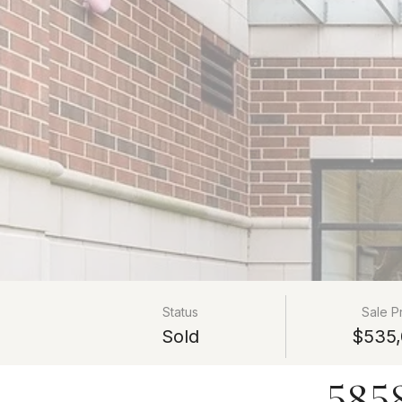
Status
Sale P
Sold
$535,
585