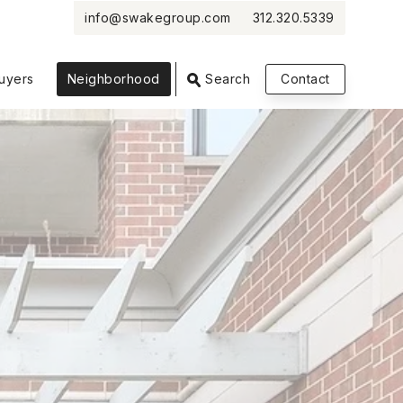
info@swakegroup.com
312.320.5339
VIEW PHOTOS
VIEW MAP
CLOSE
CLOSE
uyers
Neighborhood
Search
Contact