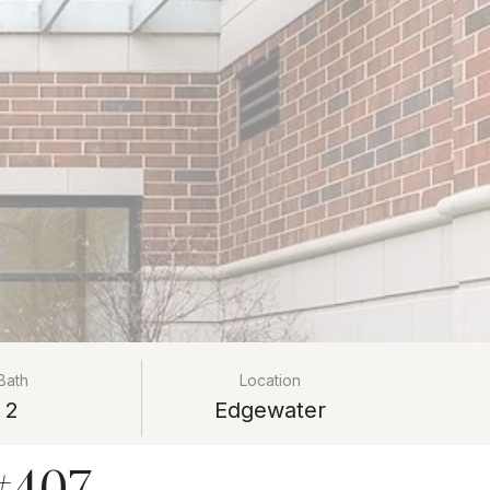
Bath
Location
2
Edgewater
#407