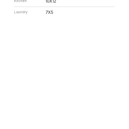
Kitchen
10X12
Laundry
7X5
Living Room
14X20
26 5:02 AM. All data is obtained from various sources and may not have bee
ion should be independently reviewed and verified for accuracy. Properties ma
ILLE HOMES
312.320.5339
INFO@SWAKEGRO
ABOUT US
SELLERS
BUYERS
NEIGHBORHOOD