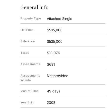
General Info
Property Type
Attached Single
List Price
$535,000
Sale Price
$535,000
Taxes
$10,076
Assessments
$681
Assessments
Not provided
Include
Market Time
49 days
Year Built
2008