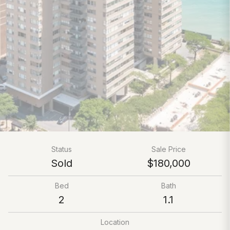
Status
Sale Price
Sold
$180,000
Bed
Bath
2
1.1
Location