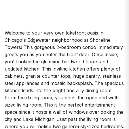
Welcome to your very own lakefront oasis in
Chicago's Edgewater neighborhood at Shoreline
Towers! This gorgeous 2-bedroom condo immediately
greets you as you enter the front door. Once inside,
you'll notice the gleaming hardwood floors and
updated kitchen. This inviting kitchen offers plenty of
cabinets, granite counter tops, huge pantry, stainless
steel appliances and mosaic backsplash. The spacious
kitchen leads into the bright and airy dining room.
From the dining room, you enter the open and well-
sized living room. This is the perfect entertainment
space since it hosts a wall of windows overlooking the
city and Lake Michigan! Just past the living room is
where you will notice two generously-sized bedrooms.