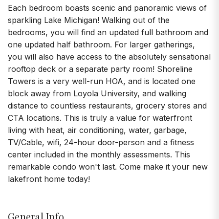
Each bedroom boasts scenic and panoramic views of
sparkling Lake Michigan! Walking out of the
bedrooms, you will find an updated full bathroom and
one updated half bathroom. For larger gatherings,
you will also have access to the absolutely sensational
rooftop deck or a separate party room! Shoreline
Towers is a very well-run HOA, and is located one
block away from Loyola University, and walking
distance to countless restaurants, grocery stores and
CTA locations. This is truly a value for waterfront
living with heat, air conditioning, water, garbage,
TV/Cable, wifi, 24-hour door-person and a fitness
center included in the monthly assessments. This
remarkable condo won't last. Come make it your new
lakefront home today!
General Info