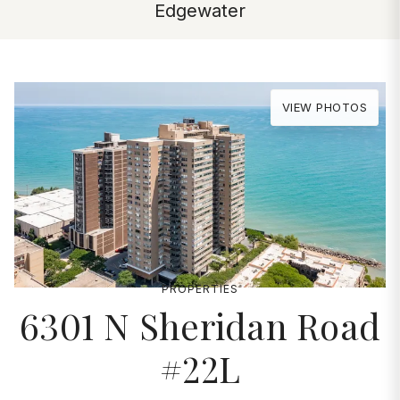
Edgewater
VIEW PHOTOS
PROPERTIES
6301 N Sheridan Road
#22L