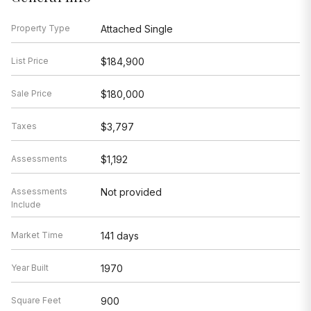
Property Type
Attached Single
List Price
$184,900
Sale Price
$180,000
Taxes
$3,797
Assessments
$1,192
Assessments
Not provided
Include
Market Time
141 days
Year Built
1970
Square Feet
900