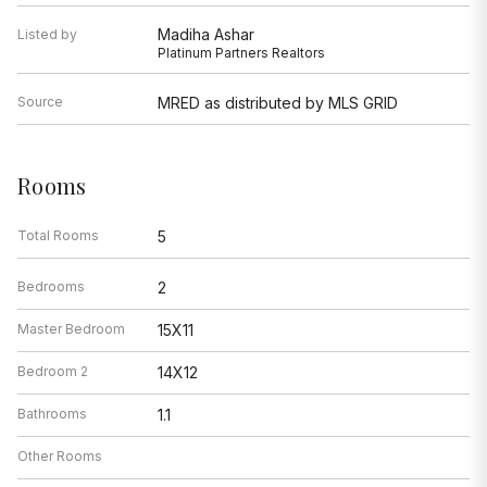
Madiha Ashar
Listed by
Platinum Partners Realtors
Source
MRED as distributed by MLS GRID
Rooms
Total Rooms
5
Bedrooms
2
Master Bedroom
15X11
Bedroom 2
14X12
Bathrooms
1.1
Other Rooms