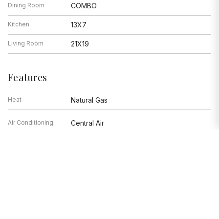
Dining Room
COMBO
Kitchen
13X7
Living Room
21X19
Features
Heat
Natural Gas
Air Conditioning
Central Air
Range, Microwave, Dishwasher,
Appliances
Refrigerator, Stainless Steel
Appliance(s), Electric Cooktop
Parking
Garage, Space/s
Age
51-60 Years