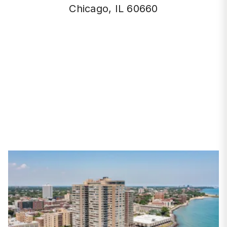
Chicago, IL 60660