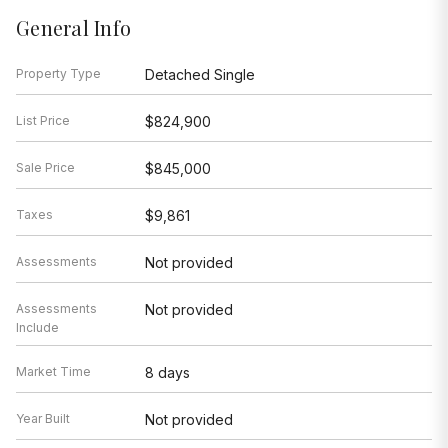
General Info
Property Type
Detached Single
List Price
$824,900
Sale Price
$845,000
Taxes
$9,861
Assessments
Not provided
Assessments
Not provided
Include
Market Time
8 days
Year Built
Not provided