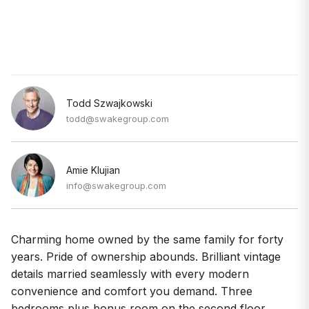
Todd Szwajkowski
todd@swakegroup.com
Amie Klujian
info@swakegroup.com
Charming home owned by the same family for forty
years. Pride of ownership abounds. Brilliant vintage
details married seamlessly with every modern
convenience and comfort you demand. Three
bedrooms plus bonus room on the second floor.