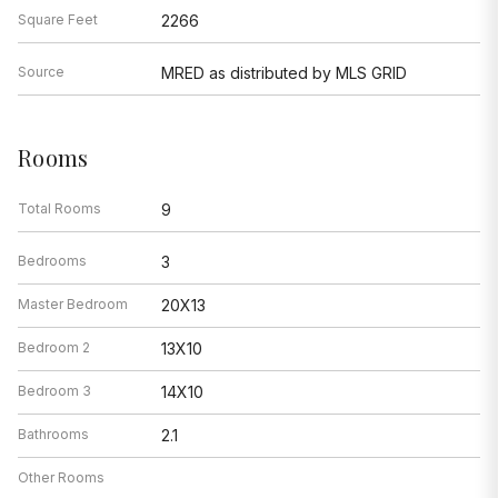
Square Feet
2266
Source
MRED as distributed by MLS GRID
Rooms
Total Rooms
9
Bedrooms
3
Master Bedroom
20X13
Bedroom 2
13X10
Bedroom 3
14X10
Bathrooms
2.1
Other Rooms