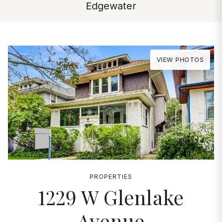
Edgewater
VIEW PHOTOS
PROPERTIES
1229 W Glenlake
Avenue