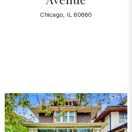
Chicago, IL 60660