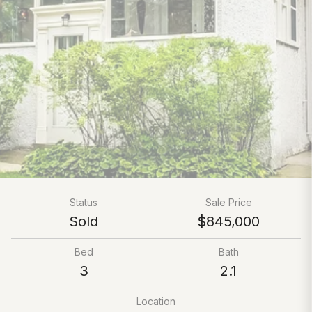
Status
Sale Price
Sold
$845,000
Bed
Bath
3
2.1
Location