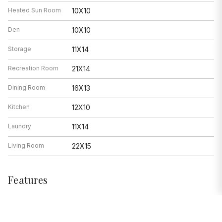
Heated Sun Room
10X10
Den
10X10
Storage
11X14
Recreation Room
21X14
Dining Room
16X13
Kitchen
12X10
Laundry
11X14
Living Room
22X15
Features
Heat
Natural Gas, Steam