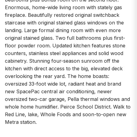
Enormous, home-wide living room with stately gas
fireplace. Beautifully restored original switchback
staircase with original stained glass windows on the
landing. Large formal dining room with even more
original stained glass. Two full bathrooms plus first-
floor powder room. Updated kitchen features stone
counters, stainless steel appliances and solid wood
cabinetry. Stunning four-season sunroom off the
kitchen with direct access to the big, elevated deck
overlooking the rear yard. The home boasts:
oversized 33-foot wide lot, radiant heat and brand
new SpacePac central air conditioning, newer
oversized two-car garage, Pella thermal windows and
whole home humidifier. Peirce School District. Walk to
Red Line, lake, Whole Foods and soon-to-open new
Metra station.