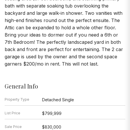
bath with separate soaking tub overlooking the
backyard and large walk-in shower. Two vanities with
high-end finishes round out the perfect ensuite. The
Attic can be expanded to hold a whole other floor.
Bring your ideas to dormer out if you need a 6th or
7th Bedroom! The perfectly landscaped yard in both
back and front are perfect for entertaining. The 2 car
garage is used by the owner and the second space
garners $200/mo in rent. This will not last.
General Info
Property Type
Detached Single
List Price
$799,999
Sale Price
$830,000