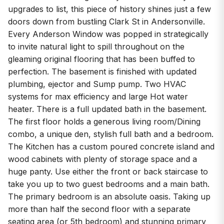
upgrades to list, this piece of history shines just a few
doors down from bustling Clark St in Andersonville.
Every Anderson Window was popped in strategically
to invite natural light to spill throughout on the
gleaming original flooring that has been buffed to
perfection. The basement is finished with updated
plumbing, ejector and Sump pump. Two HVAC
systems for max efficiency and large Hot water
heater. There is a full updated bath in the basement.
The first floor holds a generous living room/Dining
combo, a unique den, stylish full bath and a bedroom.
The Kitchen has a custom poured concrete island and
wood cabinets with plenty of storage space and a
huge panty. Use either the front or back staircase to
take you up to two guest bedrooms and a main bath.
The primary bedroom is an absolute oasis. Taking up
more than half the second floor with a separate
seating area (or 5th bedroom) and stunning primary