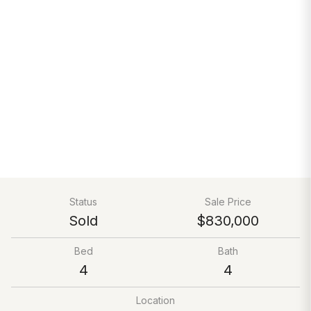
Status
Sale Price
Sold
$830,000
Bed
Bath
4
4
Location