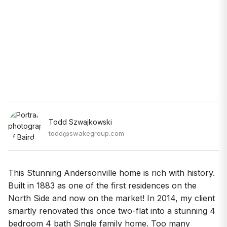
Todd Szwajkowski
todd@swakegroup.com
This Stunning Andersonville home is rich with history.
Built in 1883 as one of the first residences on the
North Side and now on the market! In 2014, my client
smartly renovated this once two-flat into a stunning 4
bedroom 4 bath Single family home. Too many