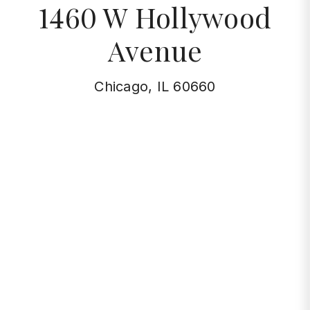
1460 W Hollywood
Avenue
Chicago, IL 60660