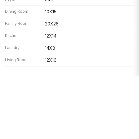
Dining Room
10X15
Family Room
20X26
Kitchen
12X14
Laundry
14X8
Living Room
12X16
Features
Heat
Forced Air
Air Conditioning
Central Air
Appliances
Not provided