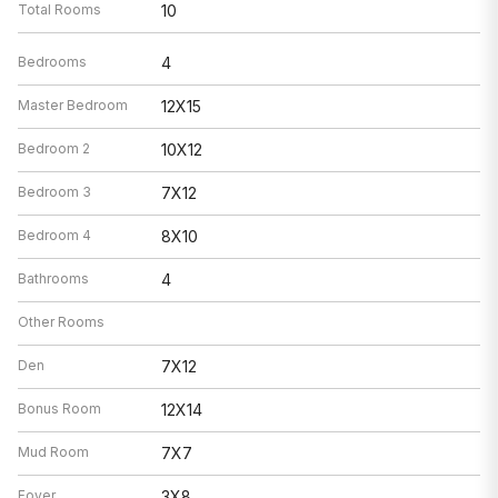
Total Rooms
10
Bedrooms
4
Master Bedroom
12X15
Bedroom 2
10X12
Bedroom 3
7X12
Bedroom 4
8X10
Bathrooms
4
Other Rooms
Den
7X12
Bonus Room
12X14
Mud Room
7X7
Foyer
3X8