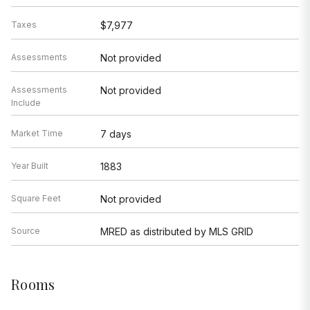
Taxes
$7,977
Assessments
Not provided
Assessments
Not provided
Include
Market Time
7 days
Year Built
1883
Square Feet
Not provided
Source
MRED as distributed by MLS GRID
Rooms