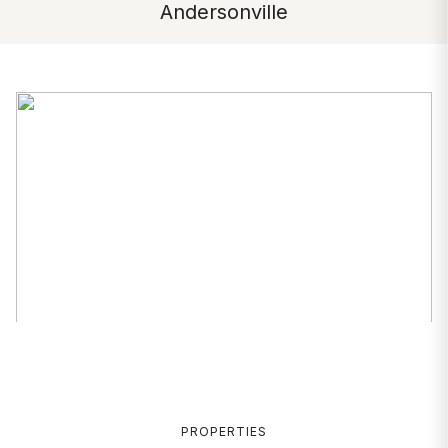
Andersonville
PROPERTIES