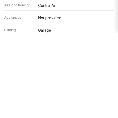
Air Conditioning
Central Air
Appliances
Not provided
Parking
Garage
Age
41-50 Years
Exterior
Glass
Based on information submitted to the MLS GRID as of 8/9/2026 4:32
AM. All data is obtained from various sources and may not have been
verified by broker or MLS GRID. Supplied Open House Information is
subject to change without notice. All information should be
independently reviewed and verified for accuracy. Properties may or
may not be listed by the office/agent presenting the information.