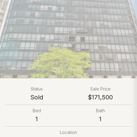
Status
Sale Price
Sold
$171,500
Bed
Bath
1
1
Location