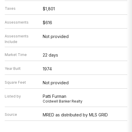
Taxes
$1,801
Assessments
$616
Assessments
Not provided
Include
Market Time
22 days
Year Built
1974
Square Feet
Not provided
Patti Furman
Listed by
Coldwell Banker Realty
Source
MRED as distributed by MLS GRID