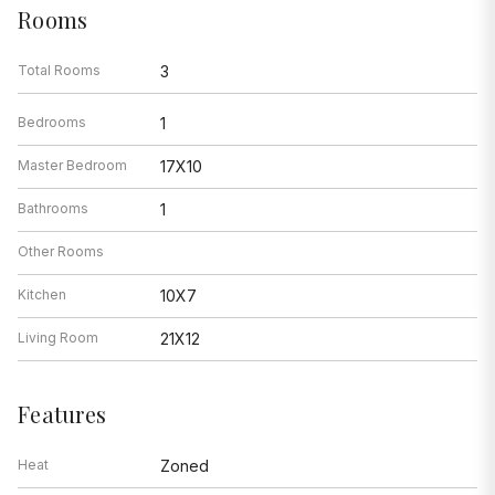
Rooms
Total Rooms
3
Bedrooms
1
Master Bedroom
17X10
Bathrooms
1
Other Rooms
Kitchen
10X7
Living Room
21X12
Features
Heat
Zoned