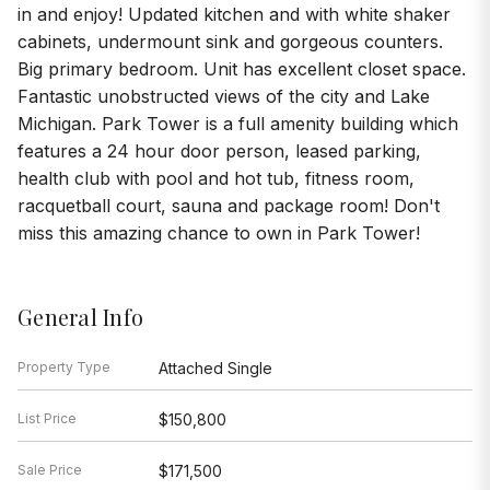
in and enjoy! Updated kitchen and with white shaker
cabinets, undermount sink and gorgeous counters.
Big primary bedroom. Unit has excellent closet space.
Fantastic unobstructed views of the city and Lake
Michigan. Park Tower is a full amenity building which
features a 24 hour door person, leased parking,
health club with pool and hot tub, fitness room,
racquetball court, sauna and package room! Don't
miss this amazing chance to own in Park Tower!
General Info
Property Type
Attached Single
List Price
$150,800
Sale Price
$171,500