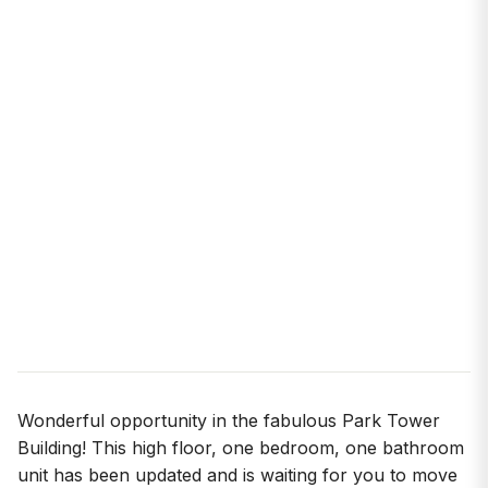
Wonderful opportunity in the fabulous Park Tower
Building! This high floor, one bedroom, one bathroom
unit has been updated and is waiting for you to move