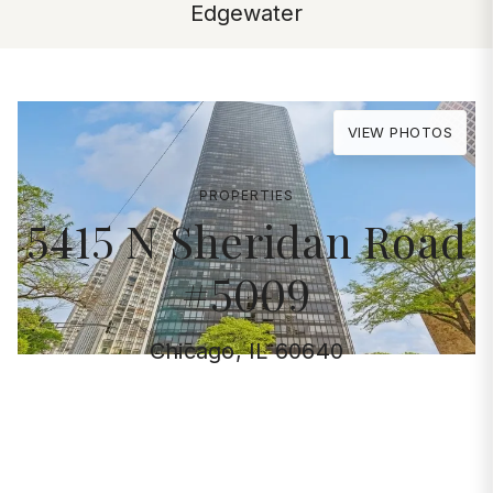
Edgewater
VIEW PHOTOS
PROPERTIES
5415 N Sheridan Road
#5009
Chicago, IL 60640