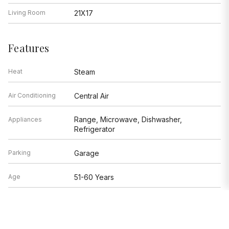
Living Room
21X17
Features
Heat
Steam
Air Conditioning
Central Air
Range, Microwave, Dishwasher,
Appliances
Refrigerator
Parking
Garage
Age
51-60 Years
Exterior
Brick,Concrete
Based on information submitted to the MLS GRID as of 8/6/2026 11:32