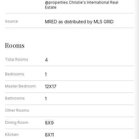
@properties Christie's International Real
Estate
Source
MRED as distributed by MLS GRID
Rooms
Total Rooms
4
Bedrooms
1
Master Bedroom
12X17
Bathrooms
1
Other Rooms
Dining Room
8X9
Kitchen
8X11