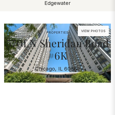
Edgewater
VIEW PHOTOS
PROPERTIES
5701 N Sheridan Road
#6K
Chicago, IL 60660