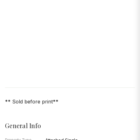
** Sold before print**
General Info
Property Type