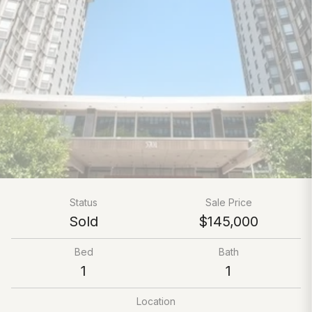
Status
Sale Price
Sold
$145,000
Bed
Bath
1
1
Location