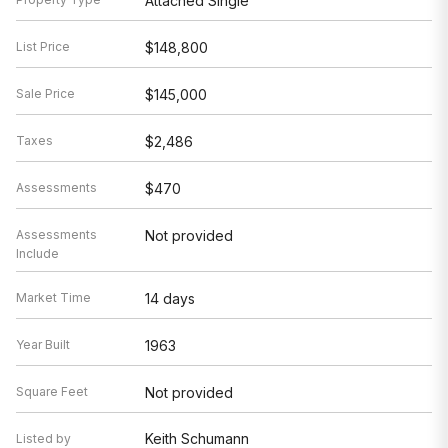
Attached Single
List Price
$148,800
Sale Price
$145,000
Taxes
$2,486
Assessments
$470
Assessments
Not provided
Include
Market Time
14 days
Year Built
1963
Square Feet
Not provided
Keith Schumann
Listed by