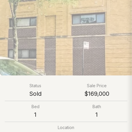
Status
Sale Price
Sold
$169,000
Bed
Bath
1
1
Location