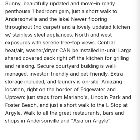
Sunny, beautifully updated and move-in ready
penthouse 1 bedroom gem, just a short walk to
Andersonville and the lake! Newer flooring
throughout (no carpet) and a lovely updated kitchen
w/ stainless steel appliances. North and west
exposures with serene tree-top views. Central
heat/air; washer/dryer CAN be installed in-unit! Large
shared covered deck right off the kitchen for grilling
and relaxing. Secure courtyard building is well-
managed, investor-friendly and pet-friendly. Extra
storage included, and laundry is on-site. Amazing
location, right on the border of Edgewater and
Uptown: just steps from Mariano's, Lincoln Park and
Foster Beach, and just a short walk to the L Stop at
Argyle. Walk to all the great restaurants, bars and
shops in Andersonville and "Asia on Argyle".