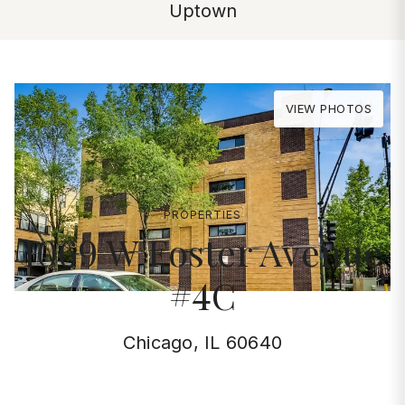
Uptown
VIEW PHOTOS
PROPERTIES
1069 W Foster Avenue
#4C
Chicago, IL 60640