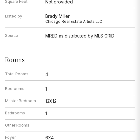
Square Feet
Not provided
Brady Miller
Listed by
Chicago Real Estate Artists LLC
Source
MRED as distributed by MLS GRID
Rooms
Total Rooms
4
Bedrooms
1
Master Bedroom
13X12
Bathrooms
1
Other Rooms
Foyer
6X4