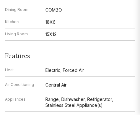
Dining Room
COMBO
Kitchen
18X6
Living Room
15X12
Features
Heat
Electric, Forced Air
Air Conditioning
Central Air
Range, Dishwasher, Refrigerator,
Appliances
Stainless Steel Appliance(s)
Parking
None
Age
Unknown