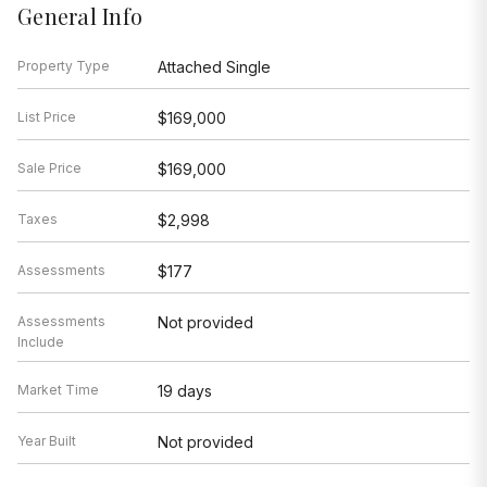
General Info
Property Type
Attached Single
List Price
$169,000
Sale Price
$169,000
Taxes
$2,998
Assessments
$177
Assessments
Not provided
Include
Market Time
19 days
Year Built
Not provided