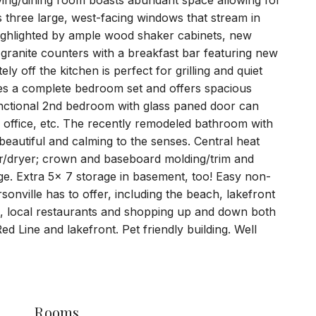
living/dining room boasts abundant space allowing for
 three large, west-facing windows that stream in
n highlighted by ample wood shaker cabinets, new
 granite counters with a breakfast bar featuring new
y off the kitchen is perfect for grilling and quiet
 a complete bedroom set and offers spacious
functional 2nd bedroom with glass paned door can
 office, etc. The recently remodeled bathroom with
 beautiful and calming to the senses. Central heat
her/dryer; crown and baseboard molding/trim and
e. Extra 5x 7 storage in basement, too! Easy non-
sonville has to offer, including the beach, lakefront
's, local restaurants and shopping up and down both
 Line and lakefront. Pet friendly building. Well
Rooms