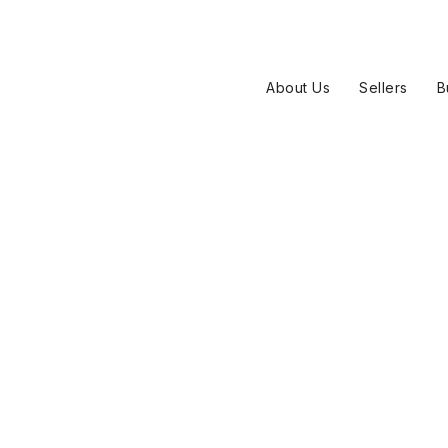
About Us
Sellers
B