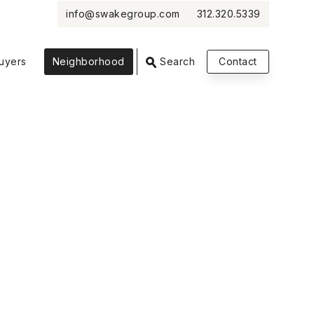
info@swakegroup.com
312.320.5339
VIEW PHOTOS
VIEW MAP
CLOSE
CLOSE
uyers
Neighborhood
Search
Contact