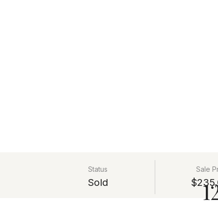
Status
Sale P
Sold
$235,
1