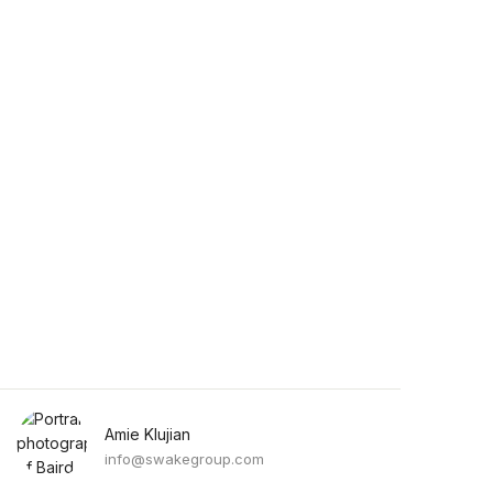
Amie Klujian
info@swakegroup.com