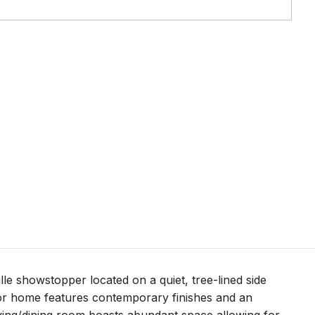
e showstopper located on a quiet, tree-lined side
loor home features contemporary finishes and an