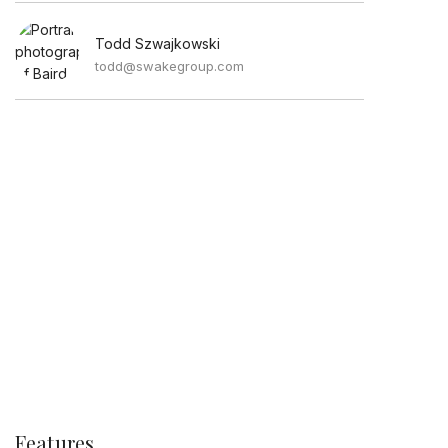
Todd Szwajkowski
todd@swakegroup.com
Features