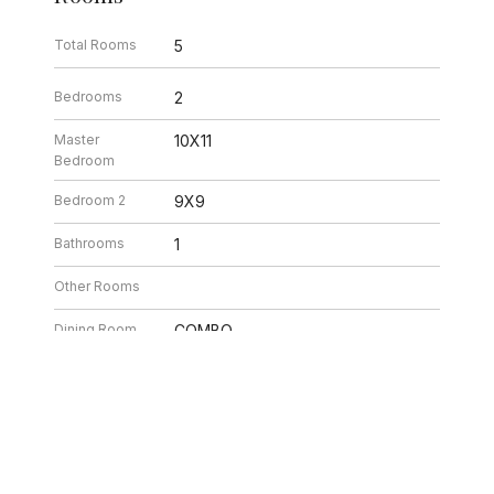
Total Rooms
5
Bedrooms
2
Master
10X11
Bedroom
Bedroom 2
9X9
Bathrooms
1
Other Rooms
Dining Room
COMBO
Kitchen
8X11
Laundry
3X5
Living Room
12X18