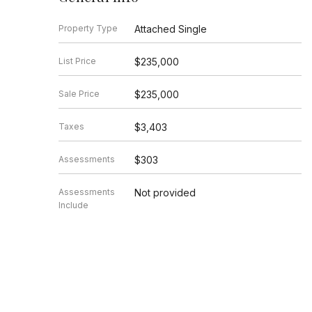
Property Type
Attached Single
List Price
$235,000
Sale Price
$235,000
Taxes
$3,403
Assessments
$303
Assessments
Not provided
Include
Market Time
6 days
Year Built
1920
Square Feet
Not provided