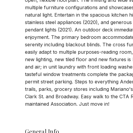
open, flexible floorplan. The inviting and wide 
multiple furniture configurations and showcases
natural light. Entertain in the spacious kitche
stainless steel appliances (2020), and generous
pendant lights (2021). An outdoor deck immediatel
enjoyment. The primary bedroom accommodates
serenity including blackout blinds. The cross 
easily adapt to multiple purposes-reading room,
new lighting, new tiled floor and new fixtures is
and air; in unit laundry with front loading was
tasteful window treatments complete the packag
permit street parking. Steps to everything Ander
trails, parks, grocery stores including Mariano
Clark St. and Broadway. Easy walk to the CTA Red
maintained Association. Just move in!
General Info