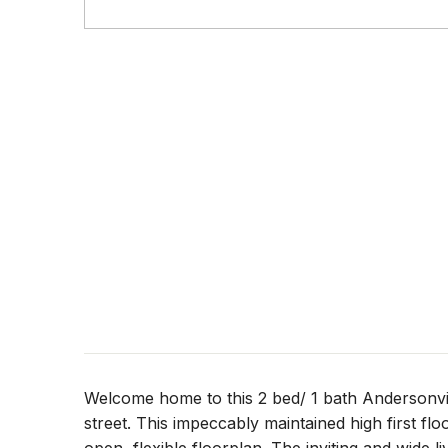
Welcome home to this 2 bed/ 1 bath Andersonvill
street. This impeccably maintained high first f