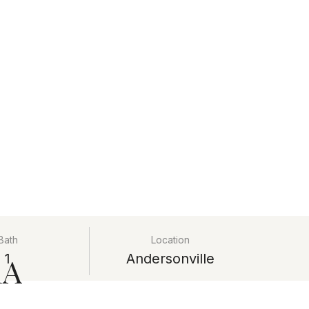
Bath
Location
1A
1
Andersonville