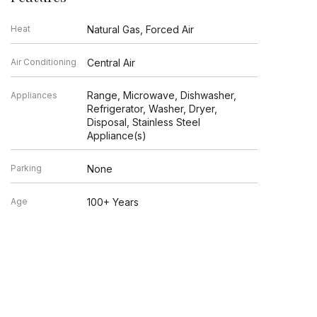
Heat
Natural Gas, Forced Air
Air Conditioning
Central Air
Range, Microwave, Dishwasher,
Appliances
Refrigerator, Washer, Dryer,
Disposal, Stainless Steel
Appliance(s)
Parking
None
Age
100+ Years
Exterior
Brick
Exposure
East, West