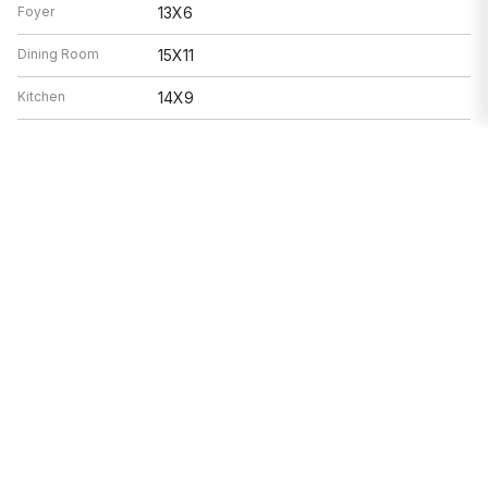
Foyer
13X6
Dining Room
15X11
Kitchen
14X9
Laundry
5X7
Living Room
21X19
Features
Electric, Radiant, Sep Heating Systems -
Heat
2+, Indv Controls, Zoned
Air Conditioning
Window/Wall Units - 3+, Zoned
Range, Dishwasher, Refrigerator,
Appliances
Washer, Dryer, Disposal