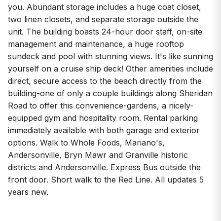
you. Abundant storage includes a huge coat closet,
two linen closets, and separate storage outside the
unit. The building boasts 24-hour door staff, on-site
management and maintenance, a huge rooftop
sundeck and pool with stunning views. It's like sunning
yourself on a cruise ship deck! Other amenities include
direct, secure access to the beach directly from the
building-one of only a couple buildings along Sheridan
Road to offer this convenience-gardens, a nicely-
equipped gym and hospitality room. Rental parking
immediately available with both garage and exterior
options. Walk to Whole Foods, Mariano's,
Andersonville, Bryn Mawr and Granville historic
districts and Andersonville. Express Bus outside the
front door. Short walk to the Red Line. All updates 5
years new.