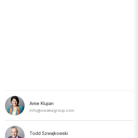
Amie Klujian
info@swakegroup.com
Todd Szwajkowski