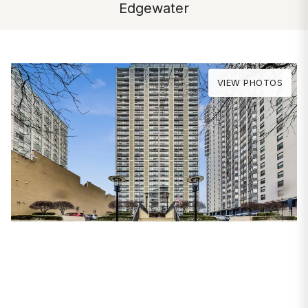
Edgewater
VIEW PHOTOS