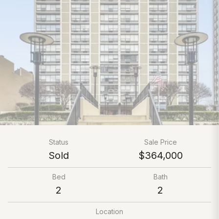
Status
Sale Price
Sold
$364,000
Bed
Bath
2
2
Location