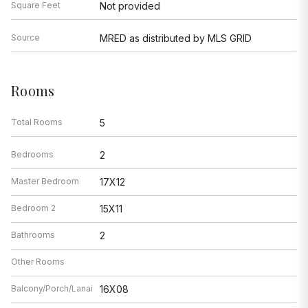
Square Feet
Not provided
Source
MRED as distributed by MLS GRID
Rooms
Total Rooms
5
Bedrooms
2
Master Bedroom
17X12
Bedroom 2
15X11
Bathrooms
2
Other Rooms
Balcony/Porch/Lanai
16X08