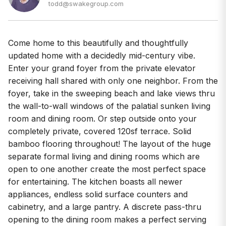
todd@swakegroup.com
Come home to this beautifully and thoughtfully
updated home with a decidedly mid-century vibe.
Enter your grand foyer from the private elevator
receiving hall shared with only one neighbor. From the
foyer, take in the sweeping beach and lake views thru
the wall-to-wall windows of the palatial sunken living
room and dining room. Or step outside onto your
completely private, covered 120sf terrace. Solid
bamboo flooring throughout! The layout of the huge
separate formal living and dining rooms which are
open to one another create the most perfect space
for entertaining. The kitchen boasts all newer
appliances, endless solid surface counters and
cabinetry, and a large pantry. A discrete pass-thru
opening to the dining room makes a perfect serving