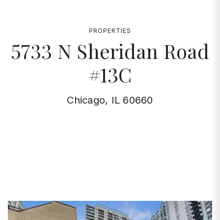
PROPERTIES
5733 N Sheridan Road
#13C
Chicago, IL 60660