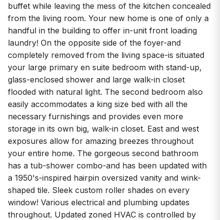
buffet while leaving the mess of the kitchen concealed
from the living room. Your new home is one of only a
handful in the building to offer in-unit front loading
laundry! On the opposite side of the foyer-and
completely removed from the living space-is situated
your large primary en suite bedroom with stand-up,
glass-enclosed shower and large walk-in closet
flooded with natural light. The second bedroom also
easily accommodates a king size bed with all the
necessary furnishings and provides even more
storage in its own big, walk-in closet. East and west
exposures allow for amazing breezes throughout
your entire home. The gorgeous second bathroom
has a tub-shower combo-and has been updated with
a 1950's-inspired hairpin oversized vanity and wink-
shaped tile. Sleek custom roller shades on every
window! Various electrical and plumbing updates
throughout. Updated zoned HVAC is controlled by