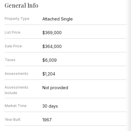
General Info
Property Type
Attached Single
List Price
$369,000
Sale Price
$364,000
Taxes
$6,009
Assessments
$1,204
Assessments
Not provided
Include
Market Time
30 days
Year Built
1967