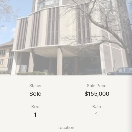
Status
Sale Price
Sold
$155,000
Bed
Bath
1
1
Location