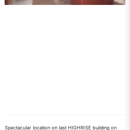
Spectacular location on last HIGHRISE building on