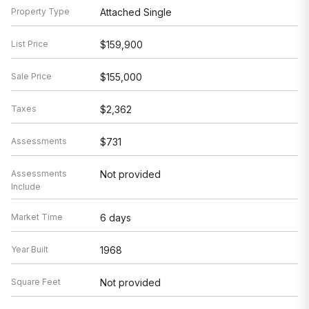
Property Type
Attached Single
List Price
$159,900
Sale Price
$155,000
Taxes
$2,362
Assessments
$731
Assessments
Not provided
Include
Market Time
6 days
Year Built
1968
Square Feet
Not provided