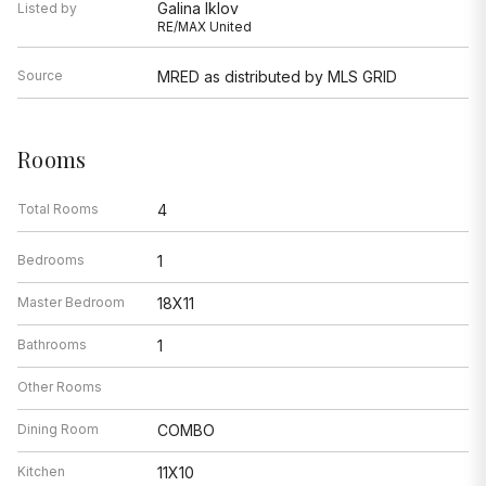
Galina Iklov
Listed by
RE/MAX United
Source
MRED as distributed by MLS GRID
Rooms
Total Rooms
4
Bedrooms
1
Master Bedroom
18X11
Bathrooms
1
Other Rooms
Dining Room
COMBO
Kitchen
11X10