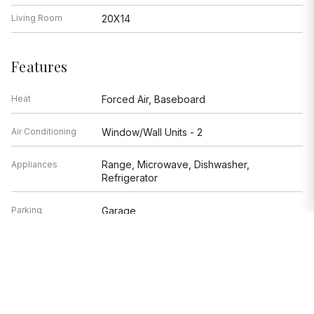
Living Room
20X14
Features
Heat
Forced Air, Baseboard
Air Conditioning
Window/Wall Units - 2
Range, Microwave, Dishwasher,
Appliances
Refrigerator
Parking
Garage
Age
51-60 Years
Exterior
Brick
Exposure
North, East, Lake/Water