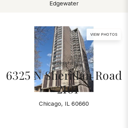
Edgewater
VIEW PHOTOS
PROPERTIES
6325 N Sheridan Road
#2101
Chicago, IL 60660