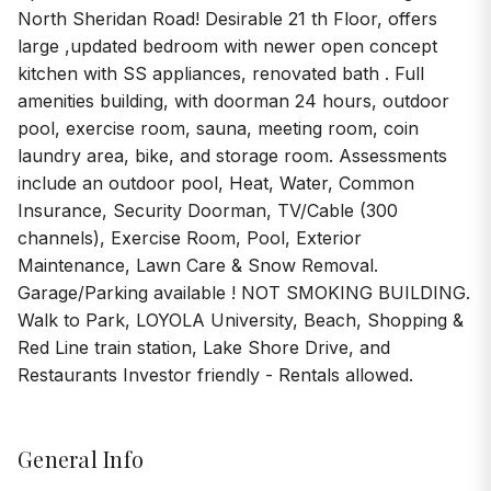
North Sheridan Road! Desirable 21 th Floor, offers
large ,updated bedroom with newer open concept
kitchen with SS appliances, renovated bath . Full
amenities building, with doorman 24 hours, outdoor
pool, exercise room, sauna, meeting room, coin
laundry area, bike, and storage room. Assessments
include an outdoor pool, Heat, Water, Common
Insurance, Security Doorman, TV/Cable (300
channels), Exercise Room, Pool, Exterior
Maintenance, Lawn Care & Snow Removal.
Garage/Parking available ! NOT SMOKING BUILDING.
Walk to Park, LOYOLA University, Beach, Shopping &
Red Line train station, Lake Shore Drive, and
Restaurants Investor friendly - Rentals allowed.
General Info