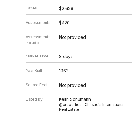
Taxes
$2,629
Assessments
$420
Assessments
Not provided
Include
Market Time
8 days
Year Built
1963
Square Feet
Not provided
Keith Schumann
Listed by
@properties | Christie's International
Real Estate
Source
MRED as distributed by MLS GRID