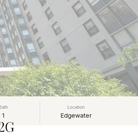
Bath
Location
1
Edgewater
12G