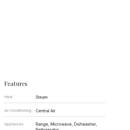
Features
Heat
Steam
Air Conditioning
Central Air
Range, Microwave, Dishwasher,
Appliances
Refrigerator