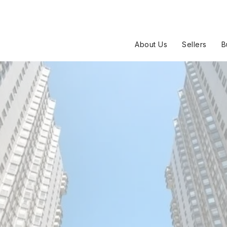
About Us
Sellers
B