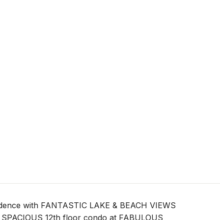
sidence with FANTASTIC LAKE & BEACH VIEWS
ft SPACIOUS 12th floor condo at FABULOUS