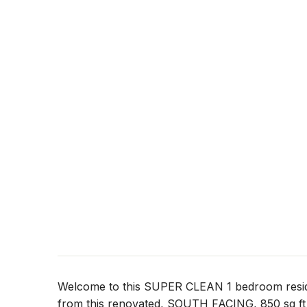
Welcome to this SUPER CLEAN 1 bedroom re
from this renovated, SOUTH FACING, 850 sq 