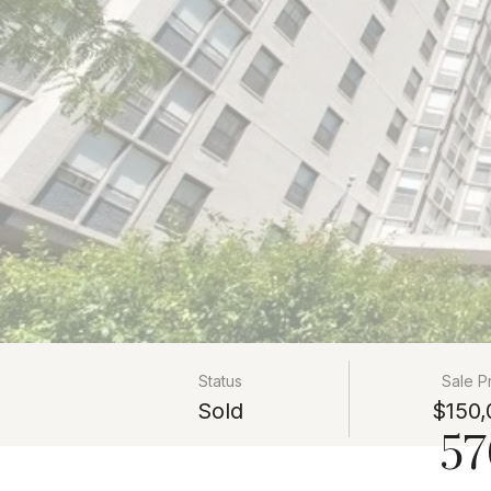
Status
Sale P
Sold
$150,
57