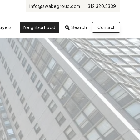
info@swakegroup.com
312.320.5339
VIEW PHOTOS
VIEW MAP
CLOSE
CLOSE
uyers
Neighborhood
Search
Contact