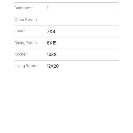
Bathrooms
1
Other Rooms
Foyer
7X8
Dining Room
8X15
Kitchen
14X8
Living Room
12X20