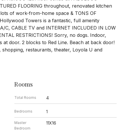
RED FLOORING throughout, renovated kitchen
ht, lots of work-from-home space & TONS OF
ollywood Towers is a fantastic, full amenity
T, A/C, CABLE TV and INTERNET INCLUDED IN LOW
AL RESTRICTIONS! Sorry, no dogs. Indoor,
 at door. 2 blocks to Red Line. Beach at back door!
 shopping, restaurants, theater, Loyola U and
Rooms
Total Rooms
4
Bedrooms
1
Master
11X16
Bedroom