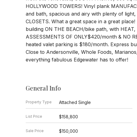
HOLLYWOOD TOWERS! Vinyl plank MANUFACTU
and bath, spacious and airy with plenty of lig
CLOSETS. What a great space in a great place! H
building ON THE BEACH/bike path, with HEA
ASSESSMENTS OF ONLY$420/month & NO RENT
heated valet parking is $180/month. Express bus
Close to Andersonville, Whole Foods, Marianos,
everything fabulous Edgewater has to offer!
General Info
Property Type
Attached Single
List Price
$158,800
Sale Price
$150,000