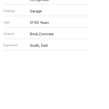
Parking
Garage
Age
51-60 Years
Exterior
Brick,Concrete
Exposure
South, East