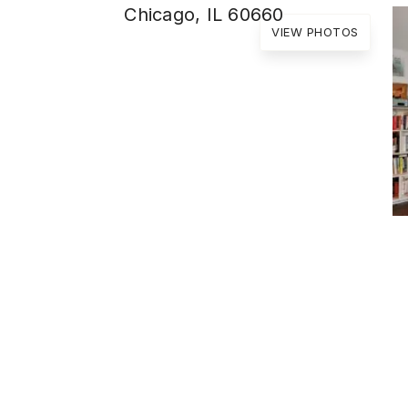
Chicago, IL 60660
VIEW PHOTOS