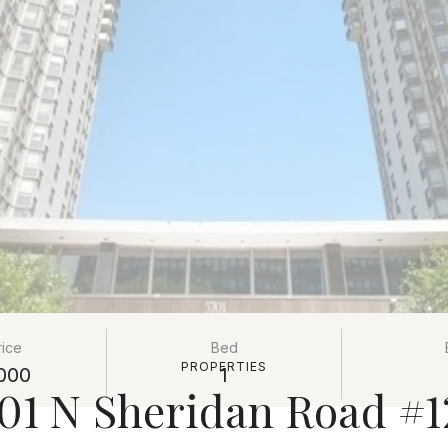
rice
Bed
PROPERTIES
000
1
01 N Sheridan Road #