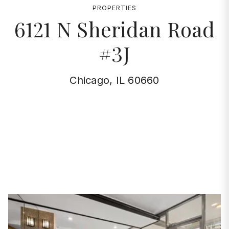
PROPERTIES
6121 N Sheridan Road
#3J
Chicago, IL 60660