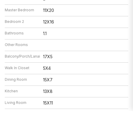
Master Bedroom
11X20
Bedroom 2
12X16
Bathrooms
1.1
Other Rooms
Balcony/Porch/Lanai
17X5
Walk In Closet
5X4
Dining Room
15X7
Kitchen
13X8
Living Room
15X11
Features