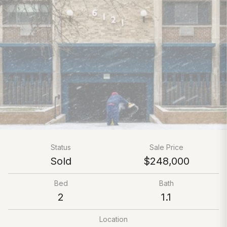
Status
Sale Price
Sold
$248,000
Bed
Bath
2
1.1
Location