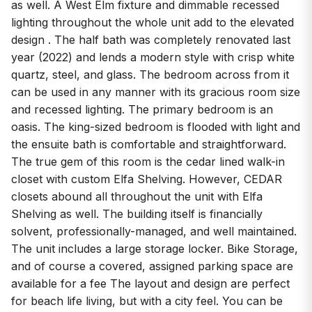
as well. A West Elm fixture and dimmable recessed
lighting throughout the whole unit add to the elevated
design . The half bath was completely renovated last
year (2022) and lends a modern style with crisp white
quartz, steel, and glass. The bedroom across from it
can be used in any manner with its gracious room size
and recessed lighting. The primary bedroom is an
oasis. The king-sized bedroom is flooded with light and
the ensuite bath is comfortable and straightforward.
The true gem of this room is the cedar lined walk-in
closet with custom Elfa Shelving. However, CEDAR
closets abound all throughout the unit with Elfa
Shelving as well. The building itself is financially
solvent, professionally-managed, and well maintained.
The unit includes a large storage locker. Bike Storage,
and of course a covered, assigned parking space are
available for a fee The layout and design are perfect
for beach life living, but with a city feel. You can be