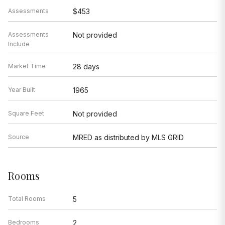
Assessments
$453
Assessments
Not provided
Include
Market Time
28 days
Year Built
1965
Square Feet
Not provided
Source
MRED as distributed by MLS GRID
Rooms
Total Rooms
5
Bedrooms
2