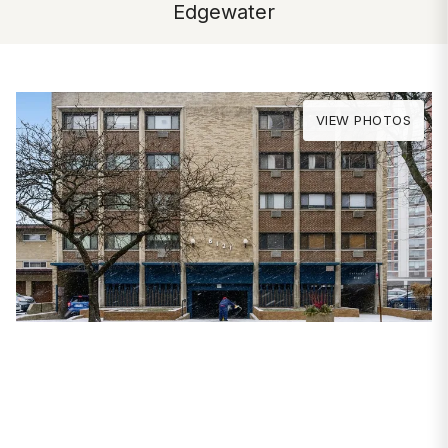
Edgewater
VIEW PHOTOS