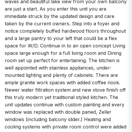
waves and beautiful lake view from your own balcony
are just a start. As you enter this unit you are
immediate struck by the updated design and care
taken by the current owners. Step into a foyer and
notice completely buffed hardwood floors throughout
and a large pantry to your left that could be a flex
space for W/D. Continue in to an open concept Living
space large enough for a full living room and Dining
room set up perfect for entertaining. The kitchen is
well appointed with stainless appliances, under-
mounted lighting and plenty of cabinets. There are
ample granite work spaces with added coffee nook.
Newer water filtration system and new stove finish off
this truly modern yet traditional styled kitchen. The
unit updates continue with custom painting and every
window was replaced with double paned, Zeller
windows (including balcony slider.) Heating and
cooling systems with private room control were added