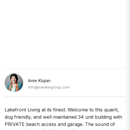
Amie Klujian
info@swakegroup.com
Lakefront Living at its finest. Welcome to this quaint,
dog friendly, and well maintained 34 unit building with
PRIVATE beach access and garage. The sound of