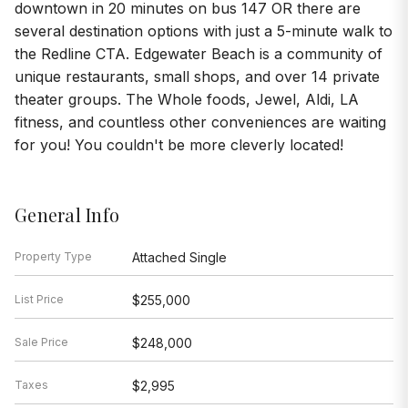
downtown in 20 minutes on bus 147 OR there are
several destination options with just a 5-minute walk to
the Redline CTA. Edgewater Beach is a community of
unique restaurants, small shops, and over 14 private
theater groups. The Whole foods, Jewel, Aldi, LA
fitness, and countless other conveniences are waiting
for you! You couldn't be more cleverly located!
General Info
Property Type
Attached Single
List Price
$255,000
Sale Price
$248,000
Taxes
$2,995