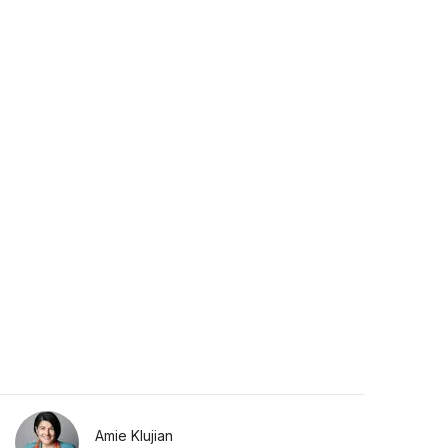
Amie Klujian