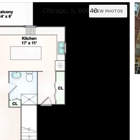
Chicago, IL 60640
VIEW PHOTOS