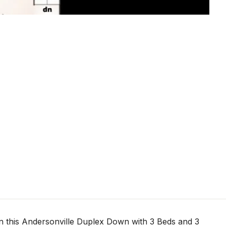
 this Andersonville Duplex Down with 3 Beds and 3