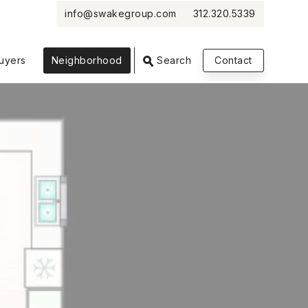
info@swakegroup.com
312.320.5339
VIEW PHOTOS
VIEW MAP
CLOSE
CLOSE
uyers
Neighborhood
Search
Contact