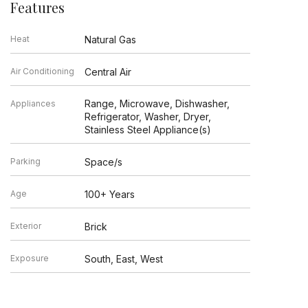
Features
Heat
Natural Gas
Air Conditioning
Central Air
Range, Microwave, Dishwasher,
Appliances
Refrigerator, Washer, Dryer,
Stainless Steel Appliance(s)
Parking
Space/s
Age
100+ Years
Exterior
Brick
Exposure
South, East, West