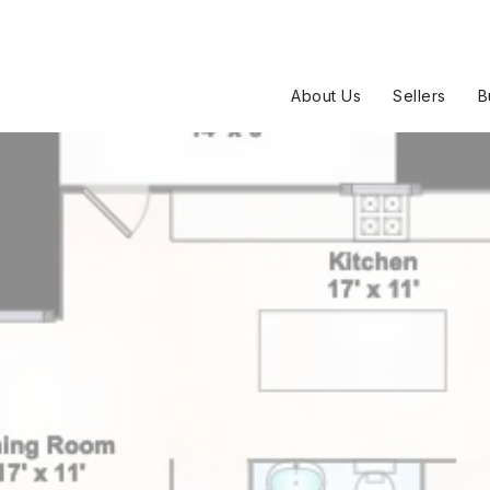
About Us
Sellers
B