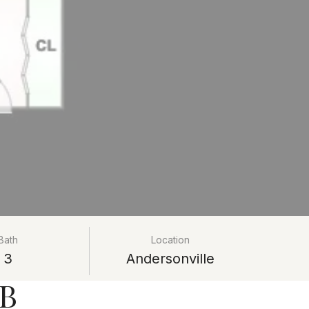
Bath
Location
3
Andersonville
#B