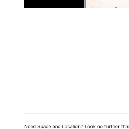
Need Space and Location? Look no further than