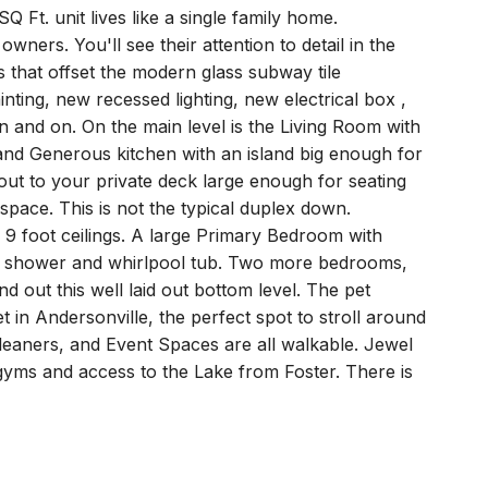
Q Ft. unit lives like a single family home.
ners. You'll see their attention to detail in the
s that offset the modern glass subway tile
nting, new recessed lighting, new electrical box ,
and on. On the main level is the Living Room with
and Generous kitchen with an island big enough for
out to your private deck large enough for seating
space. This is not the typical duplex down.
h 9 foot ceilings. A large Primary Bedroom with
ray shower and whirlpool tub. Two more bedrooms,
d out this well laid out bottom level. The pet
eet in Andersonville, the perfect spot to stroll around
leaners, and Event Spaces are all walkable. Jewel
gyms and access to the Lake from Foster. There is