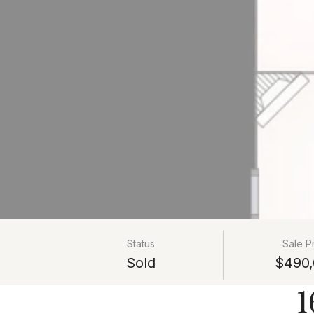
Status
Sale P
Sold
$490,
1