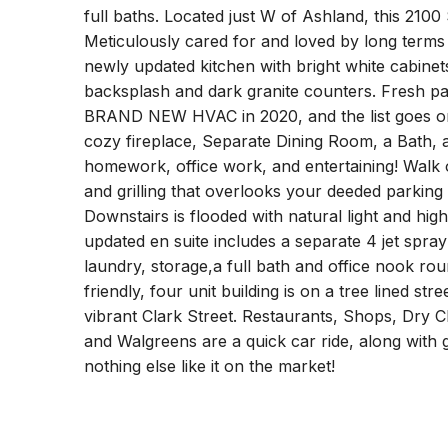
full baths. Located just W of Ashland, this 2100 S
Meticulously cared for and loved by long terms ow
newly updated kitchen with bright white cabinet
backsplash and dark granite counters. Fresh pai
BRAND NEW HVAC in 2020, and the list goes on 
cozy fireplace, Separate Dining Room, a Bath, 
homework, office work, and entertaining! Walk 
and grilling that overlooks your deeded parking 
Downstairs is flooded with natural light and hig
updated en suite includes a separate 4 jet sp
laundry, storage,a full bath and office nook roun
friendly, four unit building is on a tree lined str
vibrant Clark Street. Restaurants, Shops, Dry C
and Walgreens are a quick car ride, along with 
nothing else like it on the market!