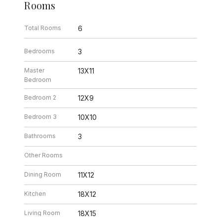
Rooms
Total Rooms
6
Bedrooms
3
Master
13X11
Bedroom
Bedroom 2
12X9
Bedroom 3
10X10
Bathrooms
3
Other Rooms
Dining Room
11X12
Kitchen
18X12
Living Room
18X15