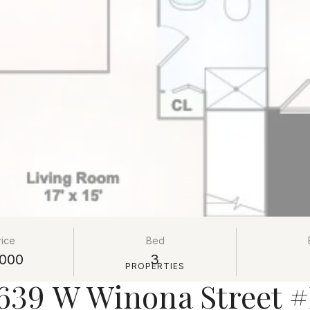
rice
Bed
000
3
PROPERTIES
639 W Winona Street 