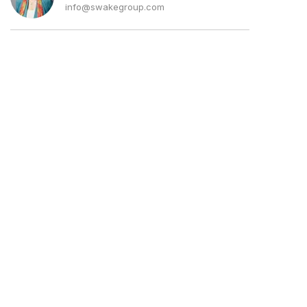
info@swakegroup.com