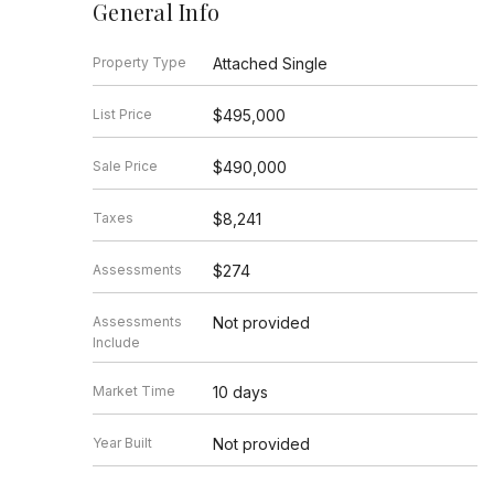
General Info
Property Type
Attached Single
List Price
$495,000
Sale Price
$490,000
Taxes
$8,241
Assessments
$274
Assessments
Not provided
Include
Market Time
10 days
Year Built
Not provided