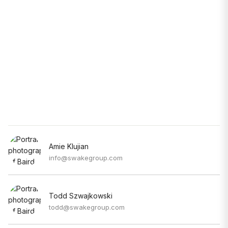
Amie Klujian
info@swakegroup.com
Todd Szwajkowski
todd@swakegroup.com