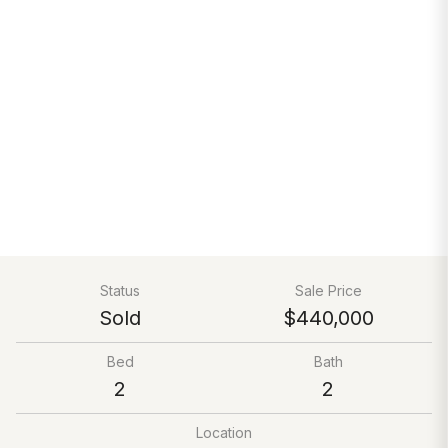
Status
Sale Price
Sold
$440,000
Bed
Bath
2
2
Location