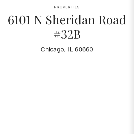
PROPERTIES
6101 N Sheridan Road
#32B
Chicago, IL 60660