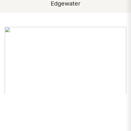
Edgewater