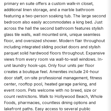
primary en suite offers a custom walk-in closet,
additional linen storage, and a marble bathroom
featuring a two-person soaking tub. The large second
bedroom also easily accommodates a king bed. Just
across the hall the second bathroom features stylish
glass tile walls, wall mounted sink, unique seamless
floor, and oversized shower. Modern flair throughout
including integrated sliding pocket doors and stylish
parquet solid hardwood floors throughout. Expansive
views from every room via wall-to-wall windows. In-
unit laundry hook-ups. Only four units per floor
creates a boutique feel. Amenities include 24-hour
door staff, on-site professional management, fitness
center, rooftop pool, heated garage parking, and
event room. Pets welcome with no breed, size or
count restrictions. Walk to Hollywood Beach, Whole
Foods, pharmacies, countless dining options and
lakefront paths. Easy access to several public