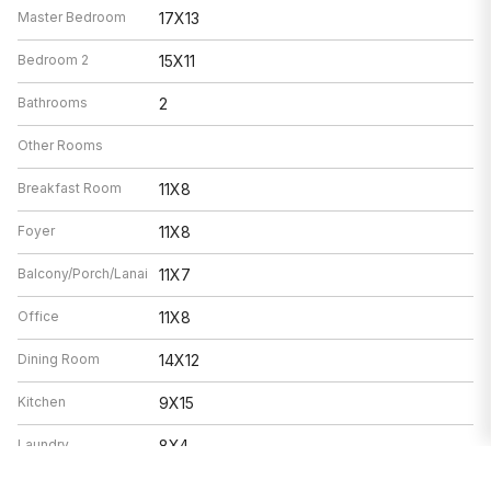
Master Bedroom
17X13
Bedroom 2
15X11
Bathrooms
2
Other Rooms
Breakfast Room
11X8
Foyer
11X8
Balcony/Porch/Lanai
11X7
Office
11X8
Dining Room
14X12
Kitchen
9X15
Laundry
8X4
Living Room
25X17