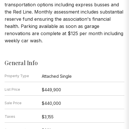
transportation options including express busses and
the Red Line. Monthly assessment includes substantial
reserve fund ensuring the association's financial
health. Parking available as soon as garage
renovations are complete at $125 per month including
weekly car wash.
General Info
Property Type
Attached Single
List Price
$449,900
Sale Price
$440,000
Taxes
$3,155