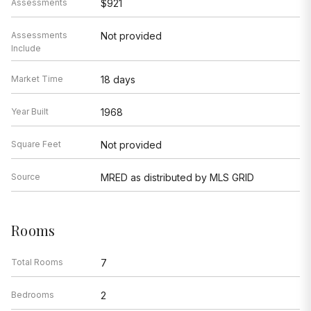
Assessments
$921
Assessments
Not provided
Include
Market Time
18 days
Year Built
1968
Square Feet
Not provided
Source
MRED as distributed by MLS GRID
Rooms
Total Rooms
7
Bedrooms
2