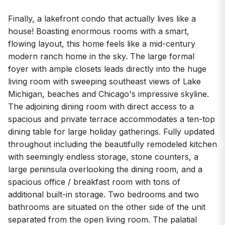
Finally, a lakefront condo that actually lives like a
house! Boasting enormous rooms with a smart,
flowing layout, this home feels like a mid-century
modern ranch home in the sky. The large formal
foyer with ample closets leads directly into the huge
living room with sweeping southeast views of Lake
Michigan, beaches and Chicago's impressive skyline.
The adjoining dining room with direct access to a
spacious and private terrace accommodates a ten-top
dining table for large holiday gatherings. Fully updated
throughout including the beautifully remodeled kitchen
with seemingly endless storage, stone counters, a
large peninsula overlooking the dining room, and a
spacious office / breakfast room with tons of
additional built-in storage. Two bedrooms and two
bathrooms are situated on the other side of the unit
separated from the open living room. The palatial