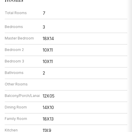
Total Rooms
7
Bedrooms
3
Master Bedroom
18X14
Bedroom 2
10X11
Bedroom 3
10X11
Bathrooms
2
Other Rooms
Balcony/Porch/Lanai
12X05
Dining Room
14X10
Family Room
18X13
Kitchen
11X9