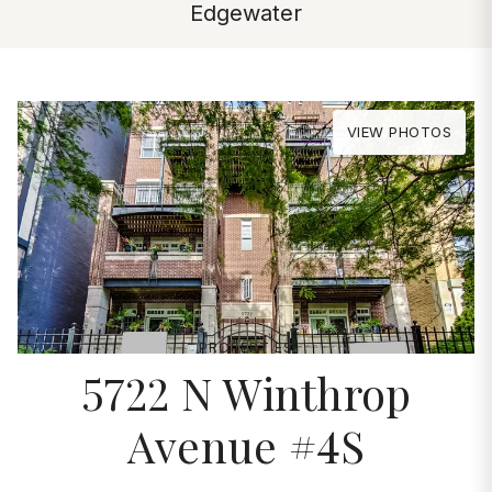
Edgewater
VIEW PHOTOS
PROPERTIES
5722 N Winthrop
Avenue #4S