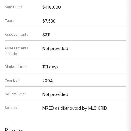
Sale Price
$418,000
Taxes
$7,530
Assessments
$311
Assessments
Not provided
Include
Market Time
101 days
Year Built
2004
Square Feet
Not provided
Source
MRED as distributed by MLS GRID
Rooms