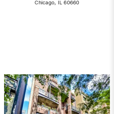
Chicago, IL 60660