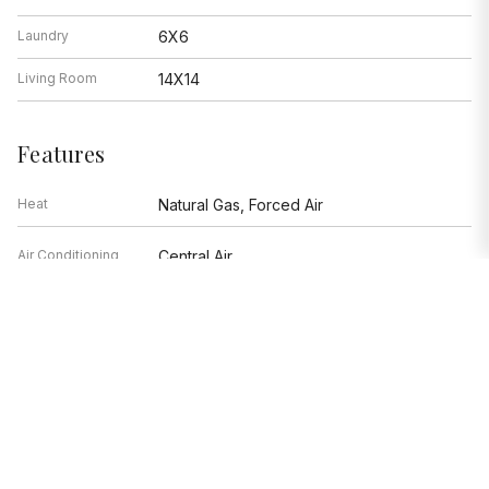
Laundry
6X6
Living Room
14X14
Features
Heat
Natural Gas, Forced Air
Air Conditioning
Central Air
Range, Microwave, Dishwasher,
Appliances
Refrigerator, Washer, Dryer, Disposal
Parking
Garage
Age
16-20 Years
Exterior
Brick,Stone