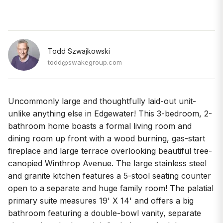
Todd Szwajkowski
todd@swakegroup.com
Uncommonly large and thoughtfully laid-out unit-
unlike anything else in Edgewater! This 3-bedroom, 2-
bathroom home boasts a formal living room and
dining room up front with a wood burning, gas-start
fireplace and large terrace overlooking beautiful tree-
canopied Winthrop Avenue. The large stainless steel
and granite kitchen features a 5-stool seating counter
open to a separate and huge family room! The palatial
primary suite measures 19' X 14' and offers a big
bathroom featuring a double-bowl vanity, separate