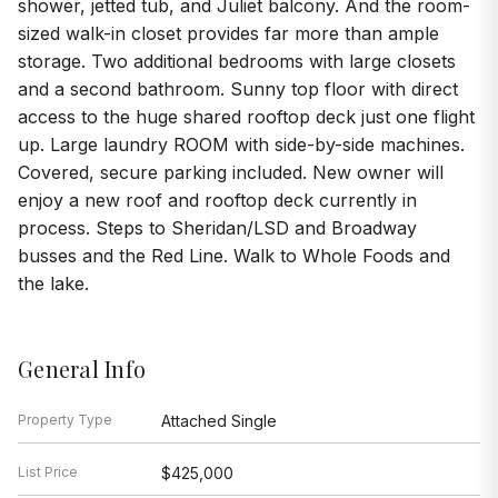
shower, jetted tub, and Juliet balcony. And the room-
sized walk-in closet provides far more than ample
storage. Two additional bedrooms with large closets
and a second bathroom. Sunny top floor with direct
access to the huge shared rooftop deck just one flight
up. Large laundry ROOM with side-by-side machines.
Covered, secure parking included. New owner will
enjoy a new roof and rooftop deck currently in
process. Steps to Sheridan/LSD and Broadway
busses and the Red Line. Walk to Whole Foods and
the lake.
General Info
Property Type
Attached Single
List Price
$425,000