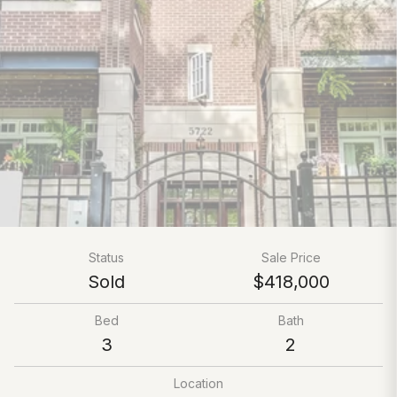
Status
Sale Price
Sold
$418,000
Bed
Bath
3
2
Location