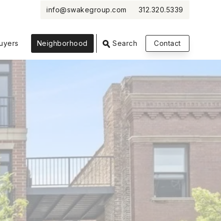
info@swakegroup.com
312.320.5339
VIEW PHOTOS
VIEW MAP
CLOSE
CLOSE
uyers
Neighborhood
Search
Contact