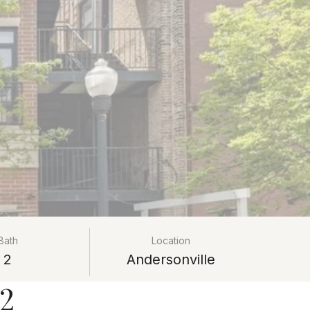
Bath
Location
2
Andersonville
02