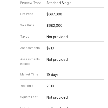
Property Type
Attached Single
List Price
$697,000
Sale Price
$682,000
Taxes
Not provided
Assessments
$213
Assessments
Not provided
Include
Market Time
19 days
Year Built
2019
Square Feet
Not provided