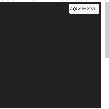
Chicago, IL 60640
VIEW PHOTOS