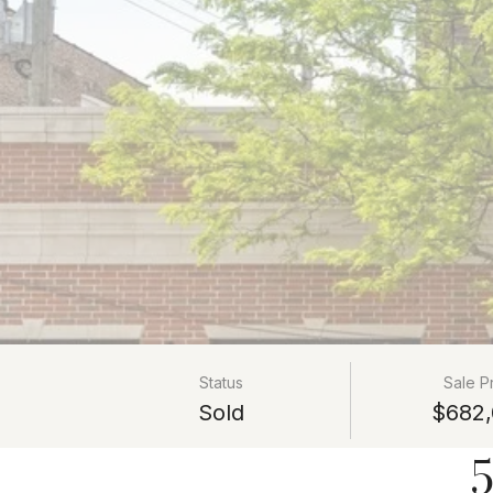
Status
Sale P
Sold
$682,
5