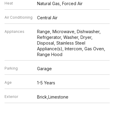
Heat
Natural Gas, Forced Air
Air Conditioning
Central Air
Range, Microwave, Dishwasher,
Appliances
Refrigerator, Washer, Dryer,
Disposal, Stainless Steel
Appliance(s), Intercom, Gas Oven,
Range Hood
Parking
Garage
Age
1-5 Years
Exterior
Brick,Limestone