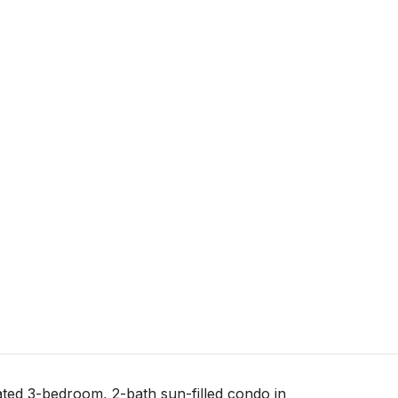
ted 3-bedroom, 2-bath sun-filled condo in