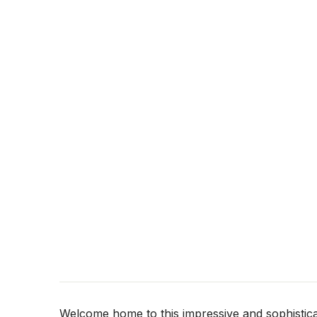
Welcome home to this impressive and sophistica