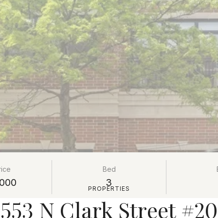
rice
Bed
000
3
PROPERTIES
553 N Clark Street #2