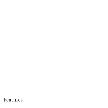
Features