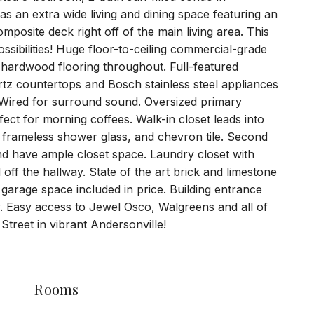
as an extra wide living and dining space featuring an
osite deck right off of the main living area. This
sibilities! Huge floor-to-ceiling commercial-grade
hardwood flooring throughout. Full-featured
artz countertops and Bosch stainless steel appliances
 Wired for surround sound. Oversized primary
ect for morning coffees. Walk-in closet leads into
s, frameless shower glass, and chevron tile. Second
nd have ample closet space. Laundry closet with
off the hallway. State of the art brick and limestone
garage space included in price. Building entrance
r. Easy access to Jewel Osco, Walgreens and all of
Street in vibrant Andersonville!
Rooms