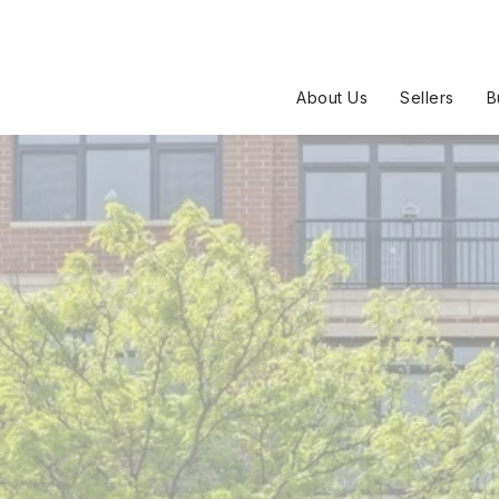
About Us
Sellers
B