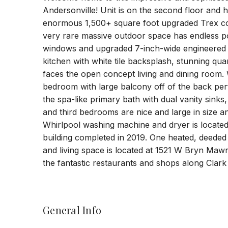
Andersonville! Unit is on the second floor and h
enormous 1,500+ square foot upgraded Trex comp
very rare massive outdoor space has endless pos
windows and upgraded 7-inch-wide engineered 
kitchen with white tile backsplash, stunning qu
faces the open concept living and dining room.
bedroom with large balcony off of the back perf
the spa-like primary bath with dual vanity sink
and third bedrooms are nice and large in size a
Whirlpool washing machine and dryer is located 
building completed in 2019. One heated, deeded 
and living space is located at 1521 W Bryn Maw
the fantastic restaurants and shops along Clark 
General Info