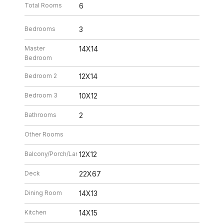
Total Rooms
6
Bedrooms
3
Master
14X14
Bedroom
Bedroom 2
12X14
Bedroom 3
10X12
Bathrooms
2
Other Rooms
Balcony/Porch/Lanai
12X12
Deck
22X67
Dining Room
14X13
Kitchen
14X15