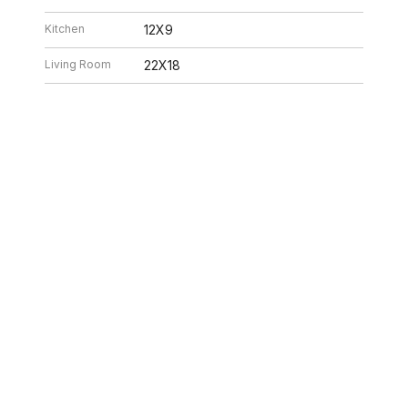
Kitchen
12X9
Living Room
22X18
26 8:32 AM. All data is obtained from various sources and may not have be
ion should be independently reviewed and verified for accuracy. Properties ma