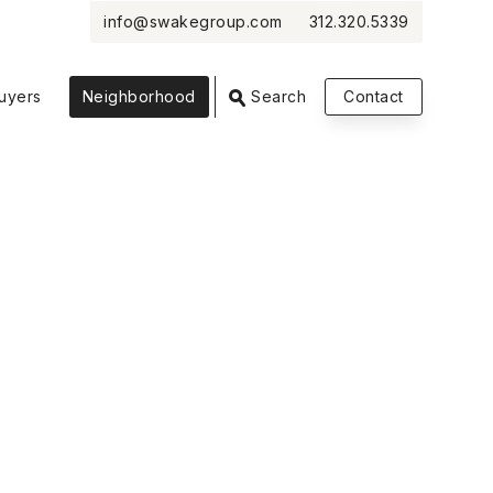
info@swakegroup.com
312.320.5339
VIEW PHOTOS
VIEW MAP
CLOSE
CLOSE
uyers
Neighborhood
Search
Contact