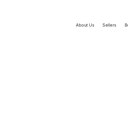
About Us
Sellers
B