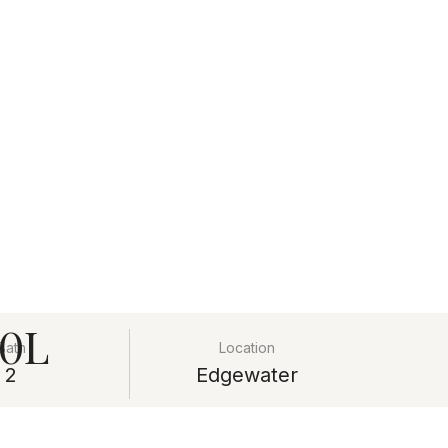
20L
Bath
Location
2
Edgewater