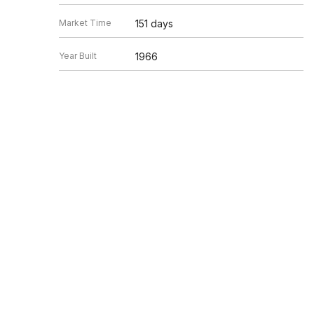
Market Time
151 days
Year Built
1966
Square Feet
Not provided
Peter Kassis
Listed by
Kassis Realty Group
Source
MRED as distributed by MLS GRID
Based on information submitted to the MLS GRID as of 8/7/20
Information is subject to change without notice. All informat
information.