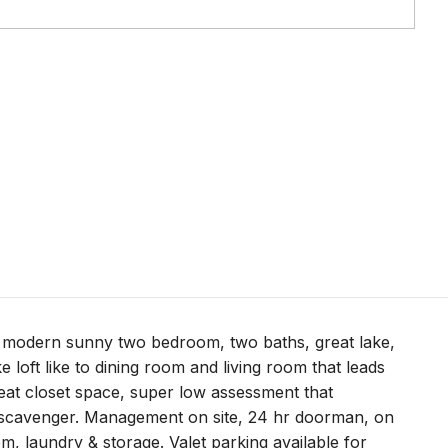
er modern sunny two bedroom, two baths, great lake,
e loft like to dining room and living room that leads
reat closet space, super low assessment that
 & scavenger. Management on site, 24 hr doorman, on
m, laundry & storage. Valet parking available for