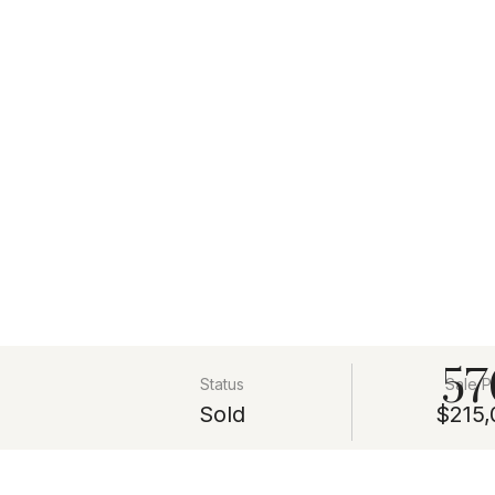
57
Status
Sale P
Sold
$215,