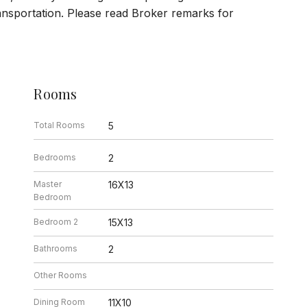
ansportation. Please read Broker remarks for
Rooms
Total Rooms
5
Bedrooms
2
Master
16X13
Bedroom
Bedroom 2
15X13
Bathrooms
2
Other Rooms
Dining Room
11X10