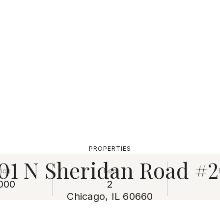
PROPERTIES
01 N Sheridan Road #
rice
Bed
000
2
Chicago, IL 60660