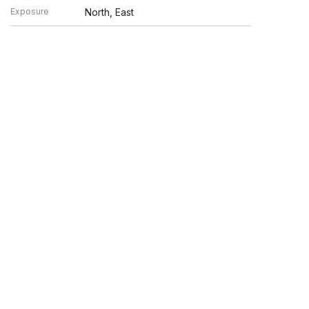
Exposure
North, East
en verified by broker or MLS GRID. Supplied Open House
y or may not be listed by the office/agent presenting the