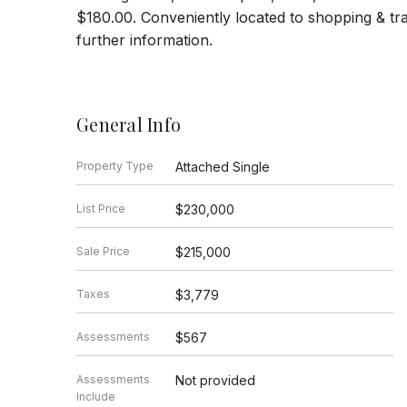
$180.00. Conveniently located to shopping & tr
further information.
General Info
Property Type
Attached Single
List Price
$230,000
Sale Price
$215,000
Taxes
$3,779
Assessments
$567
Assessments
Not provided
Include