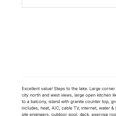
Excellent value! Steps to the lake. Large corn
city north and west views, large open kitchen lik
to a balcony, island with granite counter top, g
includes, heat, A/C, cable TV, internet, water
site engineers, outdoor pool, deck, exercise roo