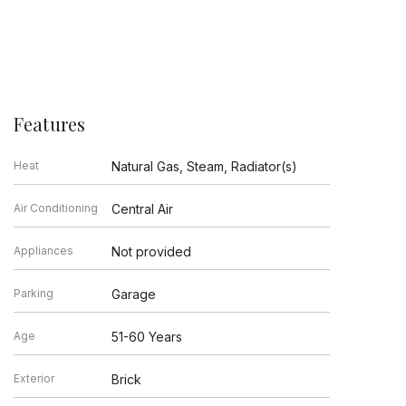
Features
Heat
Natural Gas, Steam, Radiator(s)
Air Conditioning
Central Air
Appliances
Not provided
Parking
Garage
Age
51-60 Years
Exterior
Brick