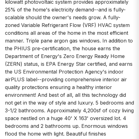
kilowatt photovoltaic system provides approximately
25% of the home's electricity demand--and is fully-
scalable should the owner's needs grow. A fully-
zoned Variable Refrigerant Flow (VRF) HVAC system
conditions all areas of the home in the most efficient
manner. Triple pane argon gas windows. In addition to
the PHIUS pre-certification, the house earns the
Department of Energy's Zero Energy Ready Home
(ZERN) status, is EPA Energy Star certified, and earns
the US Environmental Protection Agency's indoor
airPLUS label--providing comprehensive interior air
quality protections ensuring a healthy interior
environment! And best of all, all this technology did
not get in the way of style and luxury. 5 bedrooms and
3-1/2 bathrooms. Approximately 4,200sf of cozy living
space nestled on a huge 40' X 163' oversized lot. 4
bedrooms and 2 bathrooms up. Enormous windows
flood the home with light. Beautiful finishes