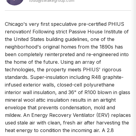
todd@swakegroup.com
Chicago's very first speculative pre-certified PHIUS
renovation! Following strict Passive House Institute of
the United States building guidelines, one of the
neighborhood's original homes from the 1890s has
been completely reinterpreted and re-engineered into
the home of the future. Using an array of
technologies, the property meets PHIUS' rigorous
standards. Super-insulation including R48 graphite-
infused exterior walls, closed-cell polyurethane
interior wall insulation, and 36" of R100 blown in glass
mineral wool attic insulation results in an airtight
envelope that prevents condensation, mold and
mildew. An Energy Recovery Ventilator (ERV) replaces
used stale air with clean, fresh air after harvesting the
heat energy to condition the incoming air. A 2.8