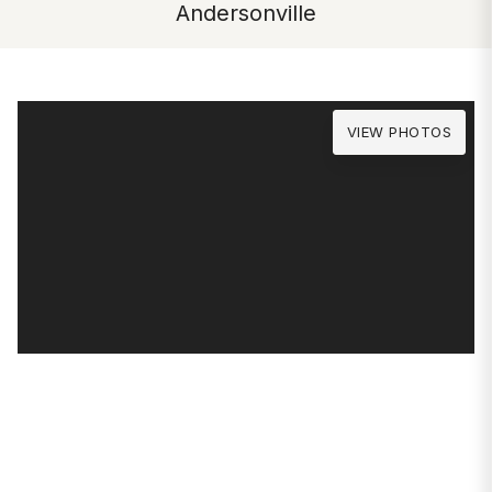
Andersonville
VIEW PHOTOS