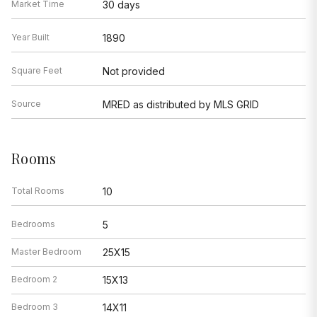
Market Time
30 days
Year Built
1890
Square Feet
Not provided
Source
MRED as distributed by MLS GRID
Rooms
Total Rooms
10
Bedrooms
5
Master Bedroom
25X15
Bedroom 2
15X13
Bedroom 3
14X11