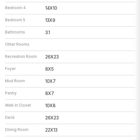
Bedroom 4
14X10
Bedroom 5
13X9
Bathrooms
3.1
Other Rooms
Recreation Room
26X23
Foyer
8X5
Mud Room
10X7
Pantry
8X7
Walk In Closet
10X8
Deck
26X23
Dining Room
22X13