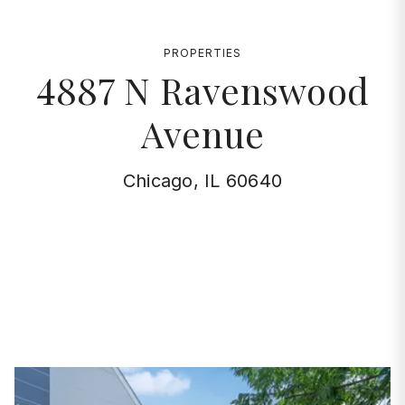
PROPERTIES
4887 N Ravenswood
Avenue
Chicago, IL 60640