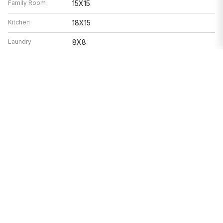
Family Room
15X15
Kitchen
18X15
Laundry
8X8
Living Room
15X15
Features
Heat
Electric, Solar, Forced Air, Zoned
Air Conditioning
Central Air, Zoned
Double Oven, Range, Microwave,
Appliances
Dishwasher, Refrigerator, Washer, Dryer,
Disposal, Stainless Steel Appliance(s),
Range Hood
Parking
Garage