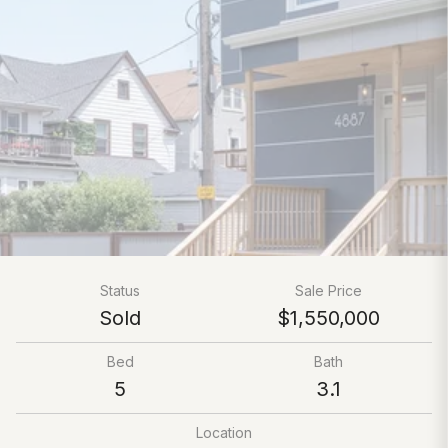
Status
Sale Price
Sold
$1,550,000
Bed
Bath
5
3.1
Location