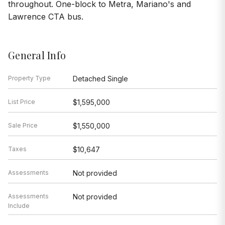
throughout. One-block to Metra, Mariano's and
Lawrence CTA bus.
General Info
Property Type
Detached Single
List Price
$1,595,000
Sale Price
$1,550,000
Taxes
$10,647
Assessments
Not provided
Assessments
Not provided
Include