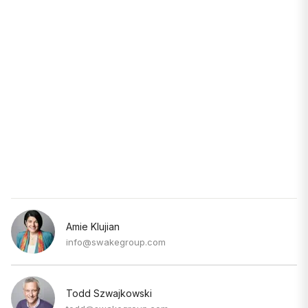
Amie Klujian
info@swakegroup.com
Todd Szwajkowski