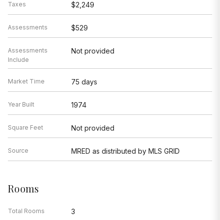
Taxes
$2,249
Assessments
$529
Assessments
Not provided
Include
Market Time
75 days
Year Built
1974
Square Feet
Not provided
Source
MRED as distributed by MLS GRID
Rooms
Total Rooms
3