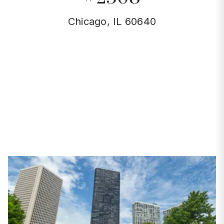
Chicago, IL 60640