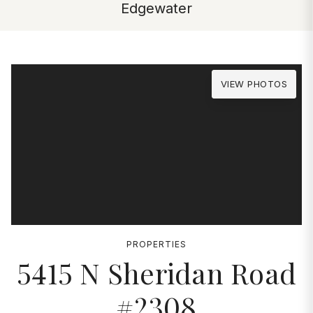
Edgewater
VIEW PHOTOS
PROPERTIES
5415 N Sheridan Road
#2308