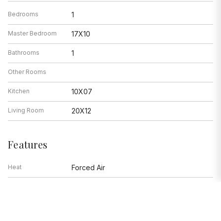
Bedrooms
1
Master Bedroom
17X10
Bathrooms
1
Other Rooms
Kitchen
10X07
Living Room
20X12
Features
Heat
Forced Air
Air Conditioning
Window/Wall Units - 2
Range, Microwave, Dishwasher,
Appliances