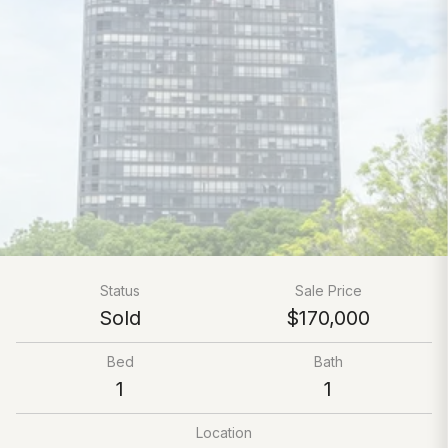
Status
Sale Price
Sold
$170,000
Bed
Bath
1
1
Location