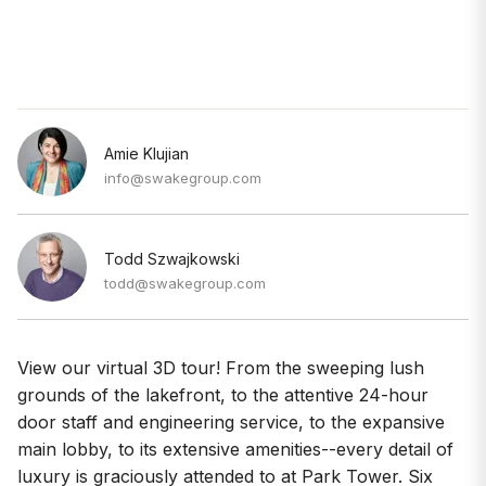
Amie Klujian
info@swakegroup.com
Todd Szwajkowski
todd@swakegroup.com
View our virtual 3D tour! From the sweeping lush
grounds of the lakefront, to the attentive 24-hour
door staff and engineering service, to the expansive
main lobby, to its extensive amenities--every detail of
luxury is graciously attended to at Park Tower. Six