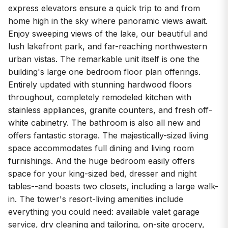
express elevators ensure a quick trip to and from
home high in the sky where panoramic views await.
Enjoy sweeping views of the lake, our beautiful and
lush lakefront park, and far-reaching northwestern
urban vistas. The remarkable unit itself is one the
building's large one bedroom floor plan offerings.
Entirely updated with stunning hardwood floors
throughout, completely remodeled kitchen with
stainless appliances, granite counters, and fresh off-
white cabinetry. The bathroom is also all new and
offers fantastic storage. The majestically-sized living
space accommodates full dining and living room
furnishings. And the huge bedroom easily offers
space for your king-sized bed, dresser and night
tables--and boasts two closets, including a large walk-
in. The tower's resort-living amenities include
everything you could need: available valet garage
service, dry cleaning and tailoring, on-site grocery,