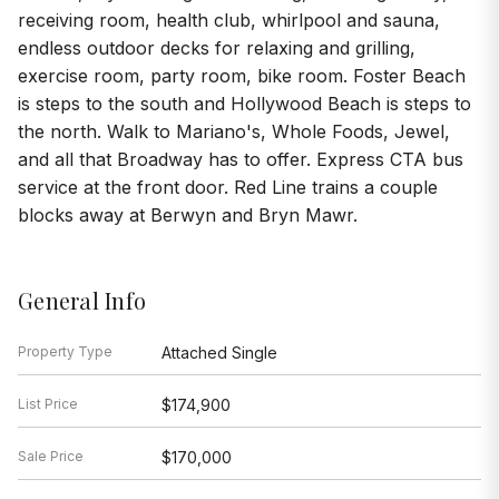
receiving room, health club, whirlpool and sauna,
endless outdoor decks for relaxing and grilling,
exercise room, party room, bike room. Foster Beach
is steps to the south and Hollywood Beach is steps to
the north. Walk to Mariano's, Whole Foods, Jewel,
and all that Broadway has to offer. Express CTA bus
service at the front door. Red Line trains a couple
blocks away at Berwyn and Bryn Mawr.
General Info
Property Type
Attached Single
List Price
$174,900
Sale Price
$170,000