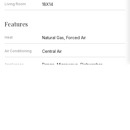
Living Room
18X14
Features
Heat
Natural Gas, Forced Air
Air Conditioning
Central Air
Range, Microwave, Dishwasher,
Appliances
Refrigerator, Washer, Dryer, Disposal,
Stainless Steel Appliance(s), Wine
Refrigerator
Parking
Space/s
Age
100+ Years
Exterior
Brick