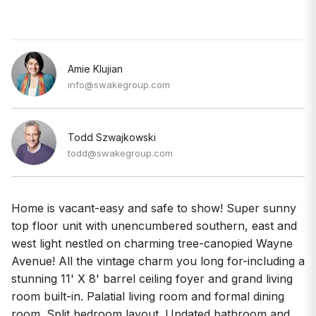
Amie Klujian
info@swakegroup.com
Todd Szwajkowski
todd@swakegroup.com
Home is vacant-easy and safe to show! Super sunny
top floor unit with unencumbered southern, east and
west light nestled on charming tree-canopied Wayne
Avenue! All the vintage charm you long for-including a
stunning 11' X 8' barrel ceiling foyer and grand living
room built-in. Palatial living room and formal dining
room. Split bedroom layout. Updated bathroom and