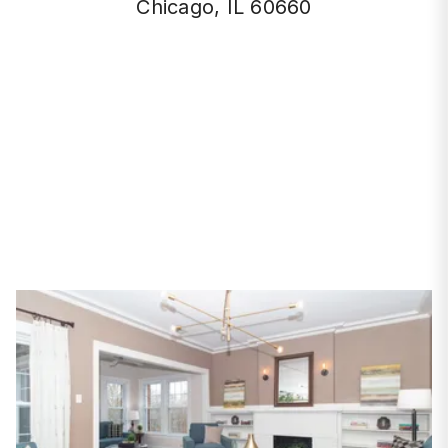
Chicago, IL 60660