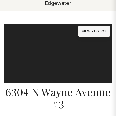
Edgewater
VIEW PHOTOS
PROPERTIES
6304 N Wayne Avenue
#3