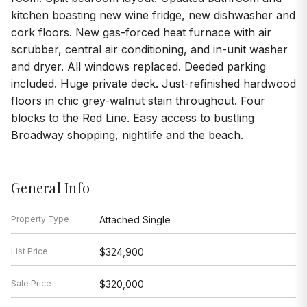
kitchen boasting new wine fridge, new dishwasher and
cork floors. New gas-forced heat furnace with air
scrubber, central air conditioning, and in-unit washer
and dryer. All windows replaced. Deeded parking
included. Huge private deck. Just-refinished hardwood
floors in chic grey-walnut stain throughout. Four
blocks to the Red Line. Easy access to bustling
Broadway shopping, nightlife and the beach.
General Info
Property Type
Attached Single
List Price
$324,900
Sale Price
$320,000