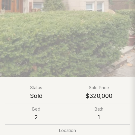
Status
Sale Price
Sold
$320,000
Bed
Bath
2
1
Location