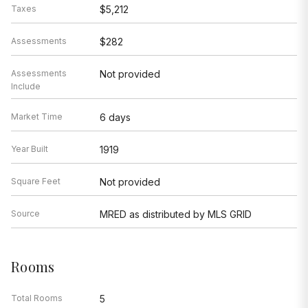
Taxes
$5,212
Assessments
$282
Assessments
Not provided
Include
Market Time
6 days
Year Built
1919
Square Feet
Not provided
Source
MRED as distributed by MLS GRID
Rooms
Total Rooms
5