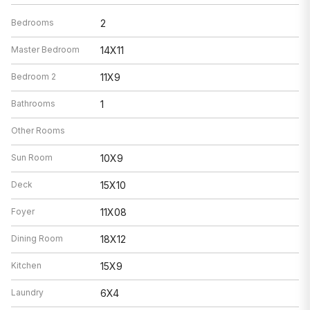
Bedrooms
2
Master Bedroom
14X11
Bedroom 2
11X9
Bathrooms
1
Other Rooms
Sun Room
10X9
Deck
15X10
Foyer
11X08
Dining Room
18X12
Kitchen
15X9
Laundry
6X4