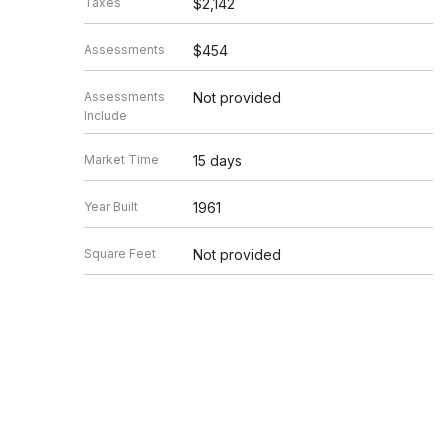
Taxes
$2,142
Assessments
$454
Assessments
Not provided
Include
Market Time
15 days
Year Built
1961
Square Feet
Not provided
Source
MRED as distributed by MLS GRID
Based on information submitted to the MLS GRID as of 8/7/20
Information is subject to change without notice. All informat
information.