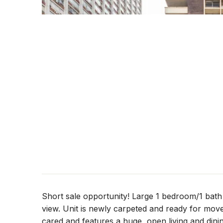
Short sale opportunity! Large 1 bedroom/1 bath 
view. Unit is newly carpeted and ready for move
cared and features a huge, open living and dini