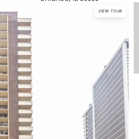
VIEW TOUR