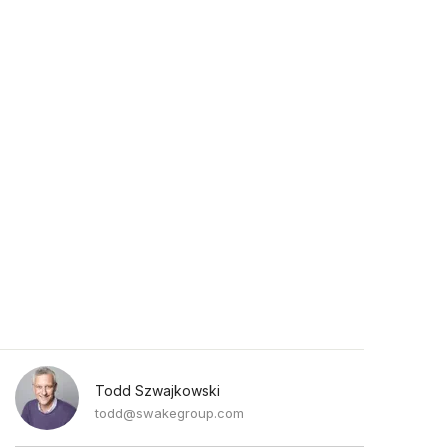
Todd Szwajkowski
todd@swakegroup.com