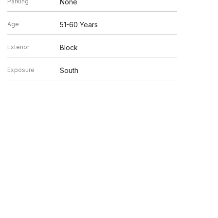
Parking
None
Age
51-60 Years
Exterior
Block
Exposure
South
en verified by broker or MLS GRID. Supplied Open House
y or may not be listed by the office/agent presenting the