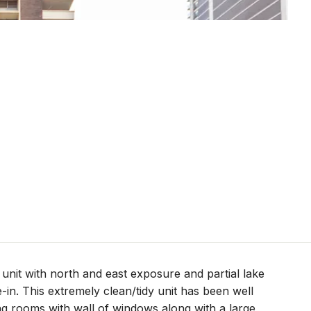
unit with north and east exposure and partial lake
-in. This extremely clean/tidy unit has been well
ng rooms with wall of windows along with a large