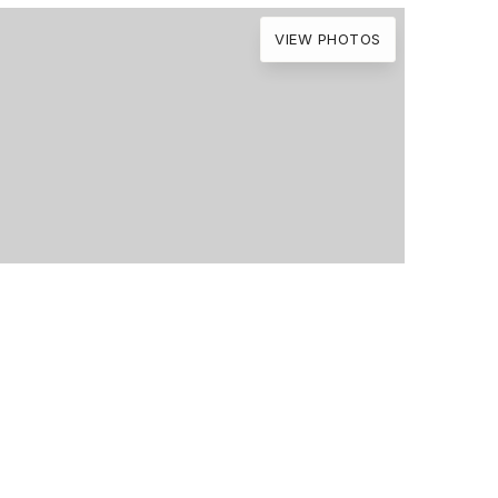
VIEW PHOTOS