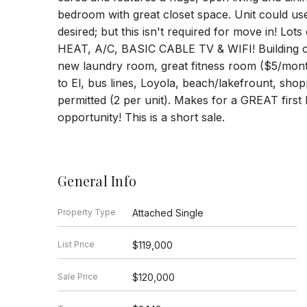
bedroom with great closet space. Unit could us
desired; but this isn't required for move in! 
HEAT, A/C, BASIC CABLE TV & WIFI! Building o
new laundry room, great fitness room ($5/month
to El, bus lines, Loyola, beach/lakefrount, shop
permitted (2 per unit). Makes for a GREAT firs
opportunity! This is a short sale.
General Info
Property Type
Attached Single
List Price
$119,000
Sale Price
$120,000