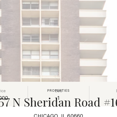
rice
PROPERTIES
Bed
57 N Sheridan Road #
000
1
CHICAGO, IL 60660