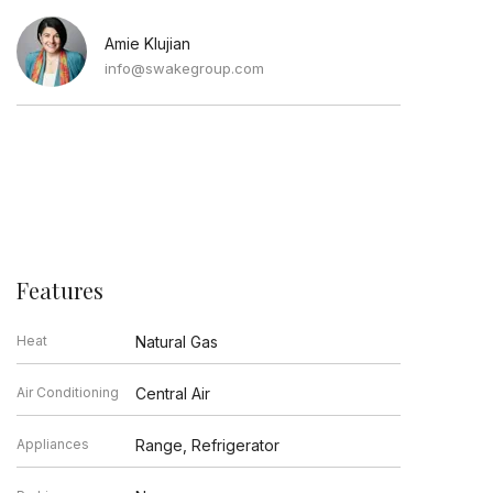
Amie Klujian
info@swakegroup.com
Features
Heat
Natural Gas
Air Conditioning
Central Air
Appliances
Range, Refrigerator