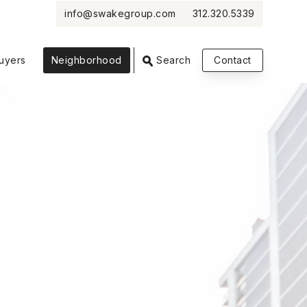
info@swakegroup.com
312.320.5339
VIEW PHOTOS
VIEW MAP
CLOSE
CLOSE
uyers
Neighborhood
Search
Contact