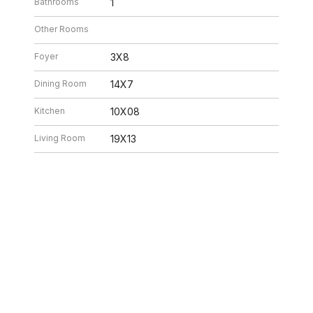
Bathrooms
1
Other Rooms
Foyer
3X8
Dining Room
14X7
Kitchen
10X08
Living Room
19X13
26 10:32 PM. All data is obtained from various sources and may not have be
ion should be independently reviewed and verified for accuracy. Properties ma