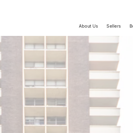
About Us
Sellers
B