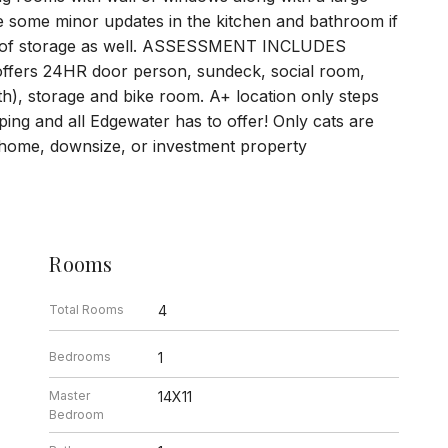
e some minor updates in the kitchen and bathroom if
Lots of storage as well. ASSESSMENT INCLUDES
ffers 24HR door person, sundeck, social room,
), storage and bike room. A+ location only steps
ping and all Edgewater has to offer! Only cats are
t home, downsize, or investment property
Rooms
Total Rooms
4
Bedrooms
1
Master
14X11
Bedroom