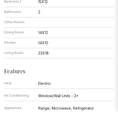
Bedroom 2
15X12
Bathrooms
2
Other Rooms
Dining Room
14X12
Kitchen
14X10
Living Room
22X18
Features
Heat
Electric
Air Conditioning
Window/Wall Units - 3+
Appliances
Range, Microwave, Refrigerator