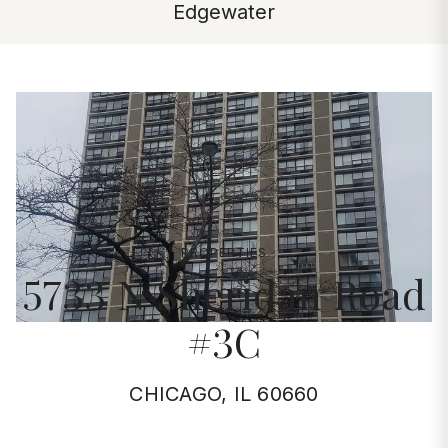
Edgewater
PROPERTIES
5733 N Sheridan Road
#3C
CHICAGO, IL 60660