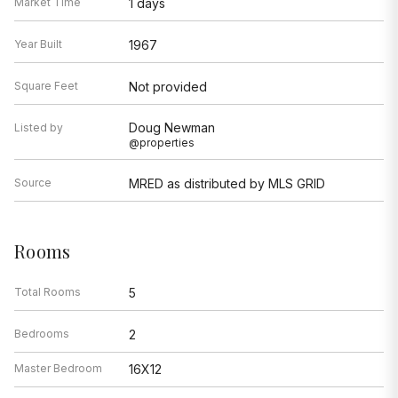
Market Time
1 days
Year Built
1967
Square Feet
Not provided
Doug Newman
Listed by
@properties
Source
MRED as distributed by MLS GRID
Rooms
Total Rooms
5
Bedrooms
2
Master Bedroom
16X12