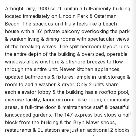
A bright, airy, 1600 sq. ft. unit in a full-amenity building
located immediately on Lincoln Park & Osterman
Beach. The spacious unit truly feels like a beach
house with a 16' private balcony overlooking the park
& sunken living & dining rooms with spectacular views
of the breaking waves. The split bedroom layout runs
the entire depth of the building & oversized, operable
windows allow onshore & offshore breezes to flow
through the entire unit. Newer kitchen appliances,
updated bathrooms & fixtures, ample in-unit storage &
room to add a washer & dryer. Only 2 units share
each elevator lobby & the building has a rooftop pool,
exercise facility, laundry room, bike room, community
areas, a full-time door & maintenance staff & beautiful
landscaped gardens. The 147 express bus stops a half
block from the building & the Bryn Mawr shops,
restaurants & EL station are just an additional 2 blocks