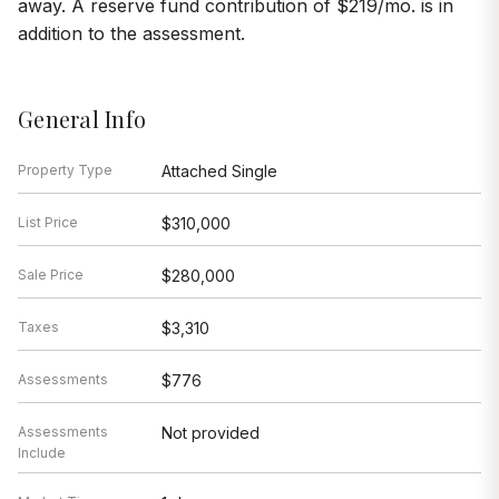
away. A reserve fund contribution of $219/mo. is in
addition to the assessment.
General Info
Property Type
Attached Single
List Price
$310,000
Sale Price
$280,000
Taxes
$3,310
Assessments
$776
Assessments
Not provided
Include