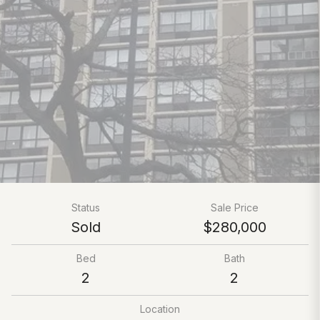
Status
Sale Price
Sold
$280,000
Bed
Bath
2
2
Location