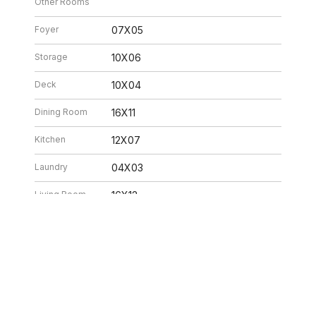
Other Rooms
Foyer
07X05
Storage
10X06
Deck
10X04
Dining Room
16X11
Kitchen
12X07
Laundry
04X03
Living Room
16X12
26 6:32 PM. All data is obtained from various sources and may not have be
ion should be independently reviewed and verified for accuracy. Properties ma