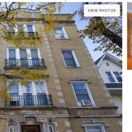
VIEW PHOTOS