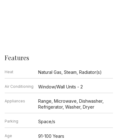
Features
Heat
Natural Gas, Steam, Radiator(s)
Air Conditioning
Window/Wall Units - 2
Range, Microwave, Dishwasher,
Appliances
Refrigerator, Washer, Dryer
Parking
Space/s
Age
91-100 Years