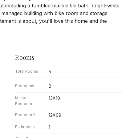
t including a tumbled marble tile bath, bright-white
y managed building with bike room and storage
tement is about, you'll love this home and the
Rooms
Total Rooms
5
Bedrooms
2
Master
13X10
Bedroom
Bedroom 2
12X09
Bathrooms
1