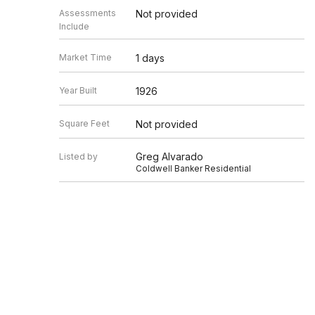
Assessments
Not provided
Include
Market Time
1 days
Year Built
1926
Square Feet
Not provided
Greg Alvarado
Listed by
Coldwell Banker Residential
Source
MRED as distributed by MLS GRID
Based on information submitted to the MLS GRID as of 8/7/20
Information is subject to change without notice. All informat
information.