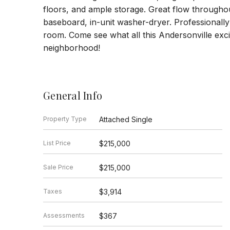
floors, and ample storage. Great flow throughou
baseboard, in-unit washer-dryer. Professionall
room. Come see what all this Andersonville exci
neighborhood!
General Info
Property Type
Attached Single
List Price
$215,000
Sale Price
$215,000
Taxes
$3,914
Assessments
$367