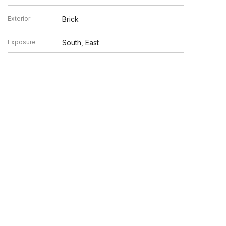
Exterior
Brick
Exposure
South, East
en verified by broker or MLS GRID. Supplied Open House
y or may not be listed by the office/agent presenting the