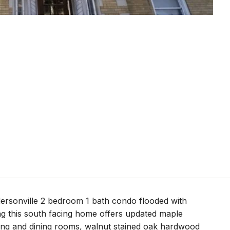
ersonville 2 bedroom 1 bath condo flooded with
ing this south facing home offers updated maple
iving and dining rooms, walnut stained oak hardwood