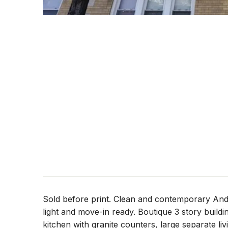
Sold before print. Clean and contemporary And
light and move-in ready. Boutique 3 story build
kitchen with granite counters, large separate l