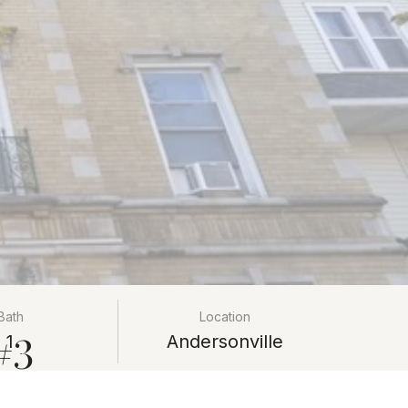
Bath
Location
#3
1
Andersonville