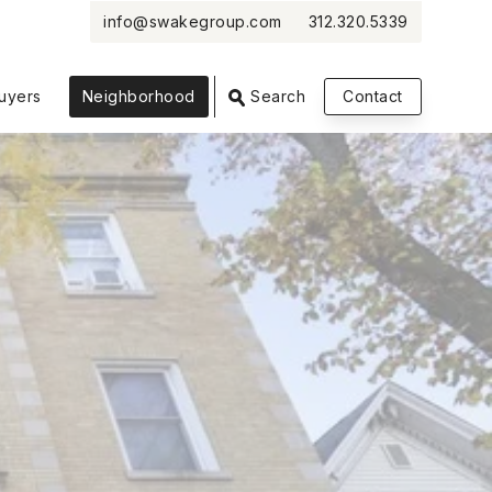
info@swakegroup.com
312.320.5339
VIEW PHOTOS
VIEW MAP
CLOSE
CLOSE
uyers
Neighborhood
Search
Contact