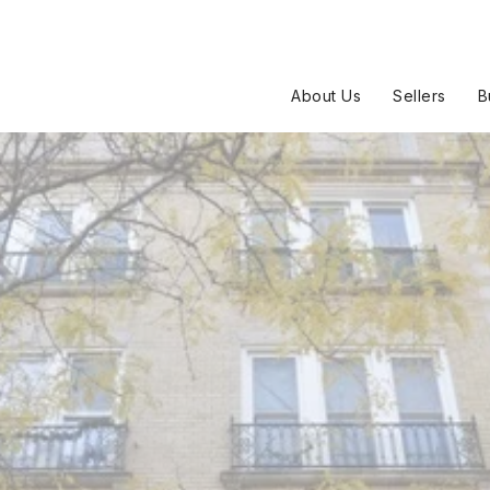
About Us
Sellers
B