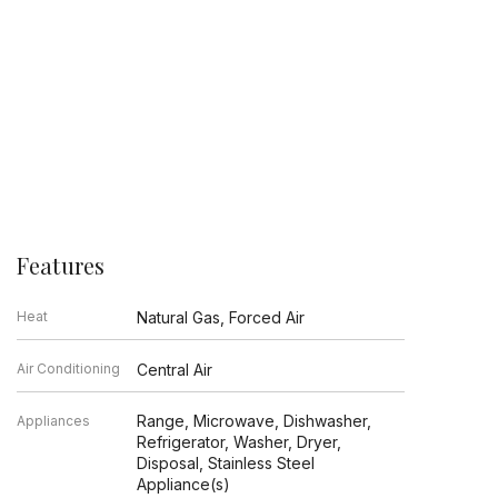
Features
Heat
Natural Gas, Forced Air
Air Conditioning
Central Air
Range, Microwave, Dishwasher,
Appliances
Refrigerator, Washer, Dryer,
Disposal, Stainless Steel
Appliance(s)