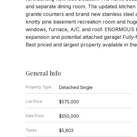
and separate dining room. The updated kitchen 
granite counters and brand new stainless steel
knotty pine basement recreation room and huge
windows, furnace, A/C. and roof. ENORMOUS back
expansion and potential attached garage! Fully-f
Best priced and largest property available in t
General Info
Property Type
Detached Single
List Price
$575,000
Sale Price
$550,000
Taxes
$5,803