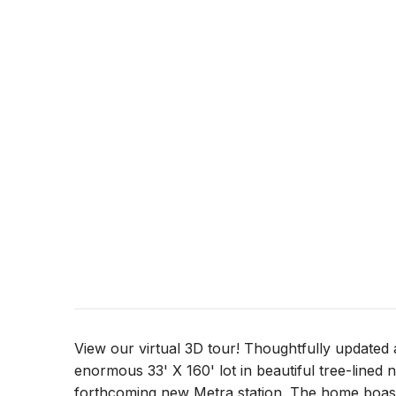
View our virtual 3D tour! Thoughtfully updated 
enormous 33' X 160' lot in beautiful tree-lined
forthcoming new Metra station. The home boasts