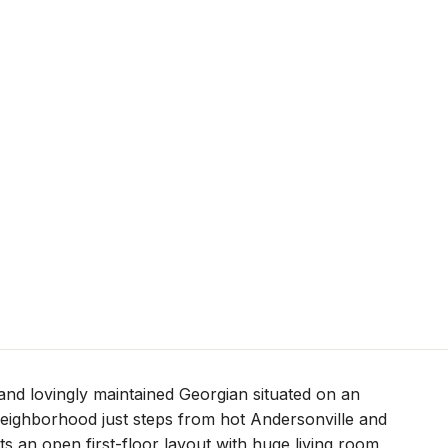
and lovingly maintained Georgian situated on an
 neighborhood just steps from hot Andersonville and
 an open first-floor layout with huge living room