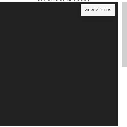
VIEW PHOTOS