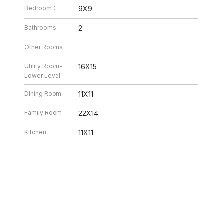
Bedroom 3
9X9
Bathrooms
2
Other Rooms
Utility Room-
16X15
Lower Level
Dining Room
11X11
Family Room
22X14
Kitchen
11X11
Living Room
19X14
26 10:32 PM. All data is obtained from various sources and may not have be
ion should be independently reviewed and verified for accuracy. Properties ma