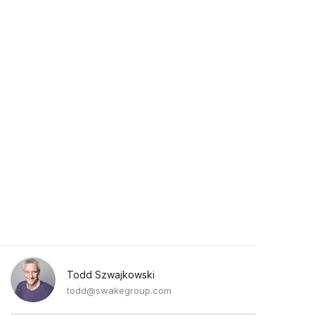
Todd Szwajkowski
todd@swakegroup.com