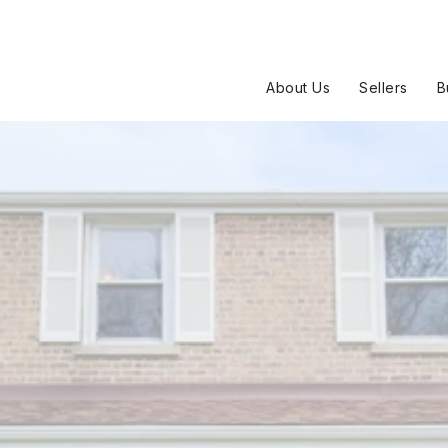
About Us
Sellers
B