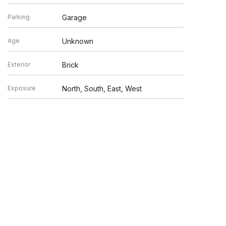
Parking
Garage
Age
Unknown
Exterior
Brick
Exposure
North, South, East, West
en verified by broker or MLS GRID. Supplied Open House
y or may not be listed by the office/agent presenting the