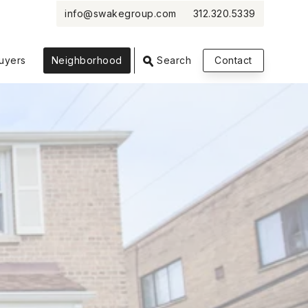
info@swakegroup.com
312.320.5339
VIEW PHOTOS
VIEW MAP
CLOSE
CLOSE
uyers
Neighborhood
Search
Contact