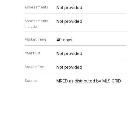
Assessments
Not provided
Assessments
Not provided
Include
Market Time
49 days
Year Built
Not provided
Square Feet
Not provided
Source
MRED as distributed by MLS GRID
Based on information submitted to the MLS GRID as of 8/7/20
Information is subject to change without notice. All informat
information.