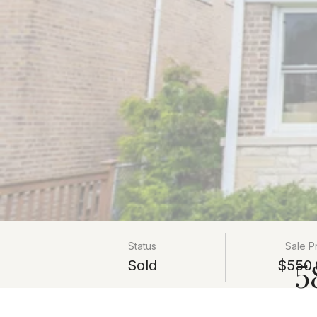
Status
Sale P
5
Sold
$550,