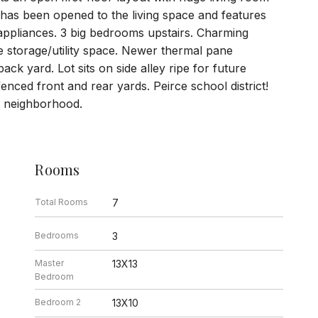
has been opened to the living space and features
 appliances. 3 big bedrooms upstairs. Charming
 storage/utility space. Newer thermal pane
 yard. Lot sits on side alley ripe for future
enced front and rear yards. Peirce school district!
he neighborhood.
Rooms
Total Rooms
7
Bedrooms
3
Master
13X13
Bedroom
Bedroom 2
13X10