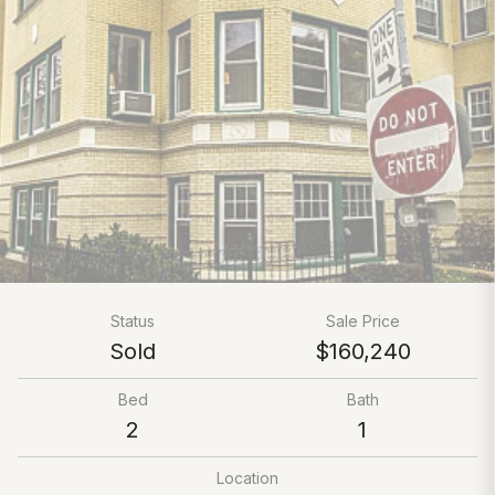
Status
Sale Price
Sold
$160,240
Bed
Bath
2
1
Location