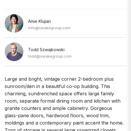
Amie Klujian
info@swakegroup.com
Todd Szwajkowski
todd@swakegroup.com
Large and bright, vintage corner 2-bedroom plus
sunroom/den in a beautiful co-op building. This
charming, sundrenched space offers large family
room, separate formal dining room and kitchen with
granite counters and ample cabinetry. Gorgeous
glass-pane doors, hardwood floors, wood trim,
moldings and a contemporary paint accent the home.
Tons of storage in several large organized closets.