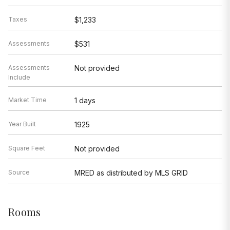
Taxes
$1,233
Assessments
$531
Assessments
Not provided
Include
Market Time
1 days
Year Built
1925
Square Feet
Not provided
Source
MRED as distributed by MLS GRID
Rooms