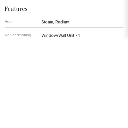
Features
Heat
Steam, Radiant
Air Conditioning
Window/Wall Unit - 1
Appliances
Range, Dishwasher, Refrigerator
Parking
Garage
Age
91-100 Years
Exterior
Brick
Exposure
North, South
Based on information submitted to the MLS GRID as of 8/5/2026 9:02
PM. All data is obtained from various sources and may not have been