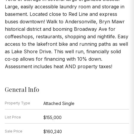
Large, easily accessible laundry room and storage in
basement. Located close to Red Line and express
buses downtown! Walk to Andersonville, Bryn Mawr
historical district and booming Broadway Ave for
coffeeshops, restaurants, shopping and nightlife. Easy
access to the lakefront bike and running paths as well
as Lake Shore Drive. This well run, financially solid
co-op allows for financing with 10% down.
Assessment includes heat AND property taxes!
General Info
Property Type
Attached Single
List Price
$155,000
Sale Price
$160,240