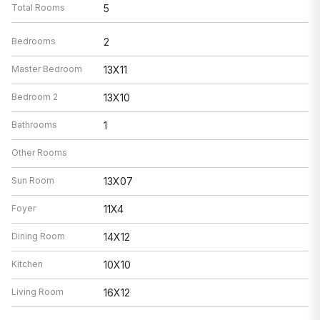
Total Rooms
5
Bedrooms
2
Master Bedroom
13X11
Bedroom 2
13X10
Bathrooms
1
Other Rooms
Sun Room
13X07
Foyer
11X4
Dining Room
14X12
Kitchen
10X10
Living Room
16X12