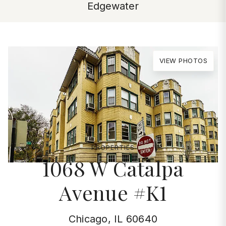
Edgewater
VIEW PHOTOS
PROPERTIES
1068 W Catalpa
Avenue #K1
Chicago, IL 60640