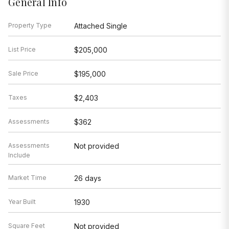
General Info
Property Type
Attached Single
List Price
$205,000
Sale Price
$195,000
Taxes
$2,403
Assessments
$362
Assessments
Not provided
Include
Market Time
26 days
Year Built
1930
Square Feet
Not provided