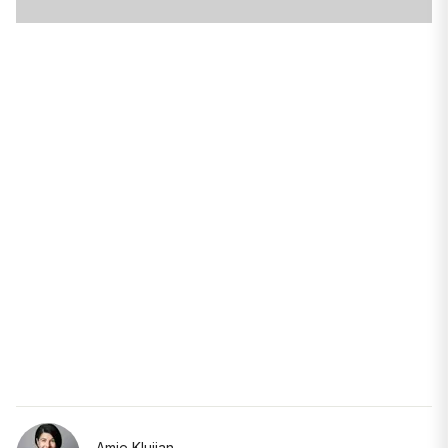
Amie Klujian