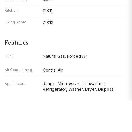
Kitchen
12X11
Living Room
21X12
Features
Heat
Natural Gas, Forced Air
Air Conditioning
Central Air
Range, Microwave, Dishwasher,
Appliances
Refrigerator, Washer, Dryer, Disposal
Parking
None
Age
81-90 Years
Exterior
Brick