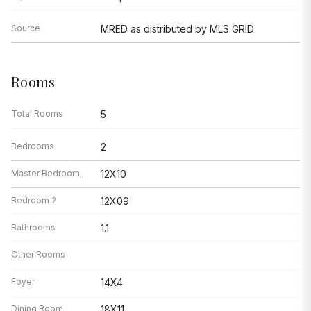
Source
MRED as distributed by MLS GRID
Rooms
Total Rooms
5
Bedrooms
2
Master Bedroom
12X10
Bedroom 2
12X09
Bathrooms
1.1
Other Rooms
Foyer
14X4
Dining Room
18X11