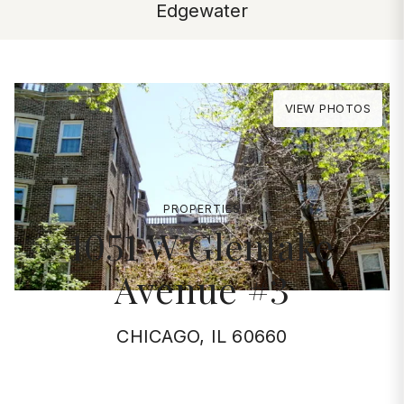
Edgewater
VIEW PHOTOS
PROPERTIES
1051 W Glenlake
Avenue #3
CHICAGO, IL 60660