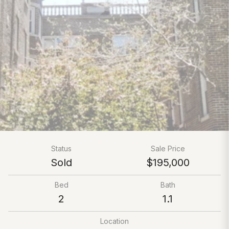
Status
Sale Price
Sold
$195,000
Bed
Bath
2
1.1
Location