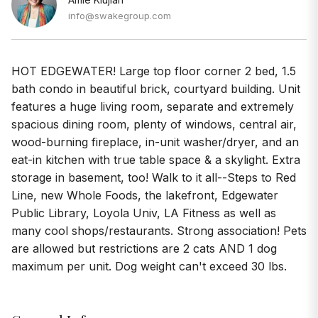
info@swakegroup.com
HOT EDGEWATER! Large top floor corner 2 bed, 1.5
bath condo in beautiful brick, courtyard building. Unit
features a huge living room, separate and extremely
spacious dining room, plenty of windows, central air,
wood-burning fireplace, in-unit washer/dryer, and an
eat-in kitchen with true table space & a skylight. Extra
storage in basement, too! Walk to it all--Steps to Red
Line, new Whole Foods, the lakefront, Edgewater
Public Library, Loyola Univ, LA Fitness as well as
many cool shops/restaurants. Strong association! Pets
are allowed but restrictions are 2 cats AND 1 dog
maximum per unit. Dog weight can't exceed 30 lbs.