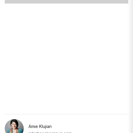
Amie Klujian
info@swakegroup.com