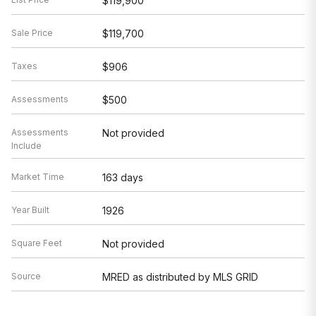
$119,900
Sale Price
$119,700
Taxes
$906
Assessments
$500
Assessments
Not provided
Include
Market Time
163 days
Year Built
1926
Square Feet
Not provided
Source
MRED as distributed by MLS GRID