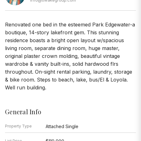
Renovated one bed in the esteemed Park Edgewater-a
boutique, 14-story lakefront gem. This stunning
residence boasts a bright open layout w/spacious
living room, separate dining room, huge master,
original plaster crown molding, beautiful vintage
wardrobe & vanity built-ins, solid hardwood flrs
throughout. On-sight rental parking, laundry, storage
& bike room. Steps to beach, lake, bus/El & Loyola.
Well run building.
General Info
Property Type
Attached Single
List Price