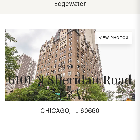
Edgewater
VIEW PHOTOS
PROPERTIES
6101 N Sheridan Road
#3A
CHICAGO, IL 60660