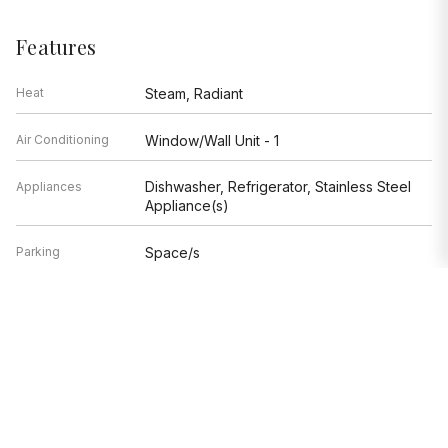
Features
Heat
Steam, Radiant
Air Conditioning
Window/Wall Unit - 1
Dishwasher, Refrigerator, Stainless Steel
Appliances
Appliance(s)
Parking
Space/s
Age
81-90 Years
Exterior
Brick,Limestone
Exposure
West
Based on information submitted to the MLS GRID as of 8/9/2026 9:32