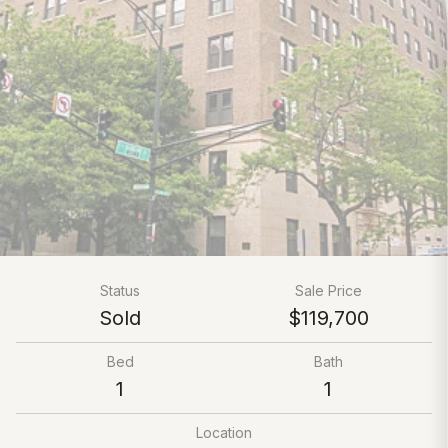
Status
Sale Price
Sold
$119,700
Bed
Bath
1
1
Location