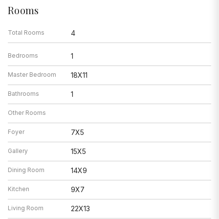
Rooms
Total Rooms
4
Bedrooms
1
Master Bedroom
18X11
Bathrooms
1
Other Rooms
Foyer
7X5
Gallery
15X5
Dining Room
14X9
Kitchen
9X7
Living Room
22X13