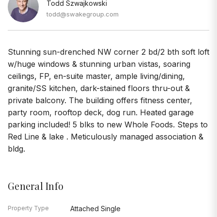
Todd Szwajkowski
todd@swakegroup.com
Stunning sun-drenched NW corner 2 bd/2 bth soft loft
w/huge windows & stunning urban vistas, soaring
ceilings, FP, en-suite master, ample living/dining,
granite/SS kitchen, dark-stained floors thru-out &
private balcony. The building offers fitness center,
party room, rooftop deck, dog run. Heated garage
parking included! 5 blks to new Whole Foods. Steps to
Red Line & lake . Meticulously managed association &
bldg.
General Info
Property Type
Attached Single