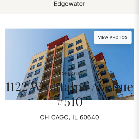
Edgewater
VIEW PHOTOS
PROPERTIES
1122 W Catalpa Avenue
#510
CHICAGO, IL 60640