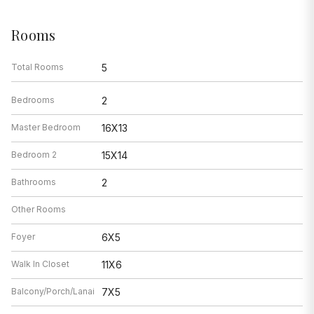
Rooms
Total Rooms
5
Bedrooms
2
Master Bedroom
16X13
Bedroom 2
15X14
Bathrooms
2
Other Rooms
Foyer
6X5
Walk In Closet
11X6
Balcony/Porch/Lanai
7X5