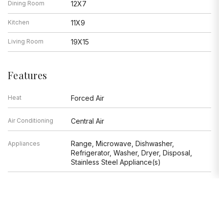
Dining Room
12X7
Kitchen
11X9
Living Room
19X15
Features
Heat
Forced Air
Air Conditioning
Central Air
Range, Microwave, Dishwasher,
Appliances
Refrigerator, Washer, Dryer, Disposal,
Stainless Steel Appliance(s)
Parking
Garage
Age
6-10 Years