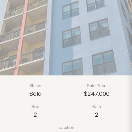
Status
Sale Price
Sold
$247,000
Bed
Bath
2
2
Location