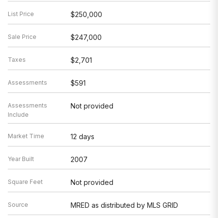
List Price
$250,000
Sale Price
$247,000
Taxes
$2,701
Assessments
$591
Assessments
Not provided
Include
Market Time
12 days
Year Built
2007
Square Feet
Not provided
Source
MRED as distributed by MLS GRID