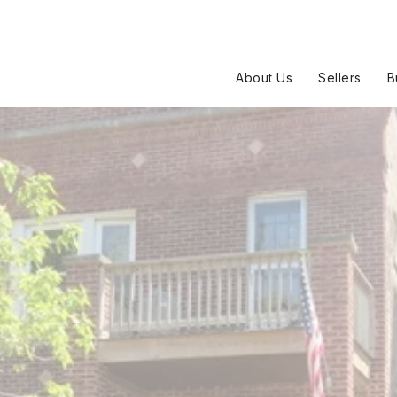
About Us
Sellers
B