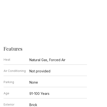
Features
Heat
Natural Gas, Forced Air
Air Conditioning
Not provided
Parking
None
Age
91-100 Years
Exterior
Brick