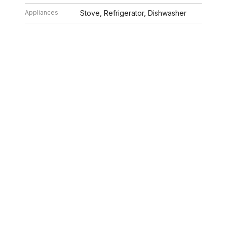
Appliances
Stove, Refrigerator, Dishwasher
Rent
$1,500/mo
Tenant Pays
None
Lease Expires
X
26 2:02 PM. All data is obtained from various sources and may not have bee
ion should be independently reviewed and verified for accuracy. Properties ma
ILLE HOMES
312.320.5339
INFO@SWAKEGRO
ABOUT US
SELLERS
BUYERS
NEIGHBORHOOD