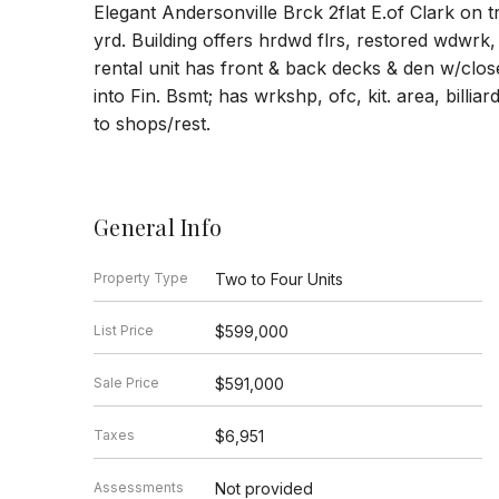
Elegant Andersonville Brck 2flat E.of Clark on 
yrd. Building offers hrdwd flrs, restored wdwrk,
rental unit has front & back decks & den w/closet
into Fin. Bsmt; has wrkshp, ofc, kit. area, billia
to shops/rest.
General Info
Property Type
Two to Four Units
List Price
$599,000
Sale Price
$591,000
Taxes
$6,951
Assessments
Not provided