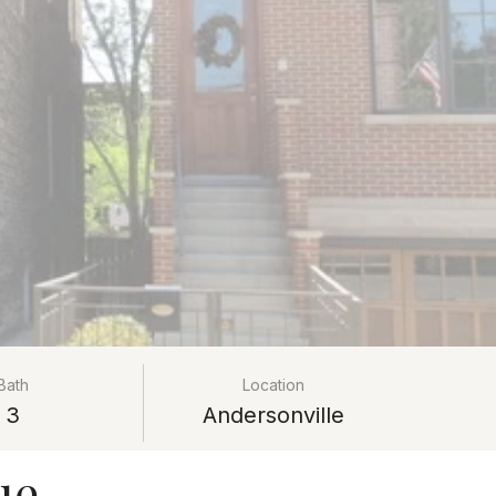
Bath
Location
3
Andersonville
ue