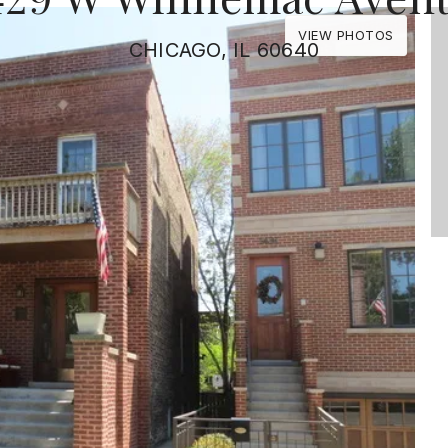
VIEW PHOTOS
CHICAGO, IL 60640