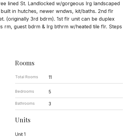
tree lined St. Landlocked w/gorgeous lrg landscaped
 built in hutches, newer wndws, kit/baths. 2nd flr
. (originally 3rd bdrm). 1st flr unit can be duplex
rds rm, guest bdrm & lrg bthrm w/heated tile flr. Steps
Rooms
Total Rooms
11
Bedrooms
5
Bathrooms
3
Units
Unit 1