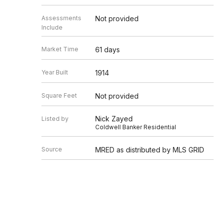
Assessments
Not provided
Include
Market Time
61 days
Year Built
1914
Square Feet
Not provided
Nick Zayed
Listed by
Coldwell Banker Residential
Source
MRED as distributed by MLS GRID