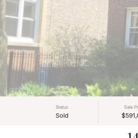
Status
Sale P
Sold
$591,
1