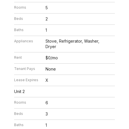
Rooms
5
Beds
2
Baths
1
Stove, Refrigerator, Washer,
Appliances
Dryer
Rent
$0/mo
Tenant Pays
None
Lease Expires
X
Unit 2
Rooms
6
Beds
3
Baths
1