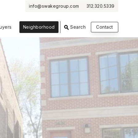
info@swakegroup.com
312.320.5339
VIEW PHOTOS
VIEW MAP
CLOSE
CLOSE
uyers
Neighborhood
Search
Contact