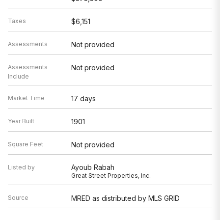
Taxes
$6,151
Assessments
Not provided
Assessments
Not provided
Include
Market Time
17 days
Year Built
1901
Square Feet
Not provided
Ayoub Rabah
Listed by
Great Street Properties, Inc.
Source
MRED as distributed by MLS GRID