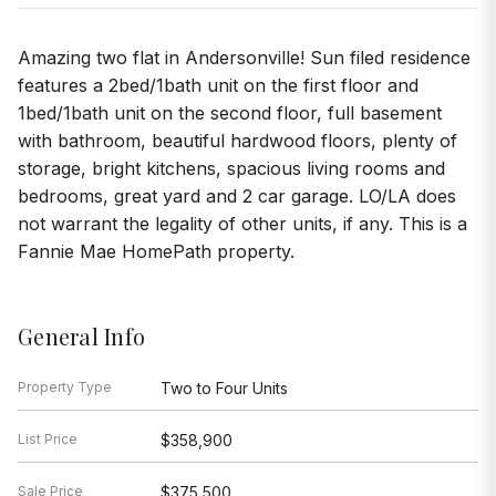
Amazing two flat in Andersonville! Sun filed residence
features a 2bed/1bath unit on the first floor and
1bed/1bath unit on the second floor, full basement
with bathroom, beautiful hardwood floors, plenty of
storage, bright kitchens, spacious living rooms and
bedrooms, great yard and 2 car garage. LO/LA does
not warrant the legality of other units, if any. This is a
Fannie Mae HomePath property.
General Info
Property Type
Two to Four Units
List Price
$358,900
Sale Price
$375,500