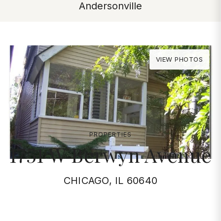
Andersonville
VIEW PHOTOS
PROPERTIES
1751 W Berwyn Avenue
CHICAGO, IL 60640