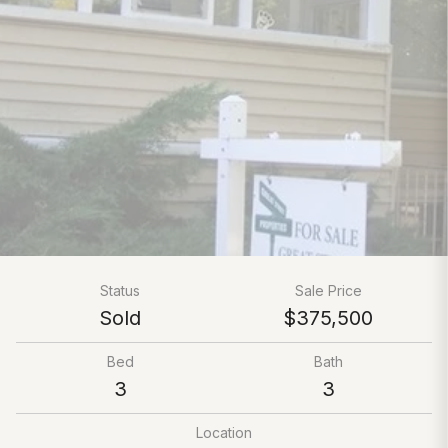
Status
Sale Price
Sold
$375,500
Bed
Bath
3
3
Location