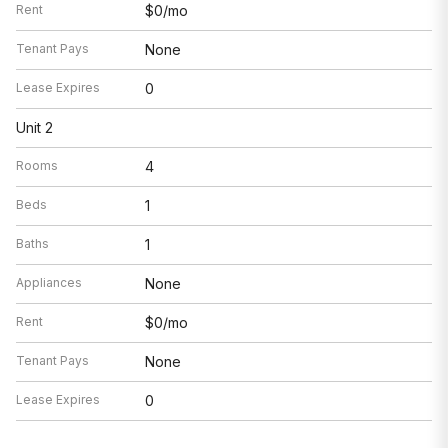
Rent
$0/mo
Tenant Pays
None
Lease Expires
0
Unit 2
Rooms
4
Beds
1
Baths
1
Appliances
None
Rent
$0/mo
Tenant Pays
None
Lease Expires
0