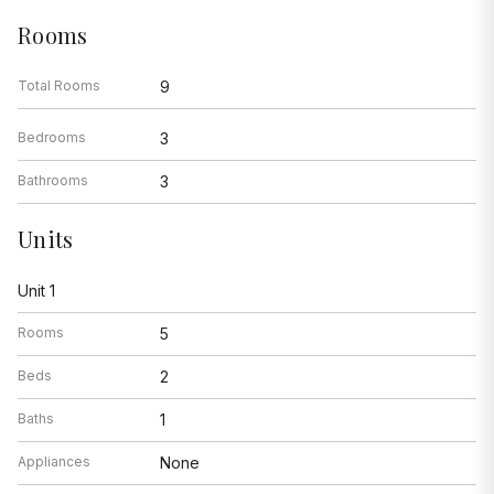
Rooms
Total Rooms
9
Bedrooms
3
Bathrooms
3
Units
Unit 1
Rooms
5
Beds
2
Baths
1
Appliances
None