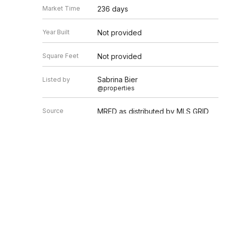
Market Time
236 days
Year Built
Not provided
Square Feet
Not provided
Sabrina Bier
Listed by
@properties
Source
MRED as distributed by MLS GRID
Based on information submitted to the MLS GRID as of 8/6/20
Information is subject to change without notice. All informat
information.
EDGEV