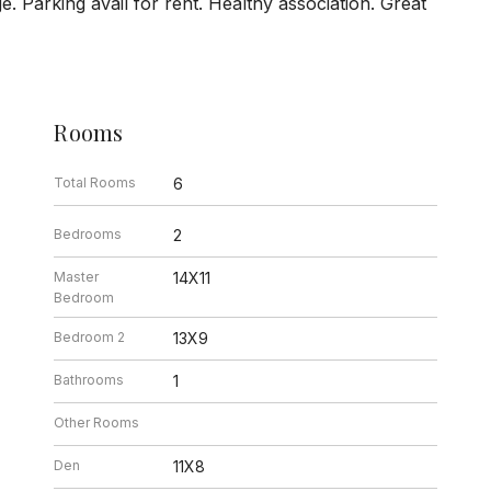
age. Parking avail for rent. Healthy association. Great
Rooms
Total Rooms
6
Bedrooms
2
Master
14X11
Bedroom
Bedroom 2
13X9
Bathrooms
1
Other Rooms
Den
11X8