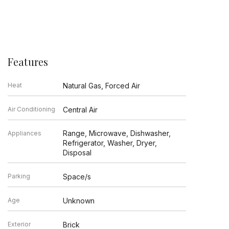
Features
Heat
Natural Gas, Forced Air
Air Conditioning
Central Air
Range, Microwave, Dishwasher,
Appliances
Refrigerator, Washer, Dryer,
Disposal
Parking
Space/s
Age
Unknown
Exterior
Brick