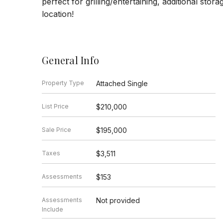
perfect for grilling/entertaining, additional stor
location!
General Info
Property Type
Attached Single
List Price
$210,000
Sale Price
$195,000
Taxes
$3,511
Assessments
$153
Assessments
Not provided
Include