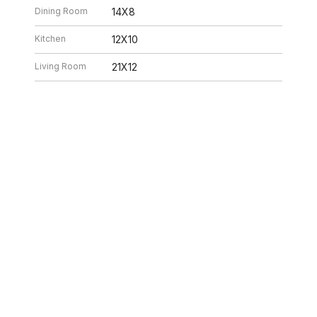
Dining Room
14X8
Kitchen
12X10
Living Room
21X12
26 2:02 PM. All data is obtained from various sources and may not have bee
ion should be independently reviewed and verified for accuracy. Properties ma
ILLE HOMES
312.320.5339
INFO@SWAKEGRO