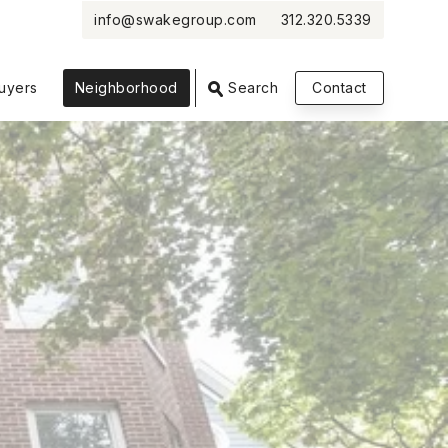
info@swakegroup.com
312.320.5339
VIEW PHOTOS
VIEW MAP
CLOSE
CLOSE
uyers
Neighborhood
Search
Contact