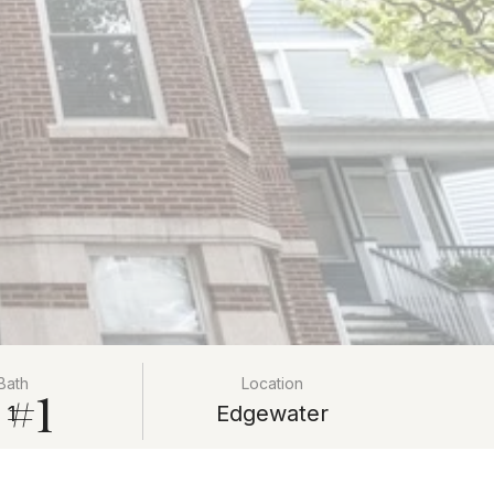
Bath
Location
 #1
1
Edgewater