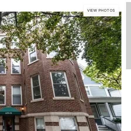
VIEW PHOTOS