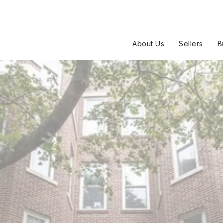
About Us
Sellers
B