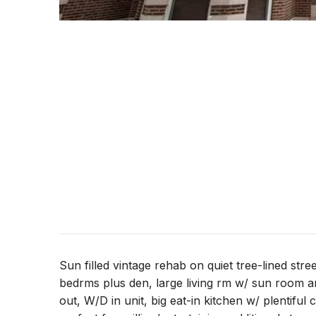
Sun filled vintage rehab on quiet tree-lined stree
bedrms plus den, large living rm w/ sun room an
out, W/D in unit, big eat-in kitchen w/ plentiful