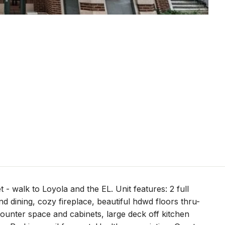
t - walk to Loyola and the EL. Unit features: 2 full
d dining, cozy fireplace, beautiful hdwd floors thru-
 counter space and cabinets, large deck off kitchen