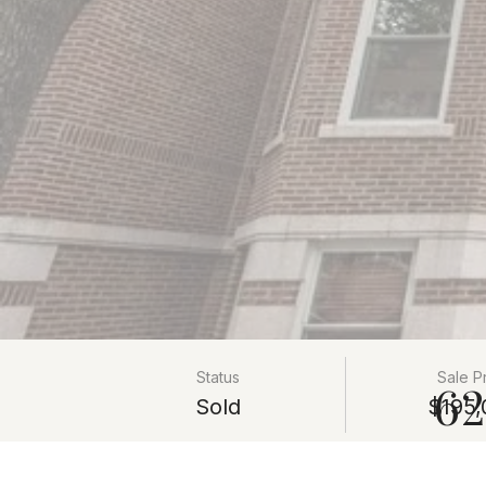
Status
Sale P
62
Sold
$195,