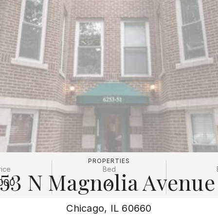
PROPERTIES
rice
Bed
53 N Magnolia Avenue
000
2
Chicago, IL 60660