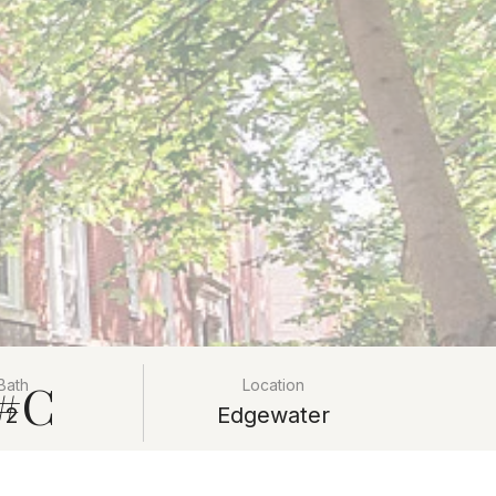
 #C
Bath
Location
2
Edgewater