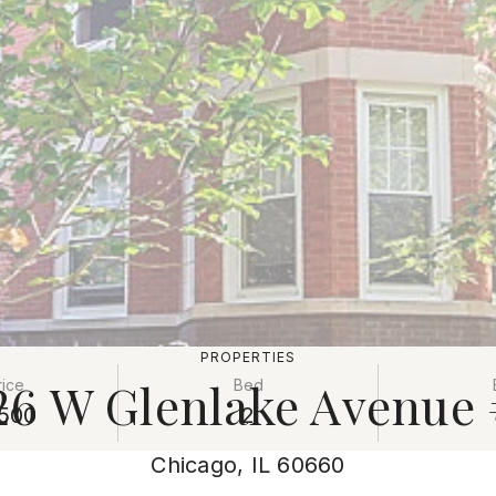
PROPERTIES
26 W Glenlake Avenue
rice
Bed
500
2
Chicago, IL 60660