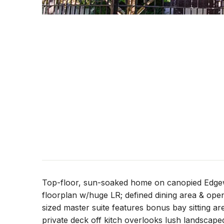
Top-floor, sun-soaked home on canopied Edgew
floorplan w/huge LR; defined dining area & ope
sized master suite features bonus bay sitting ar
private deck off kitch overlooks lush landscaped