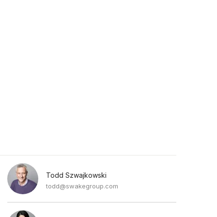
Todd Szwajkowski
todd@swakegroup.com