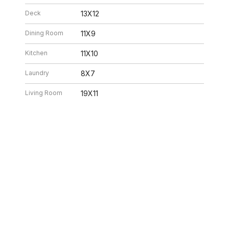
Deck
13X12
Dining Room
11X9
Kitchen
11X10
Laundry
8X7
Living Room
19X11
26 2:32 PM. All data is obtained from various sources and may not have bee
ion should be independently reviewed and verified for accuracy. Properties ma
ILLE HOMES
312.320.5339
INFO@SWAKEGRO
ABOUT US
SELLERS
BUYERS
NEIGHBORHOOD