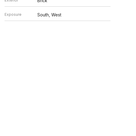
Exterior
Brick
Exposure
South, West
n verified by broker or MLS GRID. Supplied Open House
y or may not be listed by the office/agent presenting the
UP.COM