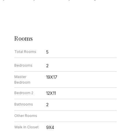
Rooms
Total Rooms
5
Bedrooms
2
Master
19X17
Bedroom
Bedroom 2
12X11
Bathrooms
2
Other Rooms
Walk In Closet
9X4