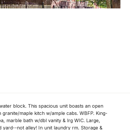
ater block. This spacious unit boasts an open
n granite/maple kitch w/ample cabs. WBFP. King-
ea, marble bath w/dbl vanity & lrg WIC. Large,
 yard--not alley! In unit laundry rm. Storage &