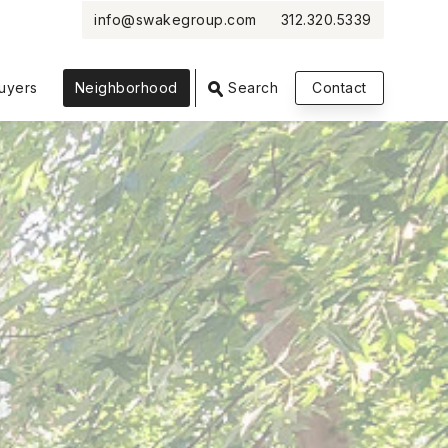
info@swakegroup.com
312.320.5339
VIEW PHOTOS
VIEW MAP
CLOSE
CLOSE
uyers
Neighborhood
Search
Contact