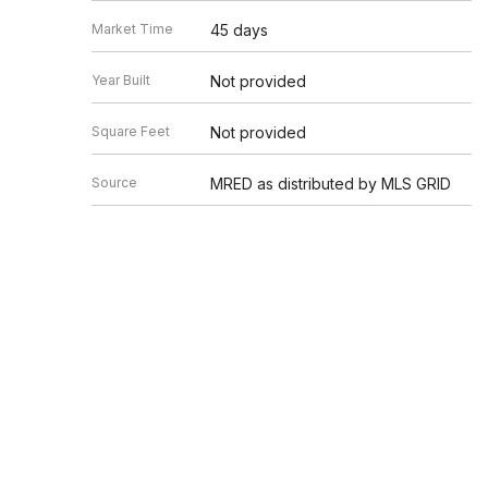
Market Time
45 days
Year Built
Not provided
Square Feet
Not provided
Source
MRED as distributed by MLS GRID
Based on information submitted to the MLS GRID as of 8/7/20
Information is subject to change without notice. All informat
information.
EDGEV