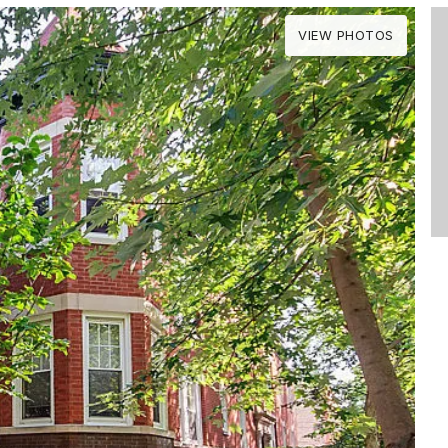
VIEW PHOTOS