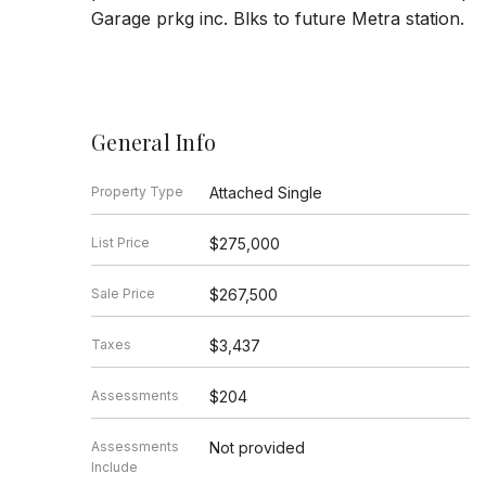
Garage prkg inc. Blks to future Metra station.
General Info
Property Type
Attached Single
List Price
$275,000
Sale Price
$267,500
Taxes
$3,437
Assessments
$204
Assessments
Not provided
Include