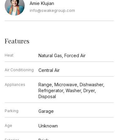
Amie Klujian
info@swakegroup.com
Features
Heat
Natural Gas, Forced Air
Air Conditioning
Central Air
Range, Microwave, Dishwasher,
Appliances
Refrigerator, Washer, Dryer,
Disposal
Parking
Garage
Age
Unknown