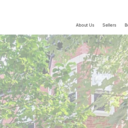
About Us
Sellers
B