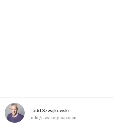
Todd Szwajkowski
todd@swakegroup.com