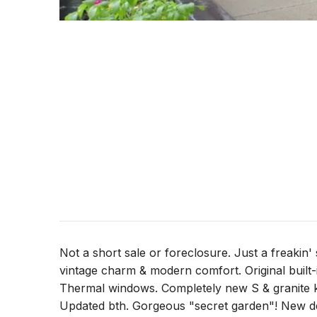
Not a short sale or foreclosure. Just a freakin'
vintage charm & modern comfort. Original built
Thermal windows. Completely new S & granite ki
Updated bth. Gorgeous "secret garden"! New de