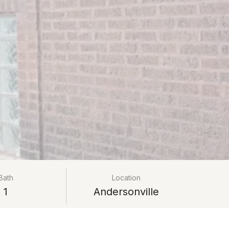
Bath
Location
1
Andersonville