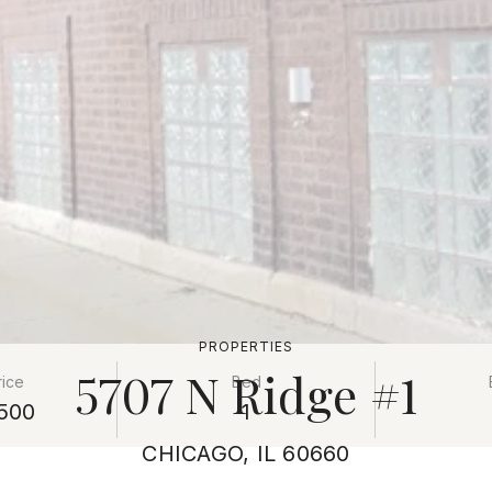
PROPERTIES
5707 N Ridge #1
rice
Bed
500
1
CHICAGO, IL 60660