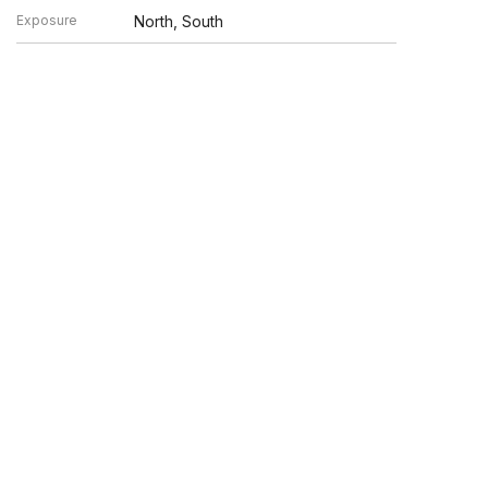
Exposure
North, South
n verified by broker or MLS GRID. Supplied Open House
y or may not be listed by the office/agent presenting the
UP.COM