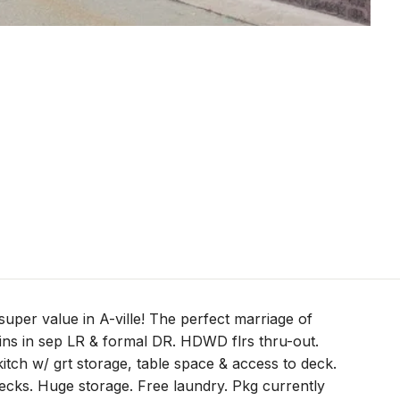
 super value in A-ville! The perfect marriage of
-ins in sep LR & formal DR. HDWD flrs thru-out.
tch w/ grt storage, table space & access to deck.
cks. Huge storage. Free laundry. Pkg currently