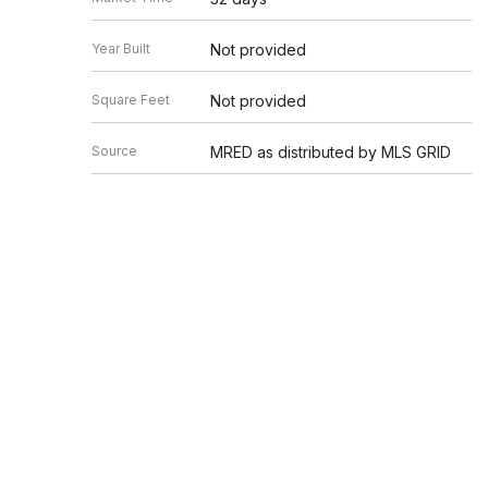
Year Built
Not provided
Square Feet
Not provided
Source
MRED as distributed by MLS GRID
Based on information submitted to the MLS GRID as of 8/8/20
Information is subject to change without notice. All informat
information.
EDGEV