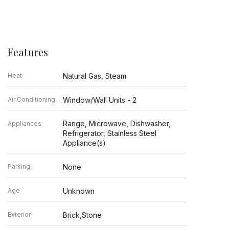
Features
Heat
Natural Gas, Steam
Air Conditioning
Window/Wall Units - 2
Range, Microwave, Dishwasher,
Appliances
Refrigerator, Stainless Steel
Appliance(s)
Parking
None
Age
Unknown
Exterior
Brick,Stone