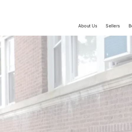
About Us
Sellers
B