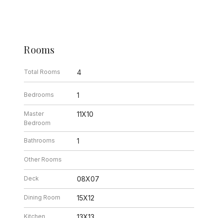
Rooms
Total Rooms
4
Bedrooms
1
Master
11X10
Bedroom
Bathrooms
1
Other Rooms
Deck
08X07
Dining Room
15X12
Kitchen
13X13