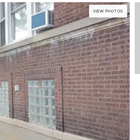
VIEW PHOTOS