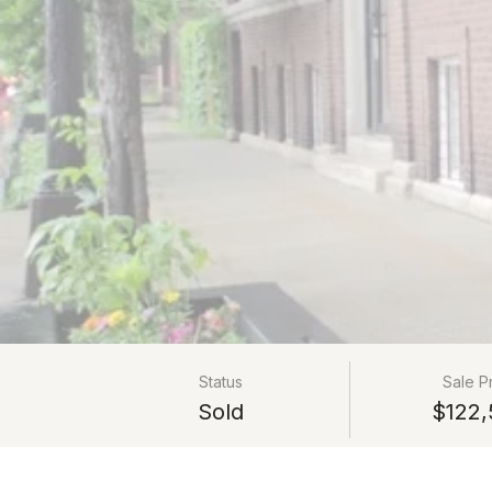
Status
Sale P
Sold
$122,