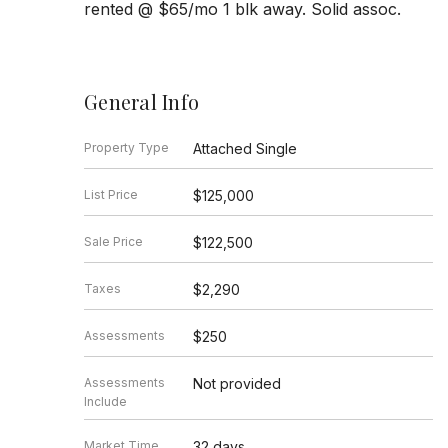
rented @ $65/mo 1 blk away. Solid assoc.
General Info
Property Type
Attached Single
List Price
$125,000
Sale Price
$122,500
Taxes
$2,290
Assessments
$250
Assessments
Not provided
Include
Market Time
32 days