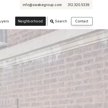
info@swakegroup.com
312.320.5339
VIEW PHOTOS
VIEW MAP
CLOSE
CLOSE
uyers
Neighborhood
Search
Contact