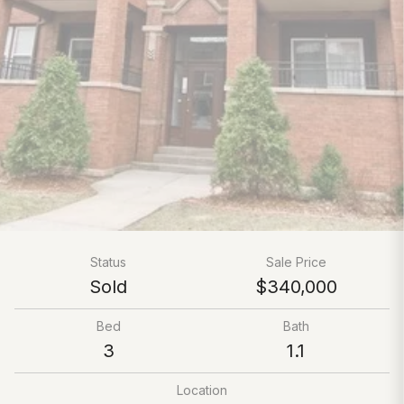
Status
Sale Price
Sold
$340,000
Bed
Bath
3
1.1
Location