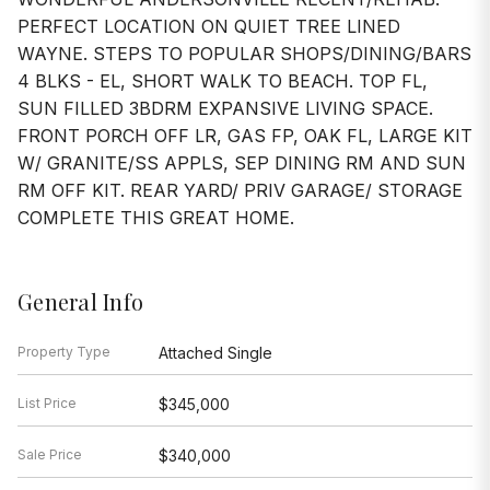
PERFECT LOCATION ON QUIET TREE LINED
WAYNE. STEPS TO POPULAR SHOPS/DINING/BARS
4 BLKS - EL, SHORT WALK TO BEACH. TOP FL,
SUN FILLED 3BDRM EXPANSIVE LIVING SPACE.
FRONT PORCH OFF LR, GAS FP, OAK FL, LARGE KIT
W/ GRANITE/SS APPLS, SEP DINING RM AND SUN
RM OFF KIT. REAR YARD/ PRIV GARAGE/ STORAGE
COMPLETE THIS GREAT HOME.
General Info
Property Type
Attached Single
List Price
$345,000
Sale Price
$340,000