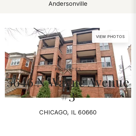
Andersonville
VIEW PHOTOS
PROPERTIES
5646 N Wayne Avenue
#3
CHICAGO, IL 60660