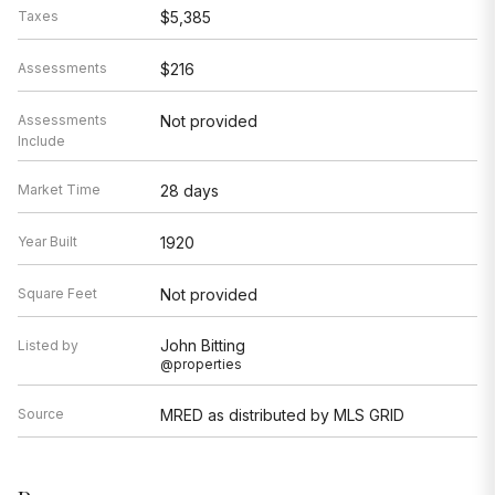
Taxes
$5,385
Assessments
$216
Assessments
Not provided
Include
Market Time
28 days
Year Built
1920
Square Feet
Not provided
John Bitting
Listed by
@properties
Source
MRED as distributed by MLS GRID