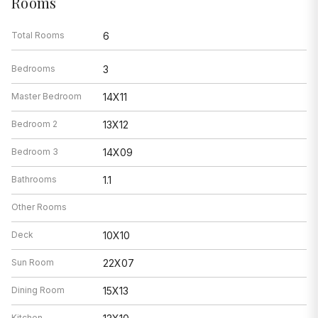
Rooms
Total Rooms
6
Bedrooms
3
Master Bedroom
14X11
Bedroom 2
13X12
Bedroom 3
14X09
Bathrooms
1.1
Other Rooms
Deck
10X10
Sun Room
22X07
Dining Room
15X13
Kitchen