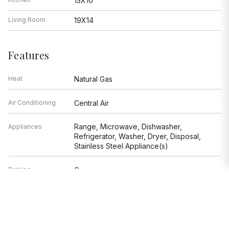
13X10
Living Room
19X14
Features
Heat
Natural Gas
Air Conditioning
Central Air
Range, Microwave, Dishwasher,
Appliances
Refrigerator, Washer, Dryer, Disposal,
Stainless Steel Appliance(s)
Parking
Garage
Age
91-100 Years
Exterior
Other