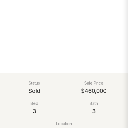
Status
Sale Price
Sold
$460,000
Bed
Bath
3
3
Location