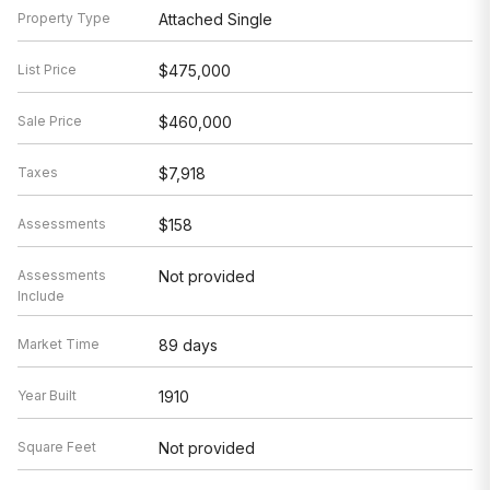
Property Type
Attached Single
List Price
$475,000
Sale Price
$460,000
Taxes
$7,918
Assessments
$158
Assessments
Not provided
Include
Market Time
89 days
Year Built
1910
Square Feet
Not provided