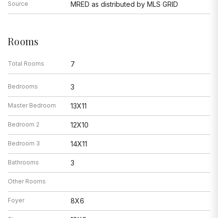
Source
MRED as distributed by MLS GRID
Rooms
Total Rooms
7
Bedrooms
3
Master Bedroom
13X11
Bedroom 2
12X10
Bedroom 3
14X11
Bathrooms
3
Other Rooms
Foyer
8X6