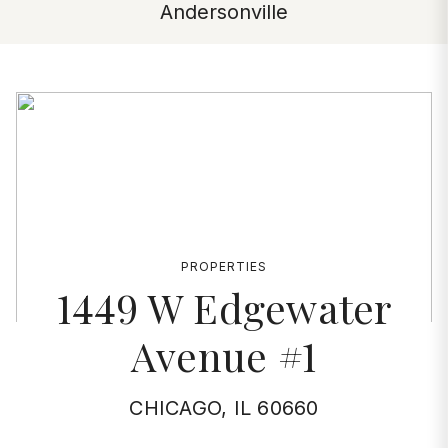
Andersonville
PROPERTIES
1449 W Edgewater
Avenue #1
CHICAGO, IL 60660