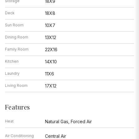
Storage
18X9
Deck
18X8
Sun Room
10X7
Dining Room
13X12
Family Room
22X16
Kitchen
14X10
Laundry
11X6
Living Room
17X12
Features
Heat
Natural Gas, Forced Air
Air Conditioning
Central Air