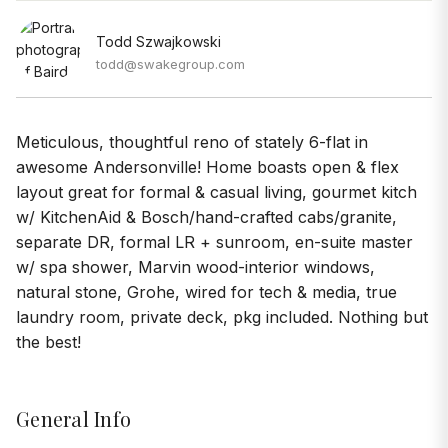
Todd Szwajkowski
todd@swakegroup.com
Meticulous, thoughtful reno of stately 6-flat in
awesome Andersonville! Home boasts open & flex
layout great for formal & casual living, gourmet kitch
w/ KitchenAid & Bosch/hand-crafted cabs/granite,
separate DR, formal LR + sunroom, en-suite master
w/ spa shower, Marvin wood-interior windows,
natural stone, Grohe, wired for tech & media, true
laundry room, private deck, pkg included. Nothing but
the best!
General Info