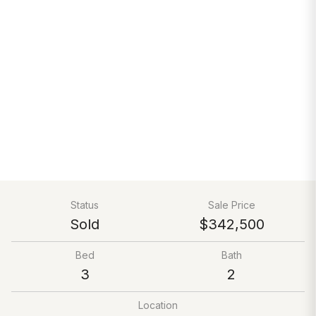
Status
Sale Price
Sold
$342,500
Bed
Bath
3
2
Location