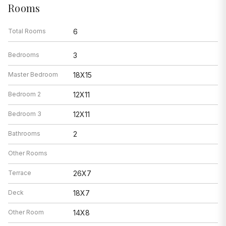
Rooms
Total Rooms
6
Bedrooms
3
Master Bedroom
18X15
Bedroom 2
12X11
Bedroom 3
12X11
Bathrooms
2
Other Rooms
Terrace
26X7
Deck
18X7
Other Room
14X8