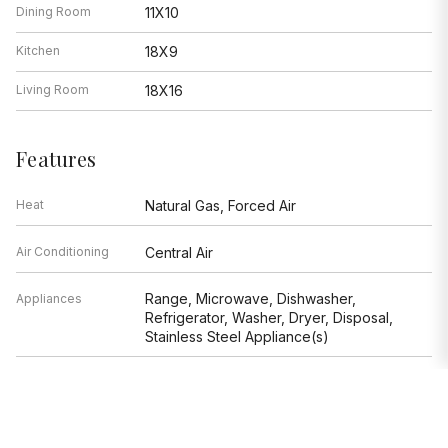
Dining Room
11X10
Kitchen
18X9
Living Room
18X16
Features
Heat
Natural Gas, Forced Air
Air Conditioning
Central Air
Range, Microwave, Dishwasher,
Appliances
Refrigerator, Washer, Dryer, Disposal,
Stainless Steel Appliance(s)
Parking
Garage
Age
6-10 Years