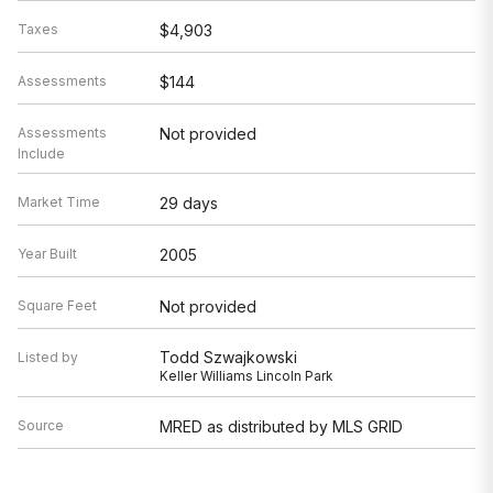
Taxes
$4,903
Assessments
$144
Assessments
Not provided
Include
Market Time
29 days
Year Built
2005
Square Feet
Not provided
Todd Szwajkowski
Listed by
Keller Williams Lincoln Park
Source
MRED as distributed by MLS GRID