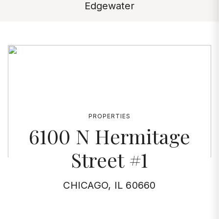
Edgewater
PROPERTIES
6100 N Hermitage
Street #1
CHICAGO, IL 60660