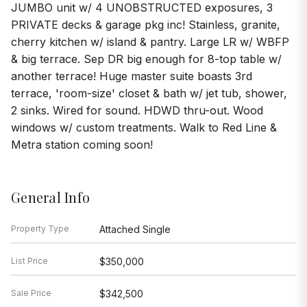
JUMBO unit w/ 4 UNOBSTRUCTED exposures, 3
PRIVATE decks & garage pkg inc! Stainless, granite,
cherry kitchen w/ island & pantry. Large LR w/ WBFP
& big terrace. Sep DR big enough for 8-top table w/
another terrace! Huge master suite boasts 3rd
terrace, 'room-size' closet & bath w/ jet tub, shower,
2 sinks. Wired for sound. HDWD thru-out. Wood
windows w/ custom treatments. Walk to Red Line &
Metra station coming soon!
General Info
Property Type
Attached Single
List Price
$350,000
Sale Price
$342,500