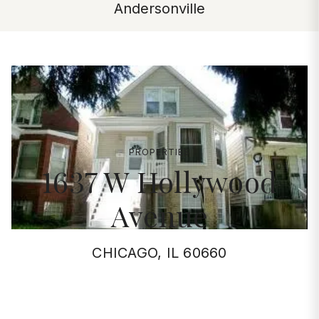
Andersonville
PROPERTIES
1637 W Hollywood
Avenue
CHICAGO, IL 60660