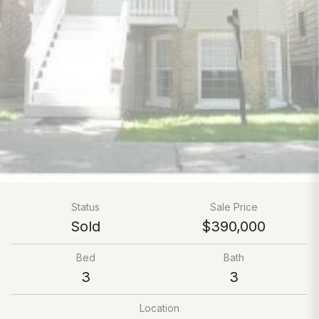
Status
Sale Price
Sold
$390,000
Bed
Bath
3
3
Location