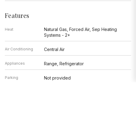
Features
Natural Gas, Forced Air, Sep Heating
Heat
Systems - 2+
Air Conditioning
Central Air
Appliances
Range, Refrigerator
Parking
Not provided
Age
51-100 Years
Style
Traditional
Exterior
Not provided