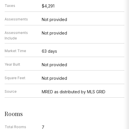
Taxes
$4,291
Assessments
Not provided
Assessments
Not provided
Include
Market Time
63 days
Year Built
Not provided
Square Feet
Not provided
Source
MRED as distributed by MLS GRID
Rooms
Total Rooms
7