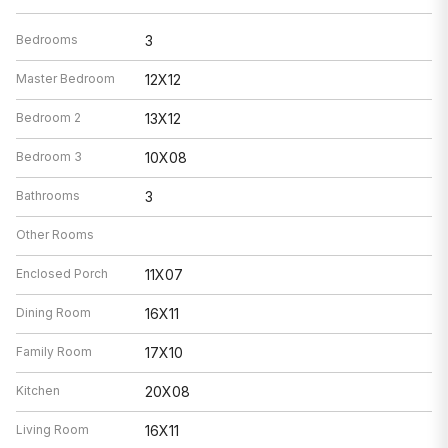
Bedrooms
3
Master Bedroom
12X12
Bedroom 2
13X12
Bedroom 3
10X08
Bathrooms
3
Other Rooms
Enclosed Porch
11X07
Dining Room
16X11
Family Room
17X10
Kitchen
20X08
Living Room
16X11