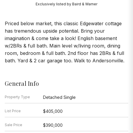
Exclusively listed by Baird & Warner
Priced below market, this classic Edgewater cottage
has tremendous upside potential. Bring your
imagination & come take a look! English basement
w/2BRs & full bath. Main level w/living room, dining
room, bedroom & full bath. 2nd floor has 2BRs & full
bath. Yard & 2 car garage too. Walk to Andersonville.
General Info
Property Type
Detached Single
List Price
$405,000
Sale Price
$390,000