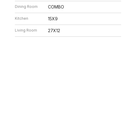
Dining Room
COMBO
Kitchen
15X9
Living Room
27X12
26 7:32 AM. All data is obtained from various sources and may not have be
ion should be independently reviewed and verified for accuracy. Properties ma
ILLE HOMES
312.320.5339
INFO@SWAKEGRO