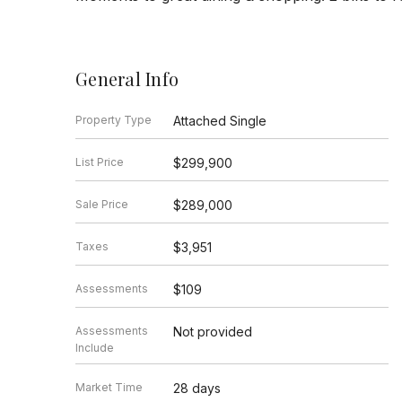
General Info
Property Type
Attached Single
List Price
$299,900
Sale Price
$289,000
Taxes
$3,951
Assessments
$109
Assessments
Not provided
Include
Market Time
28 days