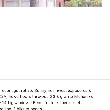
n recent gut rehab. Sunny northwest exposures &
C/A; hdwd floors thru-out; SS & granite kitchen w/
; 14 big windows! Beautiful tree-lined street.
d line. 3 blks to beach.