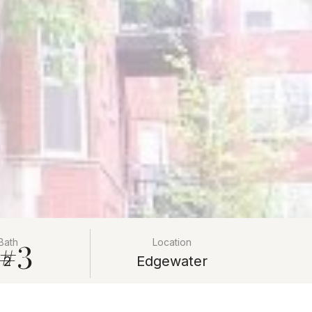
 #3
Bath
Location
2
Edgewater