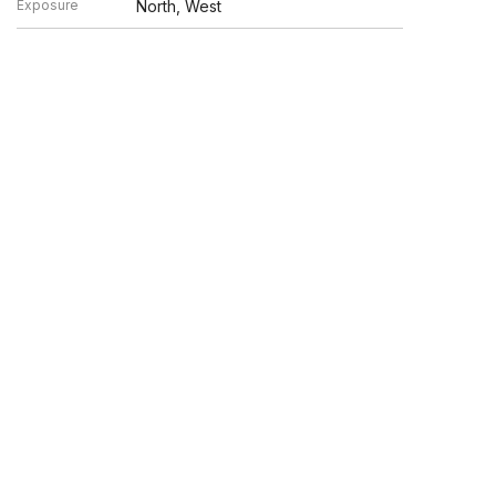
Exposure
North, West
en verified by broker or MLS GRID. Supplied Open House
y or may not be listed by the office/agent presenting the
UP.COM