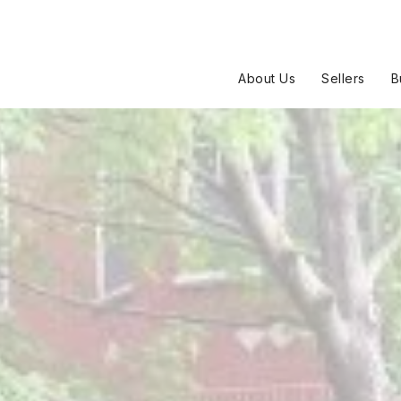
About Us
Sellers
B