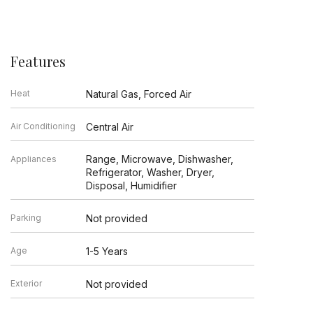
Features
Heat
Natural Gas, Forced Air
Air Conditioning
Central Air
Range, Microwave, Dishwasher,
Appliances
Refrigerator, Washer, Dryer,
Disposal, Humidifier
Parking
Not provided
Age
1-5 Years
Exterior
Not provided