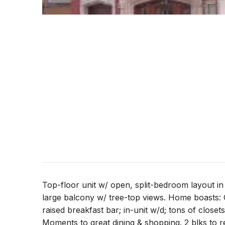
Top-floor unit w/ open, split-bedroom layout i
large balcony w/ tree-top views. Home boasts: 
raised breakfast bar; in-unit w/d; tons of closets
Moments to great dining & shopping. 2 blks to re