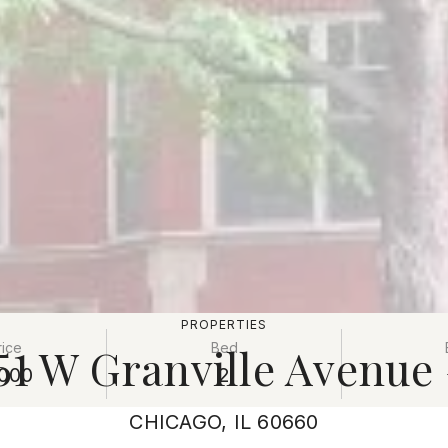
PROPERTIES
51 W Granville Avenue
rice
Bed
000
2
CHICAGO, IL 60660