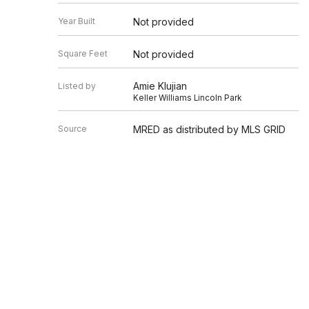
Year Built
Not provided
Square Feet
Not provided
Amie Klujian
Listed by
Keller Williams Lincoln Park
Source
MRED as distributed by MLS GRID
Based on information submitted to the MLS GRID as of 8/8/20
Information is subject to change without notice. All informat
information.
EDGEV