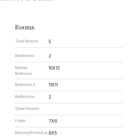
Rooms
Total Rooms
5
Bedrooms
2
Master
15X12
Bedroom
Bedroom 2
11X11
Bathrooms
2
Other Rooms
Foyer
7X6
Balcony/Porch/Lanai
8X5