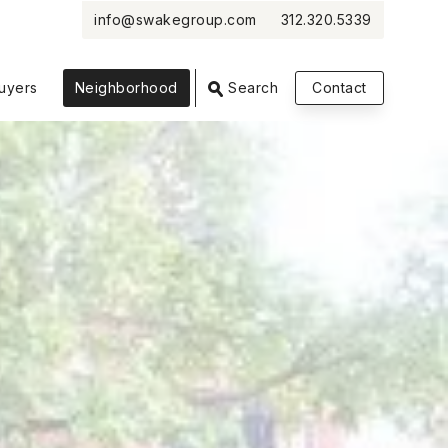
info@swakegroup.com
312.320.5339
VIEW PHOTOS
VIEW MAP
CLOSE
CLOSE
uyers
Neighborhood
Search
Contact